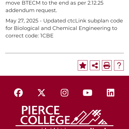
move BTECM to the end as per 2.12.25
addendum request.
May 27, 2025 - Updated ctcLink subplan code
for Biological and Chemical Engineering to
correct code: 1CBE