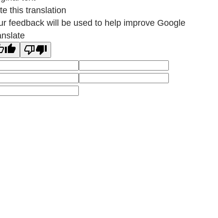
e this translation
ur feedback will be used to help improve Google
anslate