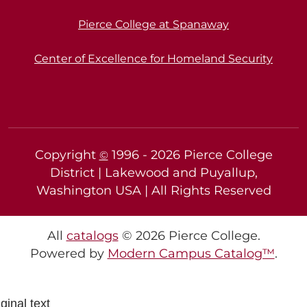
Pierce College at Spanaway
Center of Excellence for Homeland Security
Copyright
1996 -
2026
Pierce College
©
District | Lakewood and Puyallup,
Washington USA | All Rights Reserved
All
catalogs
© 2026 Pierce College.
Powered by
Modern Campus Catalog™
.
ginal text