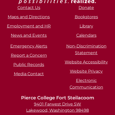
Contact Us
Donate
Maps and Directions
Bookstores
Employment and HR
Library
News and Events
Calendars
Emergency Alerts
Non-Discrimination
Statement
Report a Concern
Website Accessibility
Public Records
Website Privacy
Media Contact
Electronic
Communication
Pierce College Fort Steilacoom
9401 Farwest Drive SW
Lakewood, Washington 98498