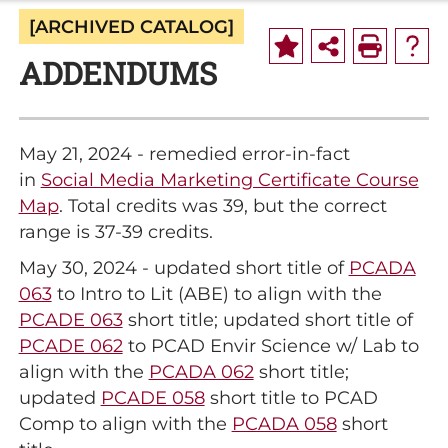
[ARCHIVED CATALOG]
ADDENDUMS
May 21, 2024 - remedied error-in-fact
in
Social Media Marketing Certificate Course
Map
. Total credits was 39, but the correct
range is 37-39 credits.
May 30, 2024 - updated short title of
PCADA
063
to Intro to Lit (ABE) to align with the
PCADE 063
short title; updated short title of
PCADE 062
to PCAD Envir Science w/ Lab to
align with the
PCADA 062
short title;
updated
PCADE 058
short title to PCAD
Comp to align with the
PCADA 058
short