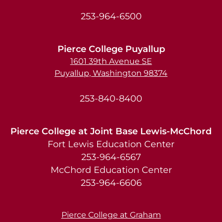
253-964-6500
Pierce College Puyallup
1601 39th Avenue SE
Puyallup, Washington 98374
253-840-8400
Pierce College at Joint Base Lewis-McChord
Fort Lewis Education Center
253-964-6567
McChord Education Center
253-964-6606
Pierce College at Graham