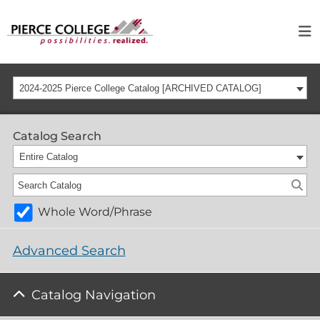
2024-2025 Pierce College Catalog [ARCHIVED CATALOG]
Catalog Search
Entire Catalog
Whole Word/Phrase
Advanced Search
Catalog Navigation