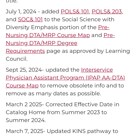
title.
July 1, 2024 - added
POLS& 101
,
POLS& 203
,
and
SOC& 101
to the Social Science with
Diversity Emphasis portion of the
Pre-
Nursing DTA/MRP Course Map
and
Pre-
Nursing DTA/MRP Degree
Requirements
page as approved by Learning
Council.
Sept 25, 2024- updated the
Interservice
Physician Assistant Program (IPAP AA-DTA)
Course Map
to remove obsolete info and to
remove as many dates as possible.
March 2 2025- Corrected Effective Date in
Catalog Home from Summer 2023 to
Summer 2024.
March 7, 2025- Updated KINS pathway to