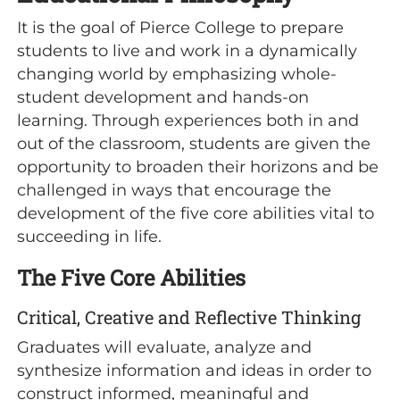
It is the goal of Pierce College to prepare
students to live and work in a dynamically
changing world by emphasizing whole-
student development and hands-on
learning. Through experiences both in and
out of the classroom, students are given the
opportunity to broaden their horizons and be
challenged in ways that encourage the
development of the five core abilities vital to
succeeding in life.
The Five Core Abilities
Critical, Creative and Reflective Thinking
Graduates will evaluate, analyze and
synthesize information and ideas in order to
construct informed, meaningful and