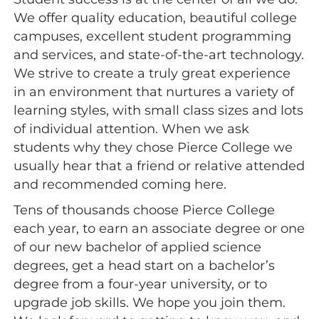
We offer quality education, beautiful college
campuses, excellent student programming
and services, and state-of-the-art technology.
We strive to create a truly great experience
in an environment that nurtures a variety of
learning styles, with small class sizes and lots
of individual attention. When we ask
students why they chose Pierce College we
usually hear that a friend or relative attended
and recommended coming here.
Tens of thousands choose Pierce College
each year, to earn an associate degree or one
of our new bachelor of applied science
degrees, get a head start on a bachelor’s
degree from a four-year university, or to
upgrade job skills. We hope you join them.