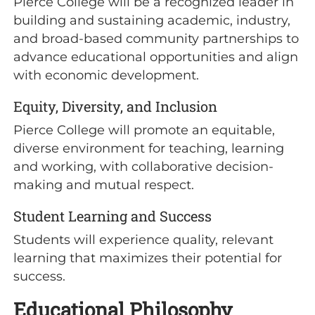
Pierce College will be a recognized leader in
building and sustaining academic, industry,
and broad-based community partnerships to
advance educational opportunities and align
with economic development.
Equity, Diversity, and Inclusion
Pierce College will promote an equitable,
diverse environment for teaching, learning
and working, with collaborative decision-
making and mutual respect.
Student Learning and Success
Students will experience quality, relevant
learning that maximizes their potential for
success.
Educational Philosophy