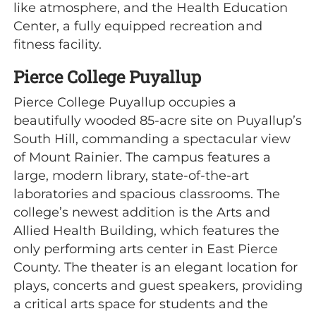
like atmosphere, and the Health Education
Center, a fully equipped recreation and
fitness facility.
Pierce College Puyallup
Pierce College Puyallup occupies a
beautifully wooded 85-acre site on Puyallup’s
South Hill, commanding a spectacular view
of Mount Rainier. The campus features a
large, modern library, state-of-the-art
laboratories and spacious classrooms. The
college’s newest addition is the Arts and
Allied Health Building, which features the
only performing arts center in East Pierce
County. The theater is an elegant location for
plays, concerts and guest speakers, providing
a critical arts space for students and the