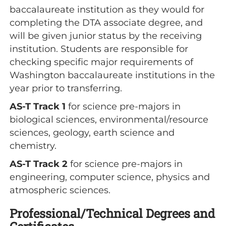
baccalaureate institution as they would for
completing the DTA associate degree, and
will be given junior status by the receiving
institution. Students are responsible for
checking specific major requirements of
Washington baccalaureate institutions in the
year prior to transferring.
AS-T Track 1
for science pre-majors in
biological sciences, environmental/resource
sciences, geology, earth science and
chemistry.
AS-T Track 2
for science pre-majors in
engineering, computer science, physics and
atmospheric sciences.
Professional/Technical Degrees and