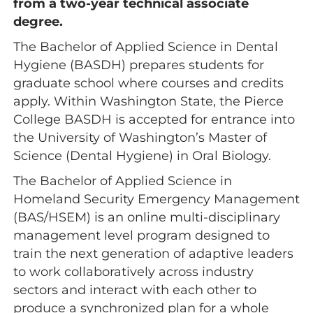
from a two-year technical associate
degree.
The Bachelor of Applied Science in Dental
Hygiene (BASDH) prepares students for
graduate school where courses and credits
apply. Within Washington State, the Pierce
College BASDH is accepted for entrance into
the University of Washington’s Master of
Science (Dental Hygiene) in Oral Biology.
The Bachelor of Applied Science in
Homeland Security Emergency Management
(BAS/HSEM) is an online multi-disciplinary
management level program designed to
train the next generation of adaptive leaders
to work collaboratively across industry
sectors and interact with each other to
produce a synchronized plan for a whole