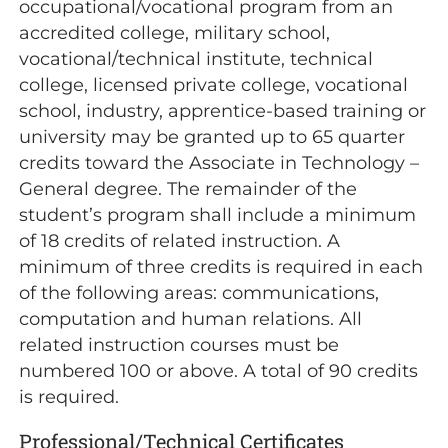
occupational/vocational program from an
accredited college, military school,
vocational/technical institute, technical
college, licensed private college, vocational
school, industry, apprentice-based training or
university may be granted up to 65 quarter
credits toward the Associate in Technology –
General degree. The remainder of the
student’s program shall include a minimum
of 18 credits of related instruction. A
minimum of three credits is required in each
of the following areas: communications,
computation and human relations. All
related instruction courses must be
numbered 100 or above. A total of 90 credits
is required.
Professional/Technical Certificates