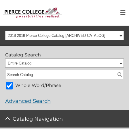
2018-2019 Pierce College Catalog [ARCHIVED CATALOG]
Catalog Search
Entire Catalog
Whole Word/Phrase
Advanced Search
Catalog Navigation