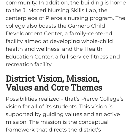
community. In addition, the building is home
to the J. Moceri Nursing Skills Lab, the
centerpiece of Pierce’s nursing program. The
college also boasts the Garnero Child
Development Center, a family-centered
facility aimed at developing whole-child
health and wellness, and the Health
Education Center, a full-service fitness and
recreation facility.
District Vision, Mission,
Values and Core Themes
Possibilities realized - that’s Pierce College’s
vision for all of its students. This vision is
supported by guiding values and an active
mission. The mission is the conceptual
framework that directs the district’s