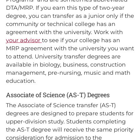
DTA/MRP. If you earn this type of two-year
degree, you can transfer as a junior only if the
community or technical college has an
agreement with the university. Work with
your advisor
to see if your college has an
MRP agreement with the university you want
to attend. University transfer degrees are
available in biology, business, construction
management, pre-nursing, music and math
education.
Associate of Science (AS-T) Degrees
The Associate of Science transfer (AS-T)
degrees are designed to prepare students for
upper-division study. Students completing
the AS-T degree will receive the same priority
consideration for admission to the