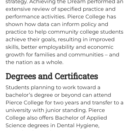
strategy. Achieving the Dream performed an
extensive review of specified practice and
performance activities. Pierce College has
shown how data can inform policy and
practice to help community college students
achieve their goals, resulting in improved
skills, better employability and economic
growth for families and communities – and
the nation as a whole.
Degrees and Certificates
Students planning to work toward a
bachelor’s degree or beyond can attend
Pierce College for two years and transfer to a
university with junior standing. Pierce
College also offers Bachelor of Applied
Science degrees in Dental Hygiene,