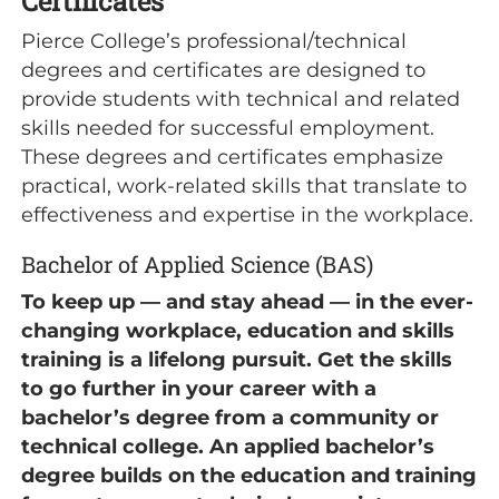
Certificates
Pierce College’s professional/technical
degrees and certificates are designed to
provide students with technical and related
skills needed for successful employment.
These degrees and certificates emphasize
practical, work-related skills that translate to
effectiveness and expertise in the workplace.
Bachelor of Applied Science (BAS)
To keep up — and stay ahead — in the ever-
changing workplace, education and skills
training is a lifelong pursuit. Get the skills
to go further in your career with a
bachelor’s degree from a community or
technical college. An applied bachelor’s
degree builds on the education and training