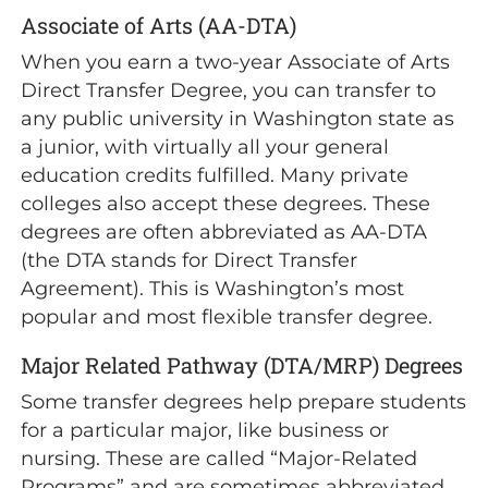
Associate of Arts (AA-DTA)
When you earn a two-year Associate of Arts
Direct Transfer Degree, you can transfer to
any public university in Washington state as
a junior, with virtually all your general
education credits fulfilled. Many private
colleges also accept these degrees. These
degrees are often abbreviated as AA-DTA
(the DTA stands for Direct Transfer
Agreement). This is Washington’s most
popular and most flexible transfer degree.
Major Related Pathway (DTA/MRP) Degrees
Some transfer degrees help prepare students
for a particular major, like business or
nursing. These are called “Major-Related
Programs” and are sometimes abbreviated