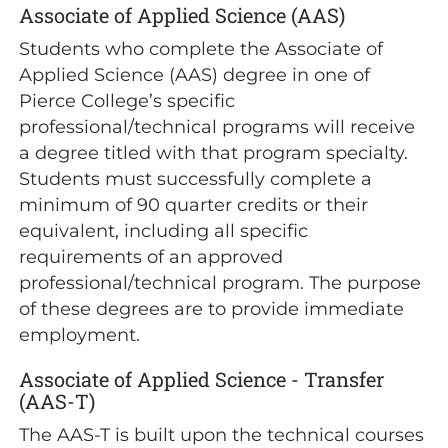
Associate of Applied Science (AAS)
Students who complete the Associate of
Applied Science (AAS) degree in one of
Pierce College’s specific
professional/technical programs will receive
a degree titled with that program specialty.
Students must successfully complete a
minimum of 90 quarter credits or their
equivalent, including all specific
requirements of an approved
professional/technical program. The purpose
of these degrees are to provide immediate
employment.
Associate of Applied Science - Transfer
(AAS-T)
The AAS-T is built upon the technical courses