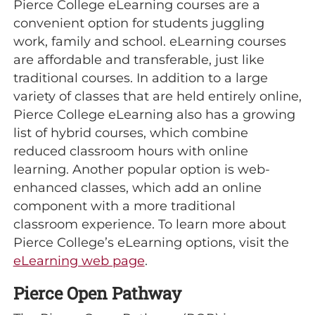
Pierce College eLearning courses are a
convenient option for students juggling
work, family and school. eLearning courses
are affordable and transferable, just like
traditional courses. In addition to a large
variety of classes that are held entirely online,
Pierce College eLearning also has a growing
list of hybrid courses, which combine
reduced classroom hours with online
learning. Another popular option is web-
enhanced classes, which add an online
component with a more traditional
classroom experience. To learn more about
Pierce College’s eLearning options, visit the
eLearning web page
.
Pierce Open Pathway