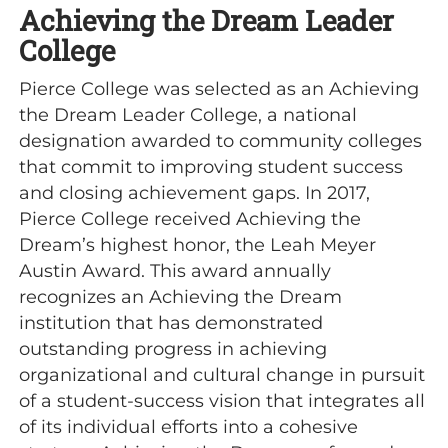
Achieving the Dream Leader
College
Pierce College was selected as an Achieving
the Dream Leader College, a national
designation awarded to community colleges
that commit to improving student success
and closing achievement gaps. In 2017,
Pierce College received Achieving the
Dream’s highest honor, the Leah Meyer
Austin Award. This award annually
recognizes an Achieving the Dream
institution that has demonstrated
outstanding progress in achieving
organizational and cultural change in pursuit
of a student-success vision that integrates all
of its individual efforts into a cohesive