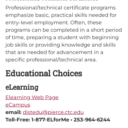
Professional/technical certificate programs
emphasize basic, practical skills needed for
entry-level employment. Often, these
programs can be completed in a short period
of time, preparing a student with beginning
job skills or providing knowledge and skills
that are needed for advancement in a
specific professional/technical area.
Educational Choices
eLearning
Elearning Web Page
eCampus
email:
distedu@pierce.ctc.edu
Toll-Free: 1-877-ELforMe • 253-964-6244