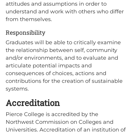
attitudes and assumptions in order to
understand and work with others who differ
from themselves.
Responsibility
Graduates will be able to critically examine
the relationship between self, community
and/or environments, and to evaluate and
articulate potential impacts and
consequences of choices, actions and
contributions for the creation of sustainable
systems.
Accreditation
Pierce College is accredited by the
Northwest Commission on Colleges and
Universities. Accreditation of an institution of