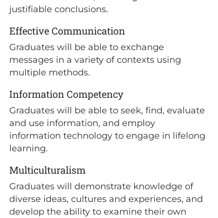
justifiable conclusions.
Effective Communication
Graduates will be able to exchange
messages in a variety of contexts using
multiple methods.
Information Competency
Graduates will be able to seek, find, evaluate
and use information, and employ
information technology to engage in lifelong
learning.
Multiculturalism
Graduates will demonstrate knowledge of
diverse ideas, cultures and experiences, and
develop the ability to examine their own