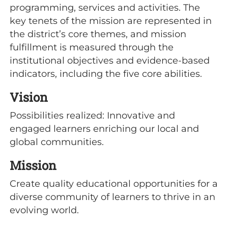
programming, services and activities. The
key tenets of the mission are represented in
the district’s core themes, and mission
fulfillment is measured through the
institutional objectives and evidence-based
indicators, including the five core abilities.
Vision
Possibilities realized: Innovative and
engaged learners enriching our local and
global communities.
Mission
Create quality educational opportunities for a
diverse community of learners to thrive in an
evolving world.