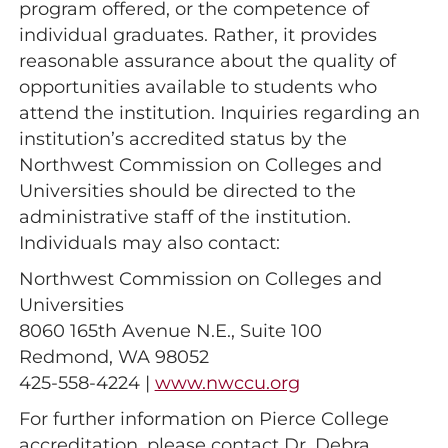
program offered, or the competence of
individual graduates. Rather, it provides
reasonable assurance about the quality of
opportunities available to students who
attend the institution. Inquiries regarding an
institution’s accredited status by the
Northwest Commission on Colleges and
Universities should be directed to the
administrative staff of the institution.
Individuals may also contact:
Northwest Commission on Colleges and
Universities
8060 165th Avenue N.E., Suite 100
Redmond, WA 98052
425-558-4224 |
www.nwccu.org
For further information on Pierce College
accreditation, please contact Dr. Debra