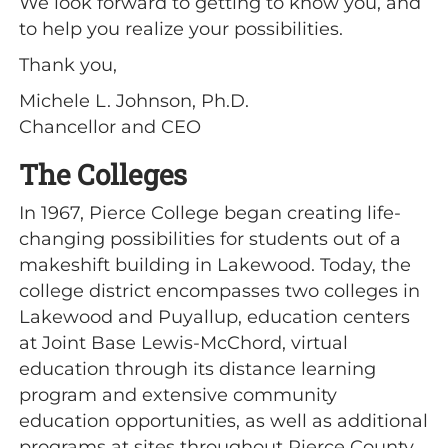
We look forward to getting to know you, and
to help you realize your possibilities.
Thank you,
Michele L. Johnson, Ph.D.
Chancellor and CEO
The Colleges
In 1967, Pierce College began creating life-
changing possibilities for students out of a
makeshift building in Lakewood. Today, the
college district encompasses two colleges in
Lakewood and Puyallup, education centers
at Joint Base Lewis-McChord, virtual
education through its distance learning
program and extensive community
education opportunities, as well as additional
programs at sites throughout Pierce County.