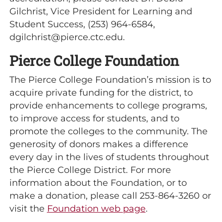
Gilchrist, Vice President for Learning and
Student Success, (253) 964-6584,
dgilchrist@pierce.ctc.edu.
Pierce College Foundation
The Pierce College Foundation’s mission is to
acquire private funding for the district, to
provide enhancements to college programs,
to improve access for students, and to
promote the colleges to the community. The
generosity of donors makes a difference
every day in the lives of students throughout
the Pierce College District. For more
information about the Foundation, or to
make a donation, please call 253-864-3260 or
visit the
Foundation web page
.