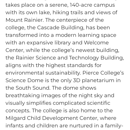
takes place on a serene, 140-acre campus
with its own lake, hiking trails and views of
Mount Rainier. The centerpiece of the
college, the Cascade Building, has been
transformed into a modern learning space
with an expansive library and Welcome
Center, while the college’s newest building,
the Rainier Science and Technology Building,
aligns with the highest standards for
environmental sustainability. Pierce College’s
Science Dome is the only 3D planetarium in
the South Sound. The dome shows
breathtaking images of the night sky and
visually simplifies complicated scientific
concepts. The college is also home to the
Milgard Child Development Center, where
infants and children are nurtured in a family-