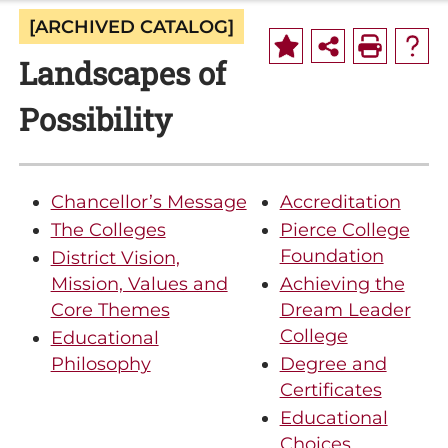
[ARCHIVED CATALOG]
Landscapes of
Possibility
Chancellor’s Message
Accreditation
The Colleges
Pierce College
Foundation
District Vision,
Mission, Values and
Achieving the
Core Themes
Dream Leader
College
Educational
Philosophy
Degree and
Certificates
Educational
Choices