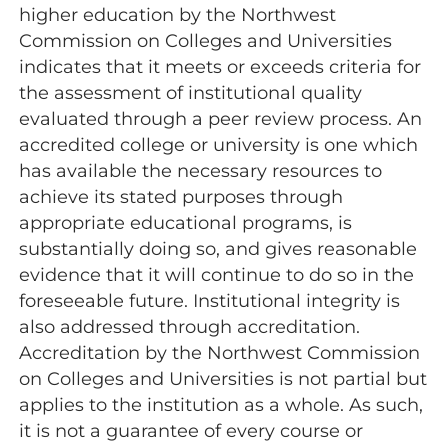
higher education by the Northwest
Commission on Colleges and Universities
indicates that it meets or exceeds criteria for
the assessment of institutional quality
evaluated through a peer review process. An
accredited college or university is one which
has available the necessary resources to
achieve its stated purposes through
appropriate educational programs, is
substantially doing so, and gives reasonable
evidence that it will continue to do so in the
foreseeable future. Institutional integrity is
also addressed through accreditation.
Accreditation by the Northwest Commission
on Colleges and Universities is not partial but
applies to the institution as a whole. As such,
it is not a guarantee of every course or