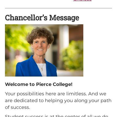
Chancellor’s Message
Welcome to Pierce College!
Your possibilities here are limitless. And we
are dedicated to helping you along your path
of success.
Student success is at the center of all we do.