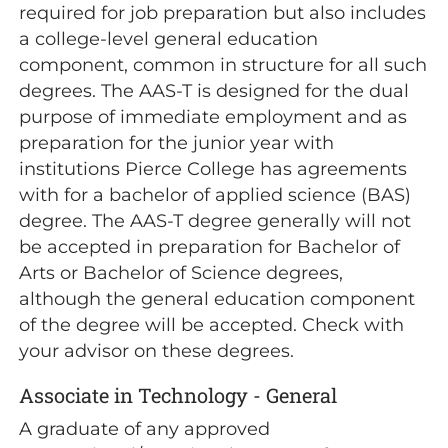
required for job preparation but also includes
a college-level general education
component, common in structure for all such
degrees. The AAS-T is designed for the dual
purpose of immediate employment and as
preparation for the junior year with
institutions Pierce College has agreements
with for a bachelor of applied science (BAS)
degree. The AAS-T degree generally will not
be accepted in preparation for Bachelor of
Arts or Bachelor of Science degrees,
although the general education component
of the degree will be accepted. Check with
your advisor on these degrees.
Associate in Technology - General
A graduate of any approved