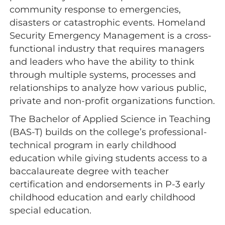
community response to emergencies,
disasters or catastrophic events. Homeland
Security Emergency Management is a cross-
functional industry that requires managers
and leaders who have the ability to think
through multiple systems, processes and
relationships to analyze how various public,
private and non-profit organizations function.
The Bachelor of Applied Science in Teaching
(BAS-T) builds on the college’s professional-
technical program in early childhood
education while giving students access to a
baccalaureate degree with teacher
certification and endorsements in P-3 early
childhood education and early childhood
special education.