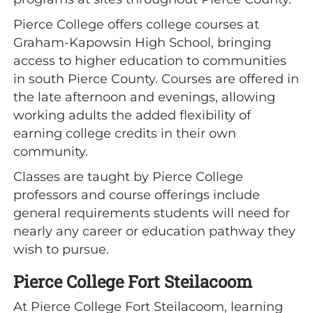
Pierce College offers college courses at
Graham-Kapowsin High School, bringing
access to higher education to communities
in south Pierce County. Courses are offered in
the late afternoon and evenings, allowing
working adults the added flexibility of
earning college credits in their own
community.
Classes are taught by Pierce College
professors and course offerings include
general requirements students will need for
nearly any career or education pathway they
wish to pursue.
Pierce College Fort Steilacoom
At Pierce College Fort Steilacoom, learning