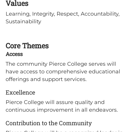
Values
Learning, Integrity, Respect, Accountability,
Sustainability
Core Themes
Access
The community Pierce College serves will
have access to comprehensive educational
offerings and support services.
Excellence
Pierce College will assure quality and
continuous improvement in all endeavors.
Contribution to the Community