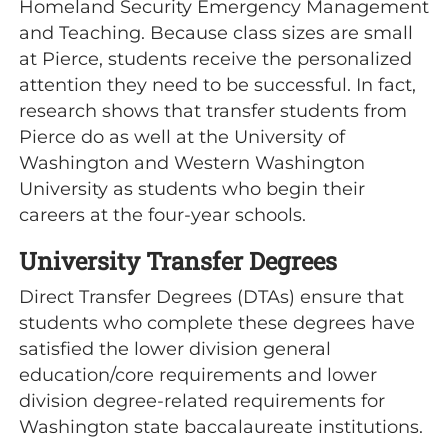
Homeland Security Emergency Management
and Teaching. Because class sizes are small
at Pierce, students receive the personalized
attention they need to be successful. In fact,
research shows that transfer students from
Pierce do as well at the University of
Washington and Western Washington
University as students who begin their
careers at the four-year schools.
University Transfer Degrees
Direct Transfer Degrees (DTAs) ensure that
students who complete these degrees have
satisfied the lower division general
education/core requirements and lower
division degree-related requirements for
Washington state baccalaureate institutions.