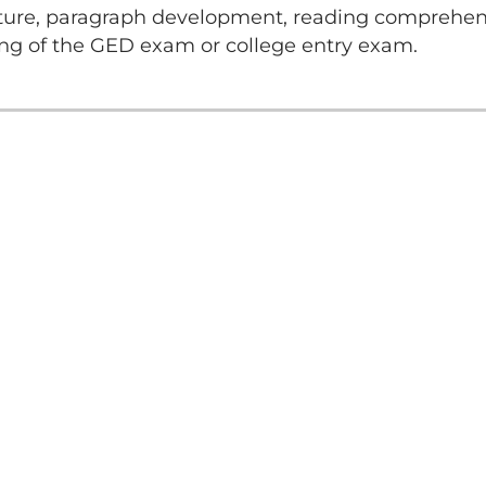
ture, paragraph development, reading comprehensi
ng of the GED exam or college entry exam.