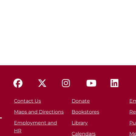
Contact Us
Donate
Em
Maps and Directions
Bookstores
Re
Employment and
Library
Pu
HR
Calendars
Me