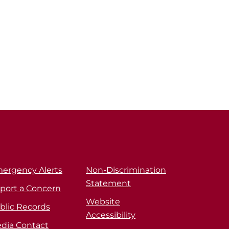
ergency Alerts
Non-Discrimination
Statement
port a Concern
Website
blic Records
Accessibility
dia Contact