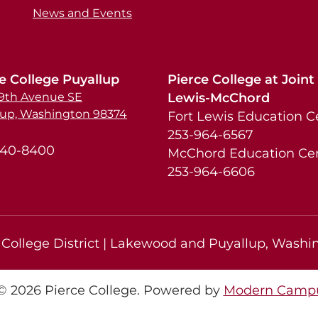
News and Events
e College Puyallup
Pierce College at Joint
39th Avenue SE
Lewis-McChord
lup, Washington 98374
Fort Lewis Education C
253-964-6567
840-8400
McChord Education Ce
253-964-6606
College District | Lakewood and Puyallup, Washin
 2026 Pierce College.
Powered by
Modern Campu