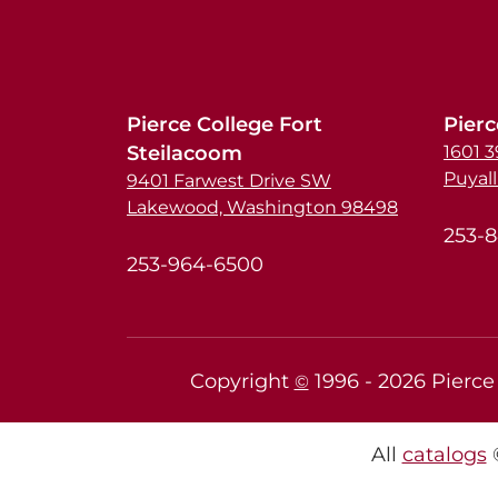
Pierce College Fort
Pierc
Steilacoom
1601 
Puyal
9401 Farwest Drive SW
Lakewood, Washington 98498
253-
253-964-6500
Copyright
1996 -
2026
Pierce 
©
All
catalogs
©