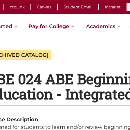
ctcLink
Canvas
Student Email
Intranet
arted
Pay for College
Academics
CHIVED CATALOG]
BE 024 ABE Beginni
ucation - Integrated 
se Description
ned for students to learn and/or review beginnin