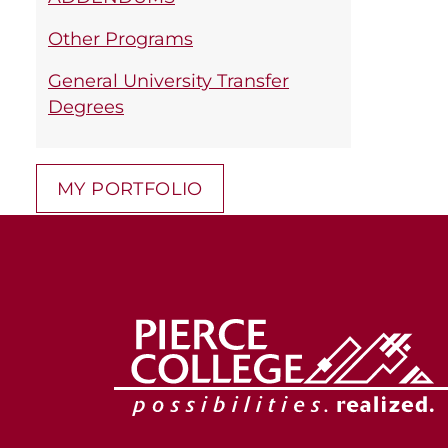
Other Programs
General University Transfer
Degrees
MY PORTFOLIO