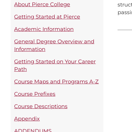
About Pierce College
struc
passi
Getting Started at Pierce
Academic Information
General Degree Overview and
Information
Getting Started on Your Career
Path
Course Maps and Programs A-Z
Course Prefixes
Course Descriptions
Appendix
ADDENDUMS