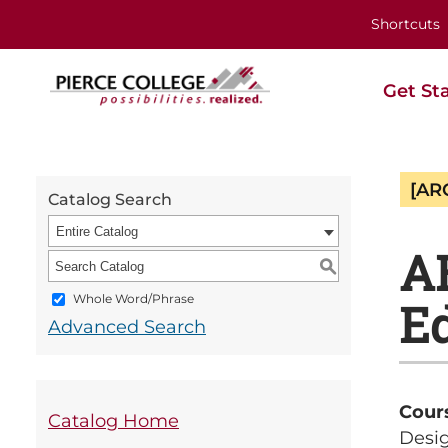
Shortcuts
Get St
[AR
Catalog Search
Entire Catalog
A
S
Whole Word/Phrase
Ed
Advanced Search
Cour
Catalog Home
Desig