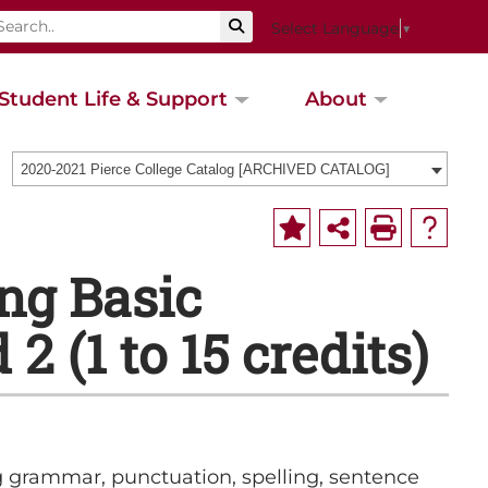
Select Language
▼
Student Life & Support
About
2020-2021 Pierce College Catalog [ARCHIVED CATALOG]
ng Basic
2 (1 to 15 credits)
g grammar, punctuation, spelling, sentence