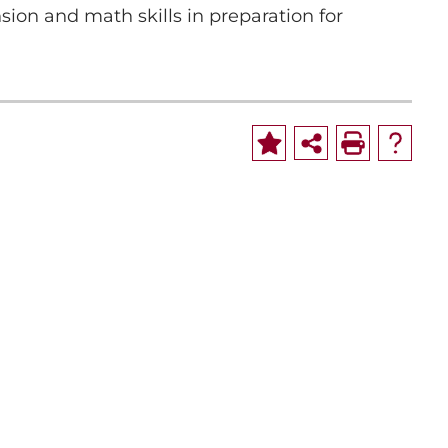
on and math skills in preparation for