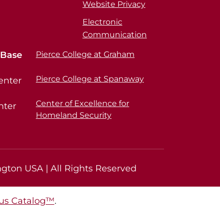
Website Privacy
Electronic
Communication
 Base
Pierce College at Graham
Pierce College at Spanaway
enter
Center of Excellence for
nter
Homeland Security
gton USA | All Rights Reserved
s Catalog™
.