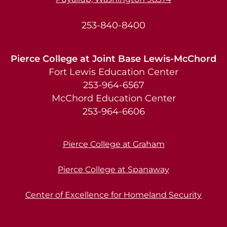
253-840-8400
Pierce College at Joint Base Lewis-McChord
Fort Lewis Education Center
253-964-6567
McChord Education Center
253-964-6606
Pierce College at Graham
Pierce College at Spanaway
Center of Excellence for Homeland Security