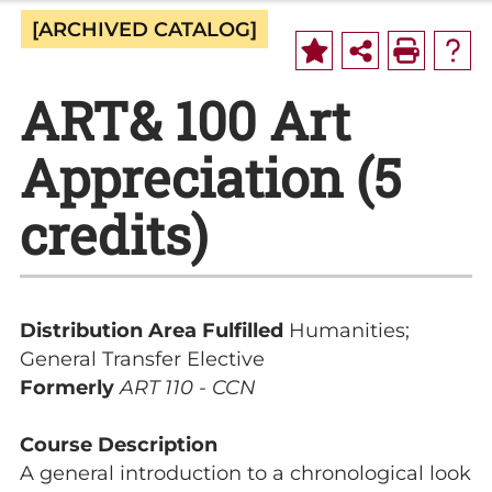
[ARCHIVED CATALOG]
ART& 100 Art
Appreciation (5
credits)
Distribution Area Fulfilled
Humanities;
General Transfer Elective
Formerly
ART 110 - CCN
Course Description
A general introduction to a chronological look