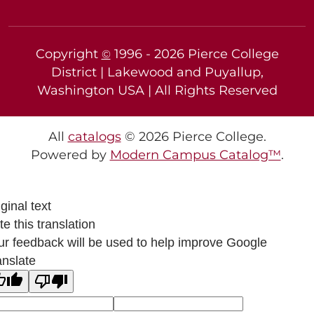
Copyright
1996 -
2026
Pierce College
©
District | Lakewood and Puyallup,
Washington USA | All Rights Reserved
All
catalogs
© 2026 Pierce College.
Powered by
Modern Campus Catalog™
.
ginal text
e this translation
ur feedback will be used to help improve Google
anslate