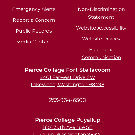
Emergency Alerts
Non-Discrimination
Statement
Report a Concern
Website Accessibility
Public Records
Website Privacy
Media Contact
Electronic
Communication
Pierce College Fort Steilacoom
9401 Farwest Drive SW
Lakewood, Washington 98498
253-964-6500
Pierce College Puyallup
1601 39th Avenue SE
Puyallup, Washington 98374