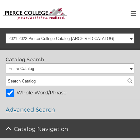
2021-2022 Pierce College Catalog [ARCHIVED CATALOG]
Catalog Search
Entire Catalog
Whole Word/Phrase
Advanced Search
Catalog Navigation