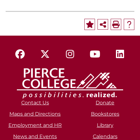
Contact Us
Donate
Maps and Directions
Bookstores
Employment and HR
Library
News and Events
Calendars