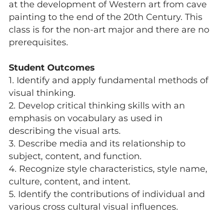
at the development of Western art from cave
painting to the end of the 20th Century. This
class is for the non-art major and there are no
prerequisites.
Student Outcomes
1. Identify and apply fundamental methods of
visual thinking.
2. Develop critical thinking skills with an
emphasis on vocabulary as used in
describing the visual arts.
3. Describe media and its relationship to
subject, content, and function.
4. Recognize style characteristics, style name,
culture, content, and intent.
5. Identify the contributions of individual and
various cross cultural visual influences.