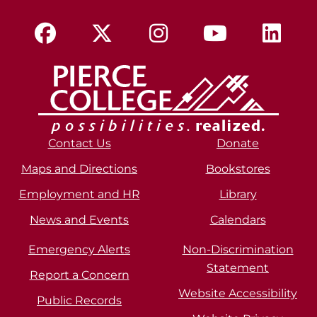
Contact Us
Donate
Maps and Directions
Bookstores
Employment and HR
Library
News and Events
Calendars
Emergency Alerts
Non-Discrimination
Statement
Report a Concern
Website Accessibility
Public Records