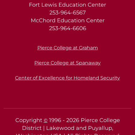
Fort Lewis Education Center
253-964-6567
McChord Education Center
253-964-6606
Pierce College at Graham
Pierce College at Spanaway
Center of Excellence for Homeland Security
Copyright
1996 -
2026
Pierce College
©
District | Lakewood and Puyallup,