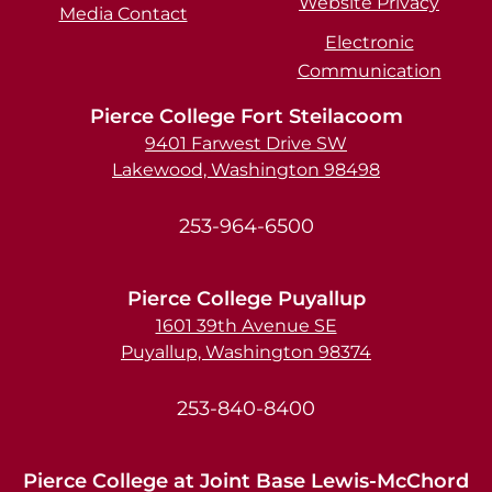
Website Privacy
Media Contact
Electronic
Communication
Pierce College Fort Steilacoom
9401 Farwest Drive SW
Lakewood, Washington 98498
253-964-6500
Pierce College Puyallup
1601 39th Avenue SE
Puyallup, Washington 98374
253-840-8400
Pierce College at Joint Base Lewis-McChord