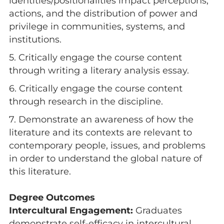
identities/positionalities impact perceptions,
actions, and the distribution of power and
privilege in communities, systems, and
institutions.
5. Critically engage the course content
through writing a literary analysis essay.
6. Critically engage the course content
through research in the discipline.
7. Demonstrate an awareness of how the
literature and its contexts are relevant to
contemporary people, issues, and problems
in order to understand the global nature of
this literature.
Degree Outcomes
Intercultural Engagement:
Graduates
demonstrate self-efficacy in intercultural