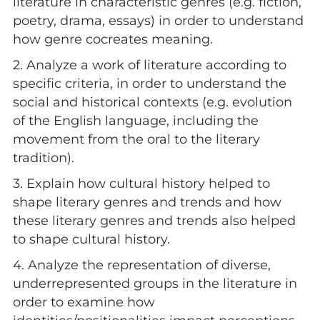
literature in characteristic genres (e.g. fiction,
poetry, drama, essays) in order to understand
how genre cocreates meaning.
2. Analyze a work of literature according to
specific criteria, in order to understand the
social and historical contexts (e.g. evolution
of the English language, including the
movement from the oral to the literary
tradition).
3. Explain how cultural history helped to
shape literary genres and trends and how
these literary genres and trends also helped
to shape cultural history.
4. Analyze the representation of diverse,
underrepresented groups in the literature in
order to examine how