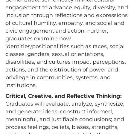
engagement to advance equity, diversity, and
inclusion through reflections and expressions
of cultural humility, empathy, and social and
civic engagement and action. Further,
graduates examine how
identities/positionalities such as races, social
classes, genders, sexual orientations,
disabilities, and cultures impact perceptions,
actions, and the distribution of power and
privilege in communities, systems, and
institutions.
Critical, Creative, and Reflective Thinking:
Graduates will evaluate, analyze, synthesize,
and generate ideas; construct informed,
meaningful, and justifiable conclusions; and
process feelings, beliefs, biases, strengths,