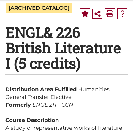
[ARCHIVED CATALOG]
ENGL& 226
British Literature
I (5 credits)
Distribution Area Fulfilled
Humanities;
General Transfer Elective
Formerly
ENGL 211 - CCN
Course Description
A study of representative works of literature