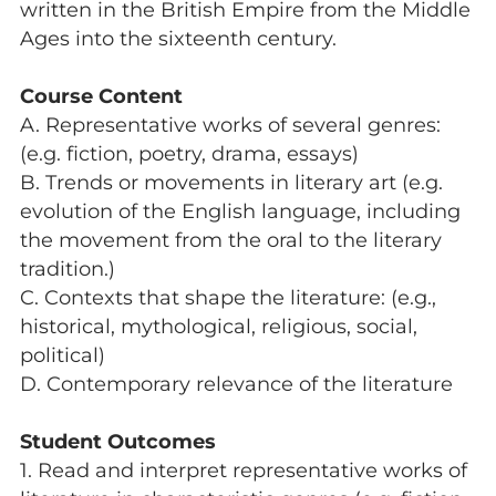
written in the British Empire from the Middle
Ages into the sixteenth century.
Course Content
A. Representative works of several genres:
(e.g. fiction, poetry, drama, essays)
B. Trends or movements in literary art (e.g.
evolution of the English language, including
the movement from the oral to the literary
tradition.)
C. Contexts that shape the literature: (e.g.,
historical, mythological, religious, social,
political)
D. Contemporary relevance of the literature
Student Outcomes
1. Read and interpret representative works of