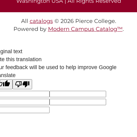
Washington USA | All Rights Reserved
All
catalogs
© 2026 Pierce College.
Powered by
Modern Campus Catalog™
.
ginal text
e this translation
ur feedback will be used to help improve Google
anslate