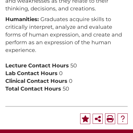
and weaknesses as they relate to their
thinking, decisions, and creations.
Humanities:
Graduates acquire skills to
critically interpret, analyze and evaluate
forms of human expression, and create and
perform as an expression of the human
experience.
Lecture Contact Hours
50
Lab Contact Hours
0
Clinical Contact Hours
0
Total Contact Hours
50