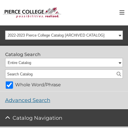
2022-2023 Pierce College Catalog [ARCHIVED CATALOG]
Catalog Search
Entire Catalog
Whole Word/Phrase
Advanced Search
Catalog Navigation