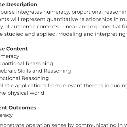
se Description
course integrates numeracy, proportional reasoning,
nts will represent quantitative relationships in m
ty of authentic contexts. Linear and exponential f
be studied and applied. Modeling and interpreting
se Content
umeracy
oportional Reasoning
gebraic Skills and Reasoning
nctional Reasoning
alistic applications from relevant themes includin
he physical world
ent Outcomes
racy
monstrate operation sense by communicating in w