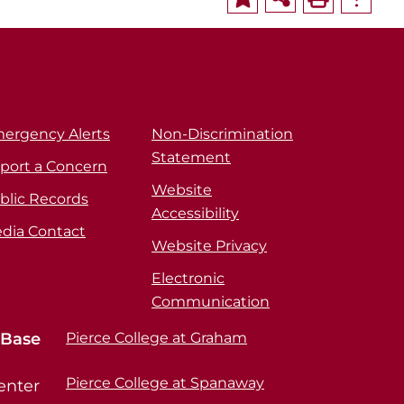
ergency Alerts
Non-Discrimination
Statement
port a Concern
Website
blic Records
Accessibility
dia Contact
Website Privacy
Electronic
Communication
 Base
Pierce College at Graham
Pierce College at Spanaway
enter