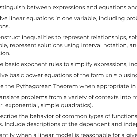
istinguish between expressions and equations an
olve linear equations in one variable, including pr
ons.
onstruct inequalities to represent relationships, 
ble, represent solutions using interval notation, an
tion.
se basic exponent rules to simplify expressions, i
olve basic power equations of the form xn = b using
se the Pythagorean Theorem when appropriate in 
ranslate problems from a variety of contexts into
ar, exponential, simple quadratics).
escribe the behavior of common types of functions
s. Include descriptions of the dependent and inde
dentify when a linear model is reasonable for a gi