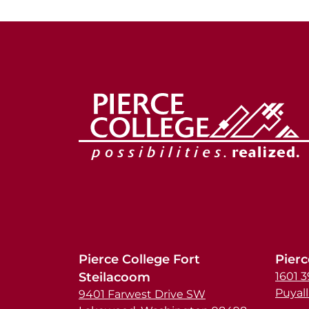
Pierce College Fort
Pierc
Steilacoom
1601 
Puyal
9401 Farwest Drive SW