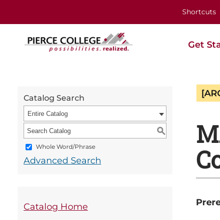
Shortcuts
Get St
[AR
Catalog Search
Entire Catalog
M
S
Whole Word/Phrase
Co
Advanced Search
Prere
Catalog Home