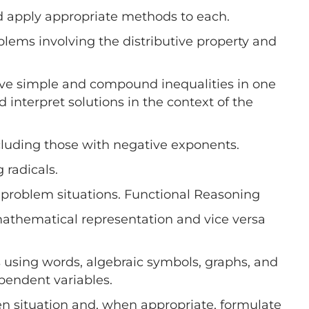
d apply appropriate methods to each.
oblems involving the distributive property and
solve simple and compound inequalities in one
d interpret solutions in the context of the
ncluding those with negative exponents.
 radicals.
problem situations. Functional Reasoning
 mathematical representation and vice versa
 using words, algebraic symbols, graphs, and
pendent variables.
ven situation and, when appropriate, formulate