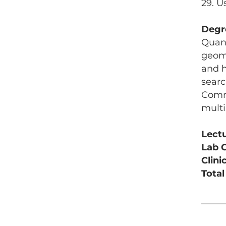
29. U
Degr
Quant
geome
and h
searc
Commu
multi
Lect
Lab 
Clini
Tota