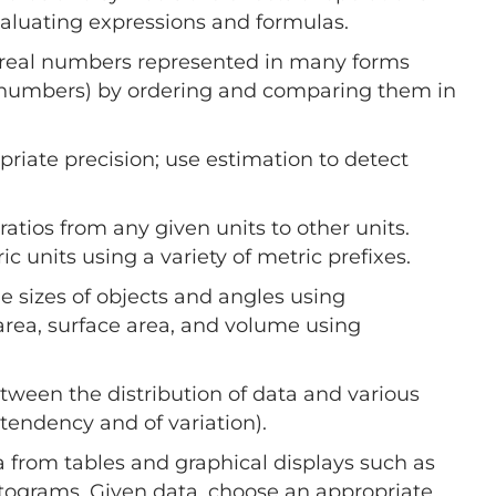
valuating expressions and formulas.
 real numbers represented in many forms
 of numbers) by ordering and comparing them in
priate precision; use estimation to detect
ratios from any given units to other units.
units using a variety of metric prefixes.
sizes of objects and angles using
rea, surface area, and volume using
ween the distribution of data and various
endency and of variation).
 from tables and graphical displays such as
histograms. Given data, choose an appropriate