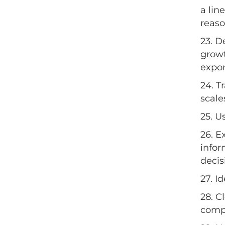
a lin
reas
23. D
growt
expon
24. T
scale
25. U
26. E
infor
decis
27. I
28. C
compl