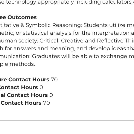
se technology appropriately including calculator
ee Outcomes
itative & Symbolic Reasoning: Students utilize mat
tric, or statistical analysis for the interpretation
uman society. Critical, Creative and Reflective Thi
h for answers and meaning, and develop ideas that 
nication: Graduates will be able to exchange mes
ple methods.
ure Contact Hours
70
Contact Hours
0
cal Contact Hours
0
l Contact Hours
70