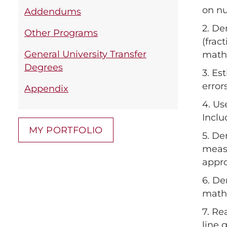
on nu
Addendums
2. De
Other Programs
(frac
General University Transfer
mathe
Degrees
3. Es
error
Appendix
4. Us
Inclu
MY PORTFOLIO
5. De
measu
appro
6. De
mathe
7. Re
line 