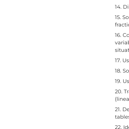
14. D
15. S
fracti
16. C
varia
situa
17. U
18. S
19. U
20. T
(line
21. D
table
22. I