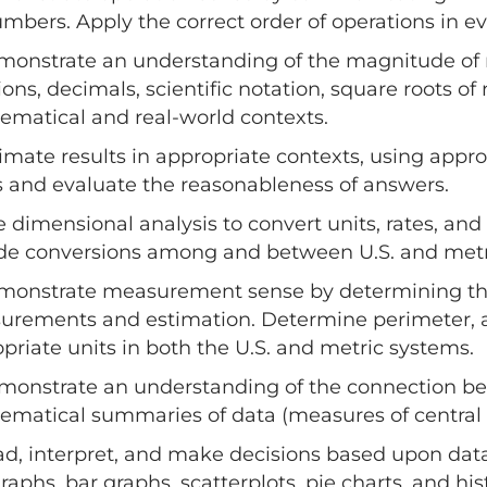
mbers. Apply the correct order of operations in e
monstrate an understanding of the magnitude of
tions, decimals, scientific notation, square roots
matical and real-world contexts.
timate results in appropriate contexts, using appro
s and evaluate the reasonableness of answers.
e dimensional analysis to convert units, rates, and 
de conversions among and between U.S. and metric 
monstrate measurement sense by determining the 
rements and estimation. Determine perimeter, a
priate units in both the U.S. and metric systems.
monstrate an understanding of the connection bet
matical summaries of data (measures of central t
ad, interpret, and make decisions based upon data
graphs, bar graphs, scatterplots, pie charts, and 