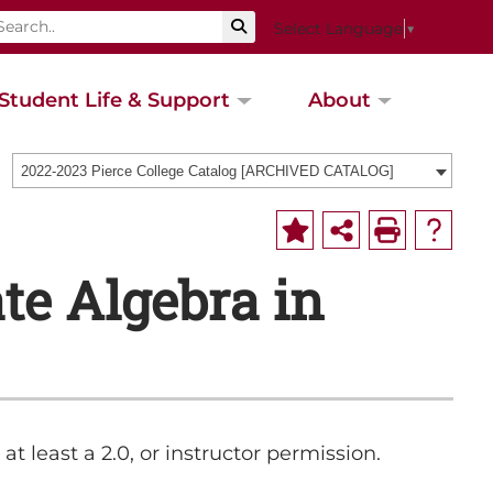
Select Language
▼
Student Life & Support
About
2022-2023 Pierce College Catalog [ARCHIVED CATALOG]
e Algebra in
at least a 2.0, or instructor permission.