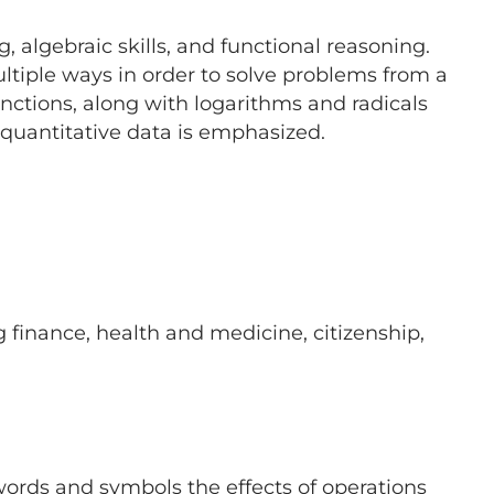
 algebraic skills, and functional reasoning.
ultiple ways in order to solve problems from a
unctions, along with logarithms and radicals
 quantitative data is emphasized.
g finance, health and medicine, citizenship,
ords and symbols the effects of operations