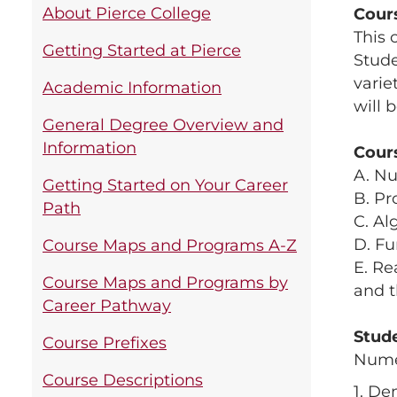
About Pierce College
Cour
This 
Getting Started at Pierce
Stude
varie
Academic Information
will 
General Degree Overview and
Information
Cour
A. N
Getting Started on Your Career
B. Pr
Path
C. Al
D. Fu
Course Maps and Programs A-Z
E. Re
Course Maps and Programs by
and t
Career Pathway
Stud
Course Prefixes
Nume
Course Descriptions
1. De