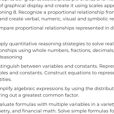
of graphical display and create it using scales app
ning 8. Recognize a proportional relationship fro
and create verbal, numeric, visual and symbolic re
mpare proportional relationships represented in d
pply quantitative reasoning strategies to solve re
ionships using whole numbers, fractions, decimals,
Reasoning
istinguish between variables and constants. Repre
bles and constants. Construct equations to repr
ities.
implify algebraic expressions by using the distribu
ring out a greatest common factor.
valuate formulas with multiple variables in a variety
try, and financial math. Solve simple formulas for