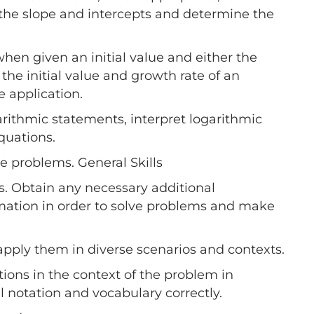
et the slope and intercepts and determine the
when given an initial value and either the
the initial value and growth rate of an
 application.
arithmic statements, interpret logarithmic
quations.
e problems. General Skills
s. Obtain any necessary additional
rmation in order to solve problems and make
apply them in diverse scenarios and contexts.
ions in the context of the problem in
 notation and vocabulary correctly.