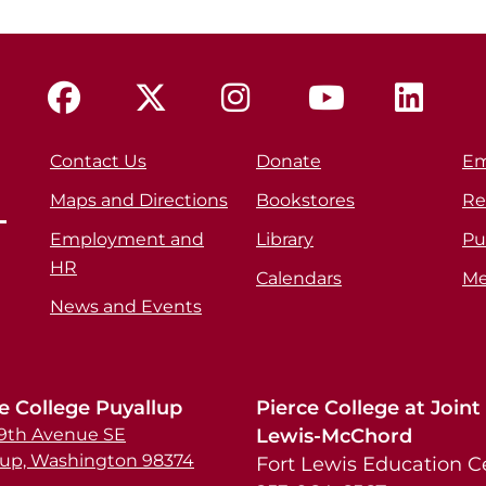
Contact Us
Donate
Em
Maps and Directions
Bookstores
Re
Employment and
Library
Pu
HR
Calendars
Me
News and Events
e College Puyallup
Pierce College at Joint
39th Avenue SE
Lewis-McChord
lup, Washington 98374
Fort Lewis Education C