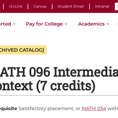
ctcLink
Canvas
Student Email
Intranet
arted
Pay for College
Academics
CHIVED CATALOG]
ATH 096 Intermediat
ntext (7 credits)
quisite
Satisfactory placement, or
MATH 054
with 