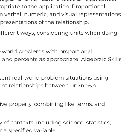
ropriate to the application. Proportional
m verbal, numeric, and visual representations.
presentations of the relationship.
ifferent ways, considering units when doing
al-world problems with proportional
 and percents as appropriate. Algebraic Skills
sent real-world problem situations using
esent relationships between unknown
tive property, combining like terms, and
 of contexts, including science, statistics,
 a specified variable.