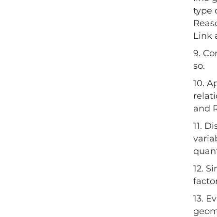
type 
Reaso
Link 
9. Co
so.
10. A
relat
and 
11. D
varia
quant
12. S
facto
13. E
geome