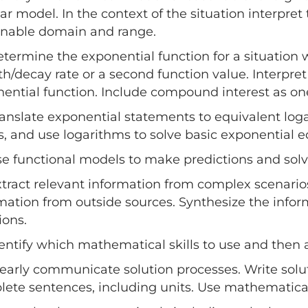
ear model. In the context of the situation interpr
onable domain and range.
etermine the exponential function for a situation 
h/decay rate or a second function value. Interpret 
ential function. Include compound interest as one
ranslate exponential statements to equivalent log
s, and use logarithms to solve basic exponential e
se functional models to make predictions and solv
xtract relevant information from complex scenario
mation from outside sources. Synthesize the info
ions.
dentify which mathematical skills to use and then 
learly communicate solution processes. Write solut
ete sentences, including units. Use mathematical