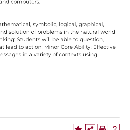
s and computers.
hematical, symbolic, logical, graphical,
 and solution of problems in the natural world
nking: Students will be able to question,
lead to action. Minor Core Ability: Effective
sages in a variety of contexts using