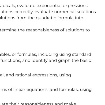
adicals, evaluate exponential expressions,
rations correctly, evaluate numerical solutions
olutions from the quadratic formula into
termine the reasonableness of solutions to
ables, or formulas, including using standard
functions, and identify and graph the basic
al, and rational expressions, using
tems of linear equations, and formulas, using
aluate their reasonableness and make