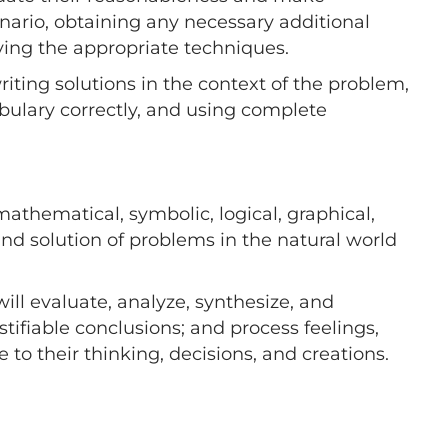
nario, obtaining any necessary additional
ying the appropriate techniques.
iting solutions in the context of the problem,
bulary correctly, and using complete
mathematical, symbolic, logical, graphical,
 and solution of problems in the natural world
will evaluate, analyze, synthesize, and
tifiable conclusions; and process feelings,
 to their thinking, decisions, and creations.