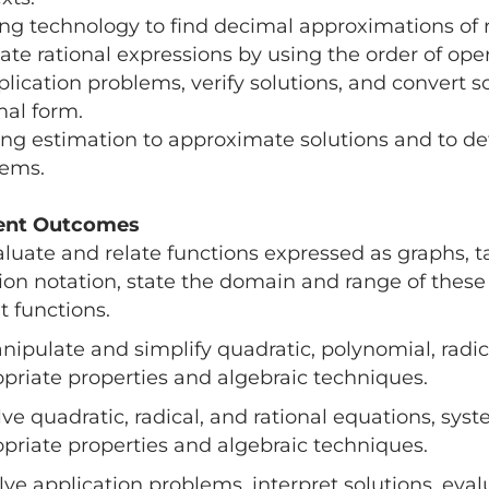
ing technology to find decimal approximations of r
ate rational expressions by using the order of ope
plication problems, verify solutions, and convert s
mal form.
ing estimation to approximate solutions and to de
lems.
ent Outcomes
aluate and relate functions expressed as graphs, t
ion notation, state the domain and range of these 
it functions.
nipulate and simplify quadratic, polynomial, radic
priate properties and algebraic techniques.
lve quadratic, radical, and rational equations, sys
priate properties and algebraic techniques.
lve application problems, interpret solutions, ev