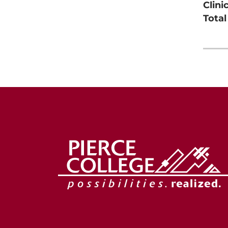
Clini
Tota