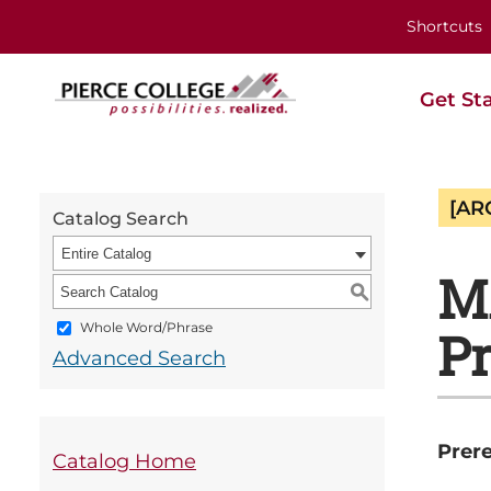
Shortcuts
Get St
[AR
Catalog Search
Entire Catalog
MA
S
Whole Word/Phrase
Pr
Advanced Search
Prere
Catalog Home