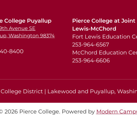
e College Puyallup
Pierce College at Joint
39th Avenue SE
Lewis-McChord
lup, Washington 98374
Fort Lewis Education C
253-964-6567
840-8400
McChord Education Ce
253-964-6606
College District | Lakewood and Puyallup, Washin
 2026 Pierce College.
Powered by
Modern Campu