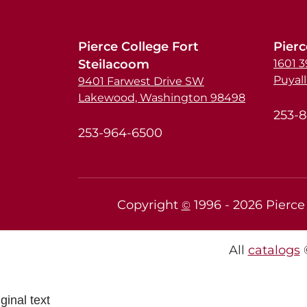
Pierce College Fort
Pierc
Steilacoom
1601 
Puyal
9401 Farwest Drive SW
Lakewood, Washington 98498
253-
253-964-6500
Copyright
1996 -
2026
Pierce 
©
All
catalogs
©
ginal text