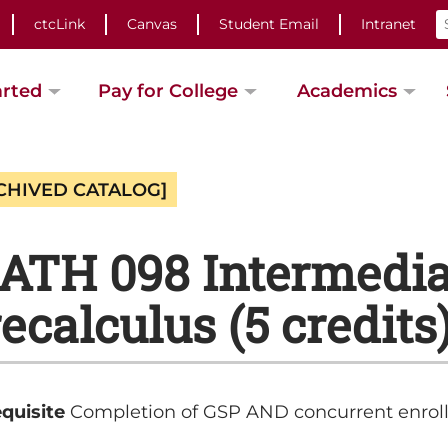
ctcLink
Canvas
Student Email
Intranet
arted
Pay for College
Academics
CHIVED CATALOG]
TH 098 Intermediat
ecalculus (5 credits
quisite
Completion of GSP AND concurrent enrol