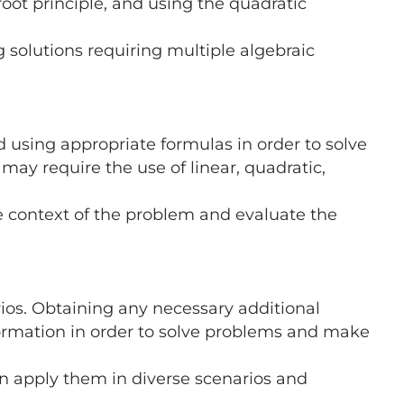
ot principle, and using the quadratic
 solutions requiring multiple algebraic
 using appropriate formulas in order to solve
 may require the use of linear, quadratic,
he context of the problem and evaluate the
ios. Obtaining any necessary additional
formation in order to solve problems and make
en apply them in diverse scenarios and