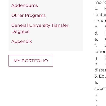
mono
Addendums
b. Fa
facto
Other Programs
squa
General University Transfer
c. Si
Degrees
d. Mu
e. Co
Appendix
f. Ap
ratio
g. Si
MY PORTFOLIO
h. Ap
dista
3. Eq
a. So
subst
b. So
c. So