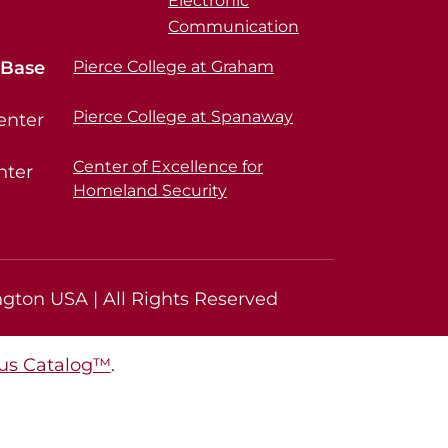
Electronic
Communication
 Base
Pierce College at Graham
Pierce College at Spanaway
enter
Center of Excellence for
nter
Homeland Security
gton USA | All Rights Reserved
s Catalog™
.