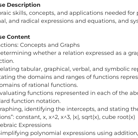
se Description
raic skills, concepts, and applications​ needed for
nal, and radical expressions and equations, and sy
se Content
nctions: Concepts and Graphs
termining whether a relation expressed as a graph,
ction.
lating tabular, graphical, verbal, and symbolic re
ating the domains and ranges of functions repres
omains of rational functions.
aluating functions represented in each of the abo
ard function notation.
aphing, identifying the intercepts, and stating th
ons”: constant, x, x^2, x^3, |x|, sqrt(x), cube root(x)
gebraic Expressions
mplifying polynomial expressions using addition, s