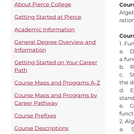
About Pierce College
Cour
Algeb
Getting Started at Pierce
ratio
Academic Information
Cour
General Degree Overview and
1. Fu
Information
a. De
a fun
Getting Started on Your Career
b. Re
Path
c. St
the d
Course Maps and Programs A-Z
d. Ev
Course Maps and Programs by
stand
Career Pathway
e. Gr
functi
Course Prefixes
2. Al
Course Descriptions
a. Si