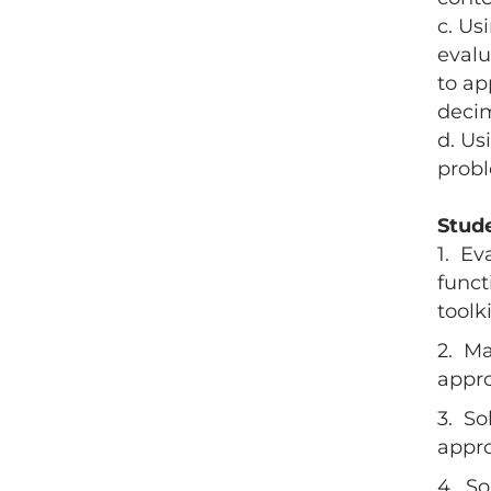
c. Us
evalu
to ap
deci
d. Us
prob
Stud
1. Ev
funct
toolk
2. Ma
appro
3. So
appro
4. So