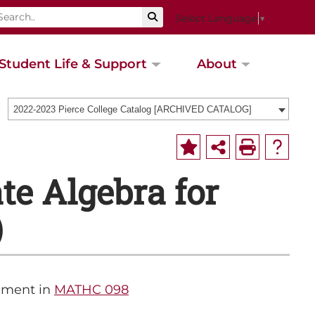
Select Language
▼
Student Life & Support
About
2022-2023 Pierce College Catalog [ARCHIVED CATALOG]
e Algebra for
)
lment in
MATHC 098