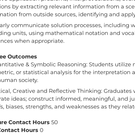
ions by extracting relevant information from a sce
mation from outside sources, identifying and appl
early communicate solution processes, including wr
ding units, using mathematical notation and voca
nces when appropriate.
ee Outcomes
antitative & Symbolic Reasoning: Students utilize 
tric, or statistical analysis for the interpretation
uman society.
itical, Creative and Reflective Thinking: Graduates 
ate ideas; construct informed, meaningful, and jus
fs, biases, strengths, and weaknesses as they relate
ure Contact Hours
50
Contact Hours
0