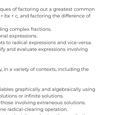
ques of factoring out a greatest common
+ bx + c, and factoring the difference of
ding complex fractions.
onal expressions.
s to radical expressions and vice-versa.
fy and evaluate expressions involving
 a variety of contexts, including the
ables graphically and algebraically using
lutions or infinite solutions.
those involving extraneous solutions.
ne radical-clearing operation.