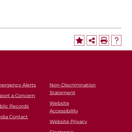
ergency Alerts
Non-Discrimination
Statement
port a Concern
Website
blic Records
Accessibility
dia Contact
Website Privacy