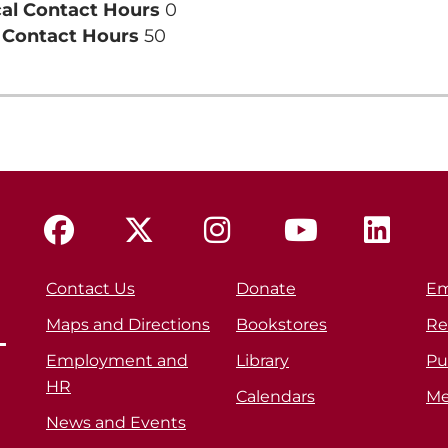
cal Contact Hours
0
l Contact Hours
50
Contact Us
Donate
Em
Maps and Directions
Bookstores
Re
Employment and
Library
Pu
HR
Calendars
Me
News and Events