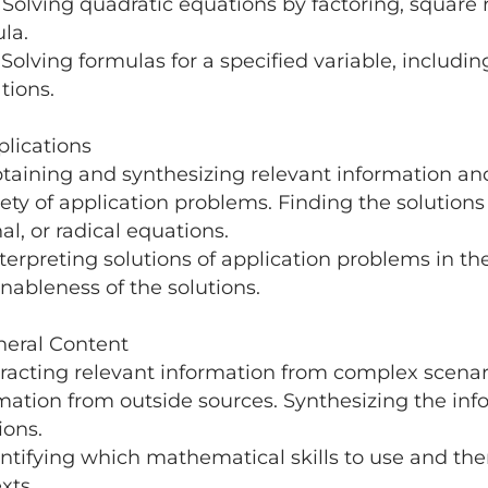
lving quadratic equations by factoring, square ro
ula.
lving formulas for a specified variable, including
tions.
plications
taining and synthesizing relevant information and
iety of application problems. Finding the solutions
nal, or radical equations.
terpreting solutions of application problems in t
nableness of the solutions.
neral Content
tracting relevant information from complex scenar
mation from outside sources. Synthesizing the in
ions.
entifying which mathematical skills to use and th
xts.