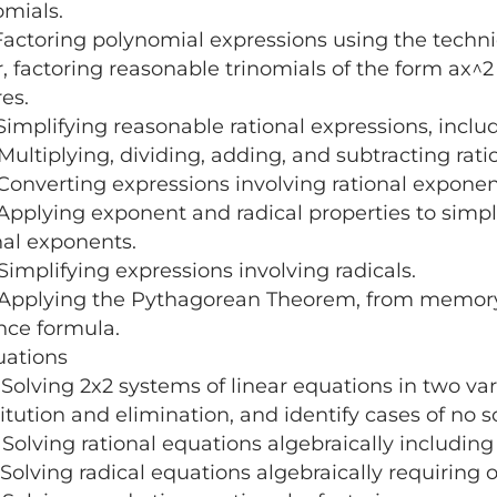
mials.
ctoring polynomial expressions using the techni
r, factoring reasonable trinomials of the form ax^2 
res.
mplifying reasonable rational expressions, inclu
ltiplying, dividing, adding, and subtracting rati
nverting expressions involving rational exponent
plying exponent and radical properties to simpli
nal exponents.
mplifying expressions involving radicals.
plying the Pythagorean Theorem, from memory, in
nce formula.
uations
lving 2x2 systems of linear equations in two vari
itution and elimination, and identify cases of no so
lving rational equations algebraically including 
lving radical equations algebraically requiring o