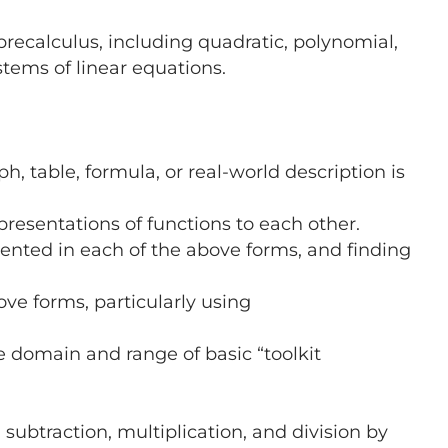
 precalculus, including quadratic, polynomial,
stems of linear equations.
 table, formula, or real-world description is
presentations of functions to each other.
ented in each of the above forms, and finding
ve forms, particularly using
e domain and range of basic “toolkit
ubtraction, multiplication, and division by