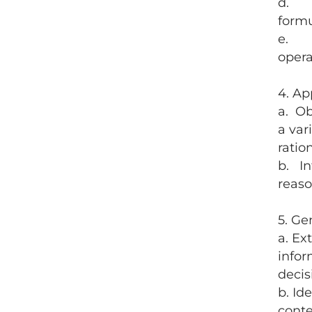
d. So
form
e. So
opera
4. Ap
a. Ob
a var
ratio
b. In
reaso
5. Ge
a. Ex
infor
decis
b. Id
conte