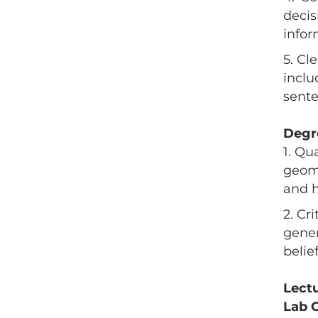
decis
infor
5. Cl
inclu
sente
Degr
1. Qu
geome
and h
2. Cr
gener
belie
Lect
Lab 