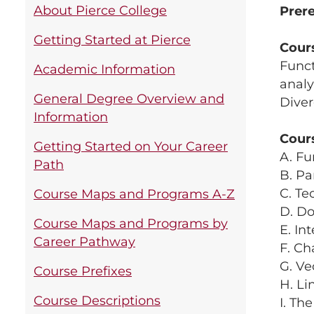
About Pierce College
Prere
Getting Started at Pierce
Cour
Funct
Academic Information
analy
General Degree Overview and
Dive
Information
Cour
Getting Started on Your Career
A. Fu
Path
B. Pa
C. Te
Course Maps and Programs A-Z
D. Do
Course Maps and Programs by
E. In
Career Pathway
F. Ch
G. Ve
Course Prefixes
H. Li
Course Descriptions
I. Th