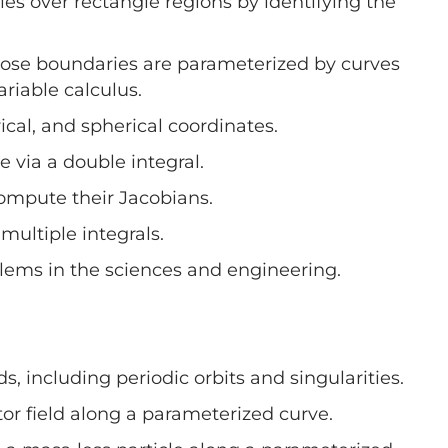
les over rectangle regions by identifying the
hose boundaries are parameterized by curves
ariable calculus.
ical, and spherical coordinates.
 via a double integral.
compute their Jacobians.
ultiple integrals.
blems in the sciences and engineering.
ds, including periodic orbits and singularities.
tor field along a parameterized curve.