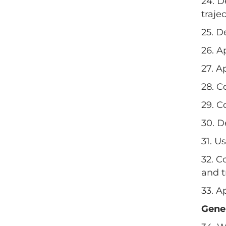
24. D
trajec
25. D
26. A
27. A
28. C
29. C
30. D
31. U
32. C
and t
33. A
Gene