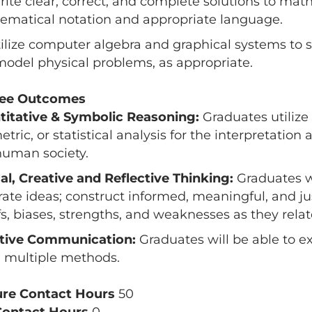
rite clear, correct, and complete solutions to mat
matical notation and appropriate language.
tilize computer algebra and graphical systems to s
odel physical problems, as appropriate.
ee Outcomes
titative & Symbolic Reasoning:
Graduates utilize 
tric, or statistical analysis for the interpretation
uman society.
cal, Creative and Reflective Thinking:
Graduates wi
ate ideas; construct informed, meaningful, and jus
fs, biases, strengths, and weaknesses as they relate
ctive Communication:
Graduates will be able to e
 multiple methods.
ure Contact Hours
50
Contact Hours
0