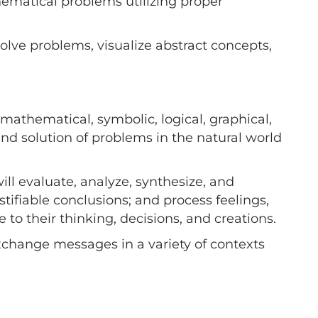
hematical problems utilizing proper
olve problems, visualize abstract concepts,
mathematical, symbolic, logical, graphical,
 and solution of problems in the natural world
ll evaluate, analyze, synthesize, and
tifiable conclusions; and process feelings,
 to their thinking, decisions, and creations.
xchange messages in a variety of contexts