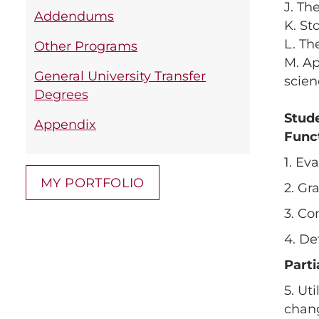
J. Th
Addendums
K. St
L. Th
Other Programs
M. Ap
General University Transfer
scien
Degrees
Stud
Appendix
Func
1. Ev
MY PORTFOLIO
2. Gr
3. Co
4. De
Part
5. Ut
chan