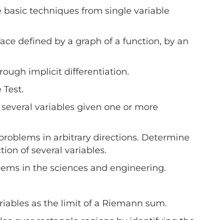
e basic techniques from single variable
ace defined by a graph of a function, by an
rough implicit differentiation.
 Test.
f several variables given one or more
e problems in arbitrary directions. Determine
ion of several variables.
oblems in the sciences and engineering.
ariables as the limit of a Riemann sum.