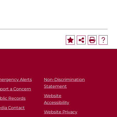
ergency Alerts
Non-Discrimination
Statement
port a Concern
Website
blic Records
Accessibility
dia Contact
Website Privacy