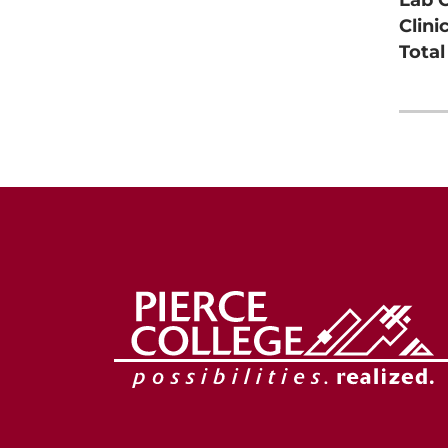
Clini
Tota