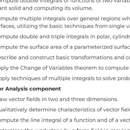
ompute double integrals of functions of two variab
ant solid and computing its volume.
ompute multiple integrals over general regions w
rfaces, utilizing the basic techniques from single v
ompute double and triple integrals in polar, cylindr
ompute the surface area of a parameterized surface
escribe and construct basic transformations and 
pply the Change of Variables theorem to compute m
pply techniques of multiple integrals to solve pro
or Analysis component
raw vector fields in two and three dimensions.
ualitatively determine characteristics of vector fiel
ompute the line integral of a function and of a vec