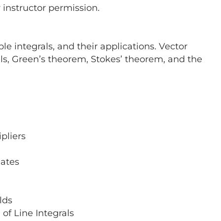
r instructor permission.
ple integrals, and their applications. Vector
rals, Green’s theorem, Stokes’ theorem, and the
pliers
nates
lds
of Line Integrals