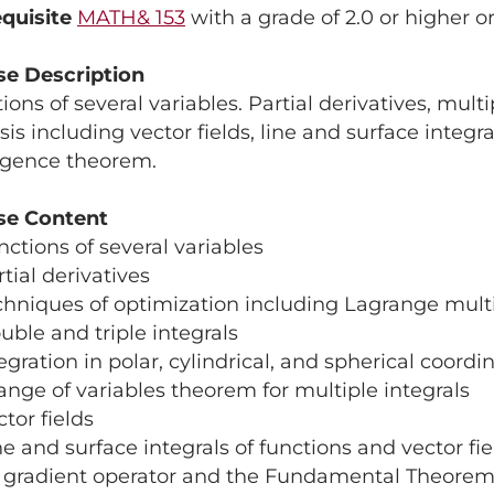
quisite
MATH& 153
with a grade of 2.0 or higher o
se Description
ions of several variables. Partial derivatives, multi
sis including vector fields, line and surface integ
rgence theorem.
se Content
nctions of several variables
rtial derivatives
chniques of optimization including Lagrange multi
uble and triple integrals
tegration in polar, cylindrical, and spherical coordi
ange of variables theorem for multiple integrals
ctor fields
ne and surface integrals of functions and vector fie
e gradient operator and the Fundamental Theorem 