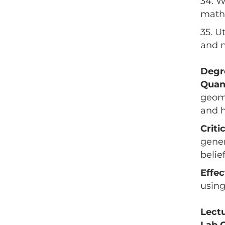
34. W
mathe
35. U
and m
Degr
Quan
geome
and h
Criti
gener
belie
Effe
using
Lect
Lab 