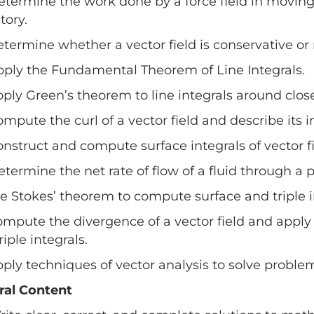
etermine the work done by a force field in moving
tory.
etermine whether a vector field is conservative or 
pply the Fundamental Theorem of Line Integrals.
pply Green’s theorem to line integrals around clos
ompute the curl of a vector field and describe its i
onstruct and compute surface integrals of vector fi
etermine the net rate of flow of a fluid through
se Stokes’ theorem to compute surface and triple i
ompute the divergence of a vector field and appl
riple integrals.
pply techniques of vector analysis to solve proble
ral Content