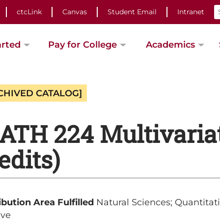
ctcLink
Canvas
Student Email
Intranet
arted
Pay for College
Academics
CHIVED CATALOG]
TH 224 Multivariat
edits)
ibution Area Fulfilled
Natural Sciences; Quantitat
ive