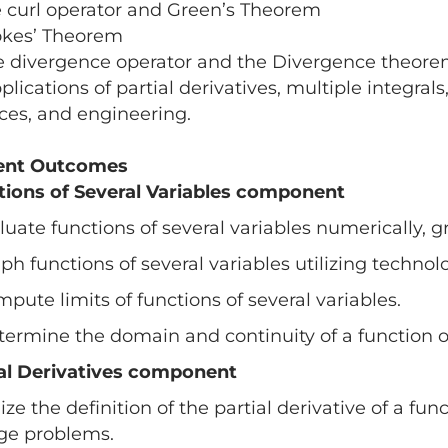
e curl operator and Green’s Theorem
okes’ Theorem
e divergence operator and the Divergence theor
plications of partial derivatives, multiple integra
ces, and engineering.
ent Outcomes
tions of Several Variables component
aluate functions of several variables numerically, g
aph functions of several variables utilizing technol
mpute limits of functions of several variables.
termine the domain and continuity of a function of
ial Derivatives component
ilize the definition of the partial derivative of a fun
ge problems.