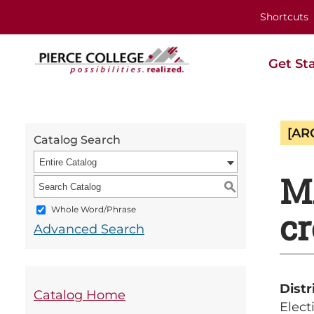
Shortcuts
Get St
[AR
Catalog Search
Entire Catalog
MA
S
Whole Word/Phrase
cr
Advanced Search
Distr
Catalog Home
Elect