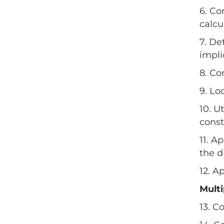
6. Co
calcu
7. De
impli
8. Co
9. Lo
10. U
const
11. A
the d
12. A
Mult
13. C