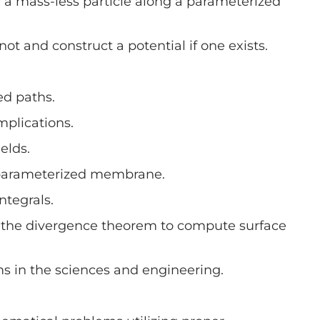
 a mass-less particle along a parameterized
not and construct a potential if one exists.
ed paths.
mplications.
elds.
 a parameterized membrane.
ntegrals.
y the divergence theorem to compute surface
ms in the sciences and engineering.