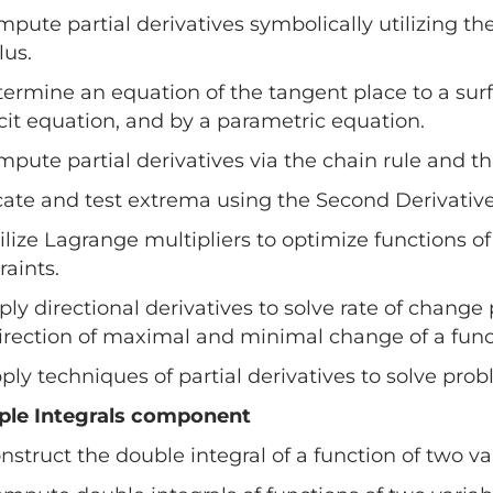
mpute partial derivatives symbolically utilizing th
lus.
termine an equation of the tangent place to a surf
cit equation, and by a parametric equation.
mpute partial derivatives via the chain rule and th
cate and test extrema using the Second Derivative
tilize Lagrange multipliers to optimize functions o
raints.
pply directional derivatives to solve rate of chang
irection of maximal and minimal change of a funct
pply techniques of partial derivatives to solve pr
iple Integrals component
onstruct the double integral of a function of two v