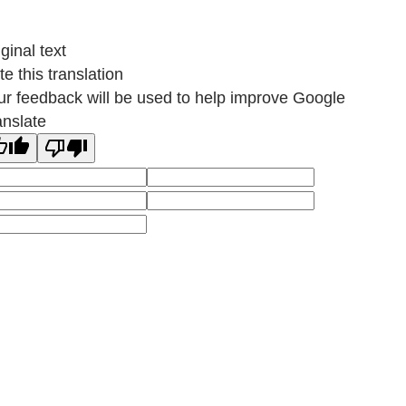
ginal text
e this translation
ur feedback will be used to help improve Google
anslate