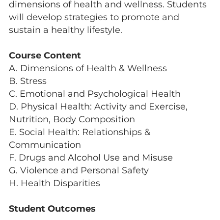
dimensions of health and wellness. Students
will develop strategies to promote and
sustain a healthy lifestyle.
Course Content
A. Dimensions of Health & Wellness
B. Stress
C. Emotional and Psychological Health
D. Physical Health: Activity and Exercise,
Nutrition, Body Composition
E. Social Health: Relationships &
Communication
F. Drugs and Alcohol Use and Misuse
G. Violence and Personal Safety
H. Health Disparities
Student Outcomes