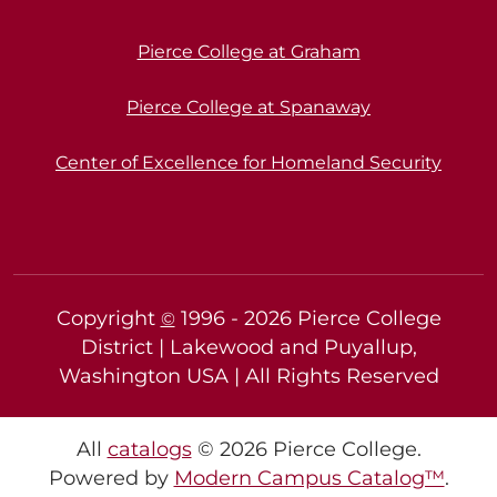
Pierce College at Graham
Pierce College at Spanaway
Center of Excellence for Homeland Security
Copyright
1996 -
2026
Pierce College
©
District | Lakewood and Puyallup,
Washington USA | All Rights Reserved
All
catalogs
© 2026 Pierce College.
Powered by
Modern Campus Catalog™
.