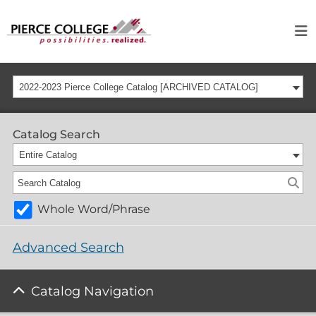
2022-2023 Pierce College Catalog [ARCHIVED CATALOG]
Catalog Search
Entire Catalog
Whole Word/Phrase
Advanced Search
Catalog Navigation