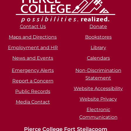
Contact Us
Donate
Maps and Directions
Bookstores
Employment and HR
Library
News and Events
Calendars
Emergency Alerts
Non-Discrimination
Statement
Report a Concern
Website Accessibility
Public Records
Website Privacy
Media Contact
Electronic
Communication
Pierce College Fort Steilacoom