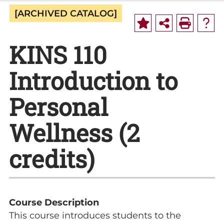
[ARCHIVED CATALOG]
KINS 110
Introduction to
Personal
Wellness (2
credits)
Course Description
This course introduces students to the