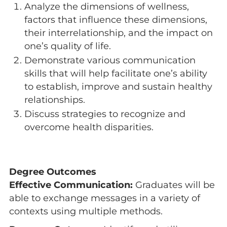
Analyze the dimensions of wellness,
factors that influence these dimensions,
their interrelationship, and the impact on
one’s quality of life.
Demonstrate various communication
skills that will help facilitate one’s ability
to establish, improve and sustain healthy
relationships.
Discuss strategies to recognize and
overcome health disparities.
Degree Outcomes
Effective Communication:
Graduates will be
able to exchange messages in a variety of
contexts using multiple methods.