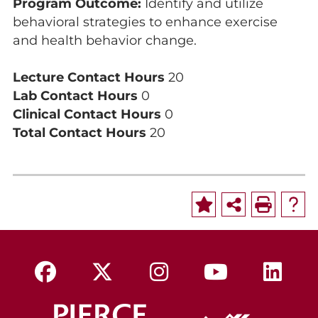
Program Outcome:
Identify and utilize
behavioral strategies to enhance exercise
and health behavior change.
Lecture Contact Hours
20
Lab Contact Hours
0
Clinical Contact Hours
0
Total Contact Hours
20