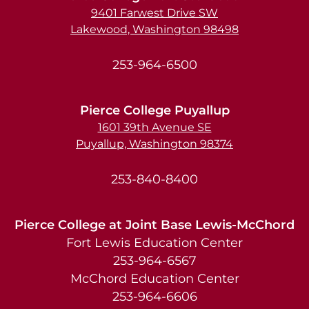
9401 Farwest Drive SW
Lakewood, Washington 98498
253-964-6500
Pierce College Puyallup
1601 39th Avenue SE
Puyallup, Washington 98374
253-840-8400
Pierce College at Joint Base Lewis-McChord
Fort Lewis Education Center
253-964-6567
McChord Education Center
253-964-6606