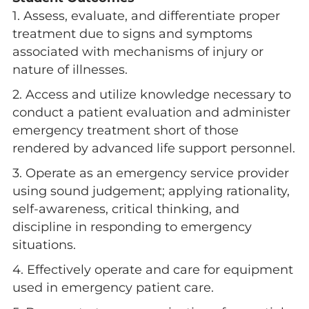
1. Assess, evaluate, and differentiate proper
treatment due to signs and symptoms
associated with mechanisms of injury or
nature of illnesses.
2. Access and utilize knowledge necessary to
conduct a patient evaluation and administer
emergency treatment short of those
rendered by advanced life support personnel.
3. Operate as an emergency service provider
using sound judgement; applying rationality,
self-awareness, critical thinking, and
discipline in responding to emergency
situations.
4. Effectively operate and care for equipment
used in emergency patient care.