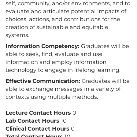
self, community, and/or environments, and to
evaluate and articulate potential impacts of
choices, actions, and contributions for the
creation of sustainable and equitable
systems.
Information Competency:
Graduates will be
able to seek, find, evaluate and use
information and employ information
technology to engage in lifelong learning.
Effective Communication:
Graduates will be
able to exchange messages in a variety of
contexts using multiple methods.
Lecture Contact Hours
0
Lab Contact Hours
10
Clinical Contact Hours
0
Total Contact Hours
10