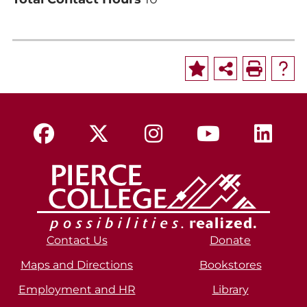
Contact Us
Donate
Maps and Directions
Bookstores
Employment and HR
Library