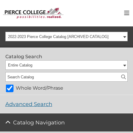
2022-2023 Pierce College Catalog [ARCHIVED CATALOG]
Catalog Search
Entire Catalog
Whole Word/Phrase
Advanced Search
Catalog Navigation