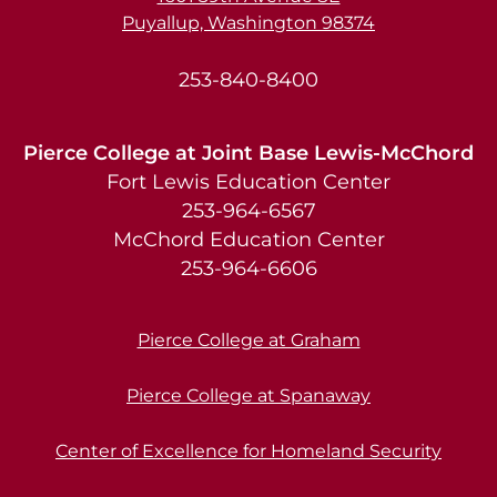
Puyallup, Washington 98374
253-840-8400
Pierce College at Joint Base Lewis-McChord
Fort Lewis Education Center
253-964-6567
McChord Education Center
253-964-6606
Pierce College at Graham
Pierce College at Spanaway
Center of Excellence for Homeland Security