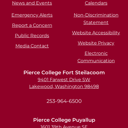
News and Events
Calendars
Emergency Alerts
Non-Discrimination
Statement
Report a Concern
Website Accessibility
Public Records
Website Privacy
Media Contact
Electronic
Communication
Pierce College Fort Steilacoom
9401 Farwest Drive SW
Lakewood, Washington 98498
253-964-6500
Pierce College Puyallup
1601 39th Avenue SE