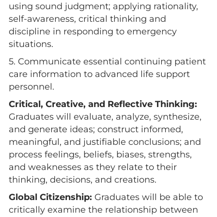
using sound judgment; applying rationality,
self-awareness, critical thinking and
discipline in responding to emergency
situations.
5. Communicate essential continuing patient
care information to advanced life support
personnel.
Critical, Creative, and Reflective Thinking:
Graduates will evaluate, analyze, synthesize,
and generate ideas; construct informed,
meaningful, and justifiable conclusions; and
process feelings, beliefs, biases, strengths,
and weaknesses as they relate to their
thinking, decisions, and creations.
Global Citizenship:
Graduates will be able to
critically examine the relationship between