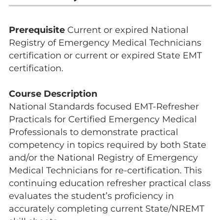
Prerequisite
Current or expired National
Registry of Emergency Medical Technicians
certification or current or expired State EMT
certification.
Course Description
National Standards focused EMT-Refresher
Practicals for Certified Emergency Medical
Professionals to demonstrate practical
competency in topics required by both State
and/or the National Registry of Emergency
Medical Technicians for re-certification. This
continuing education refresher practical class
evaluates the student’s proficiency in
accurately completing current State/NREMT