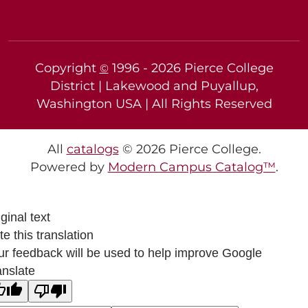
Copyright
1996 -
2026
Pierce College
©
District | Lakewood and Puyallup,
Washington USA | All Rights Reserved
All
catalogs
© 2026 Pierce College.
Powered by
Modern Campus Catalog™
.
ginal text
e this translation
ur feedback will be used to help improve Google
anslate