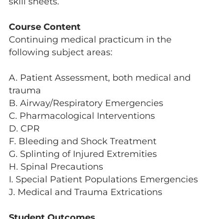
skill sheets.
Course Content
Continuing medical practicum in the
following subject areas:
A. Patient Assessment, both medical and
trauma
B. Airway/Respiratory Emergencies
C. Pharmacological Interventions
D. CPR
F. Bleeding and Shock Treatment
G. Splinting of Injured Extremities
H. Spinal Precautions
I. Special Patient Populations Emergencies
J. Medical and Trauma Extrications
Student Outcomes