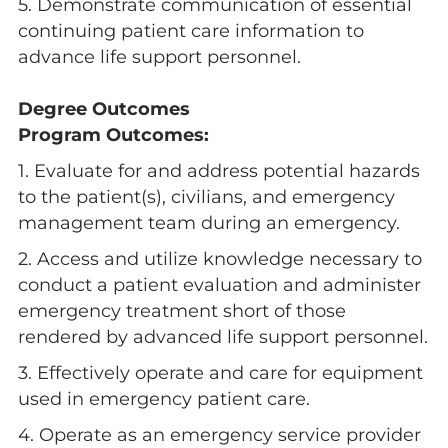
5. Demonstrate communication of essential
continuing patient care information to
advance life support personnel.
Degree Outcomes
Program Outcomes:
1. Evaluate for and address potential hazards
to the patient(s), civilians, and emergency
management team during an emergency.
2. Access and utilize knowledge necessary to
conduct a patient evaluation and administer
emergency treatment short of those
rendered by advanced life support personnel.
3. Effectively operate and care for equipment
used in emergency patient care.
4. Operate as an emergency service provider