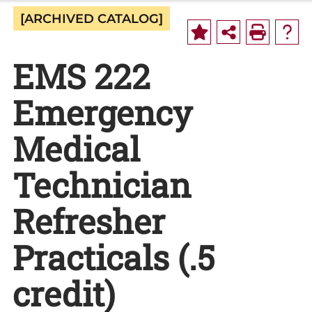
[ARCHIVED CATALOG]
EMS 222
Emergency
Medical
Technician
Refresher
Practicals (.5
credit)