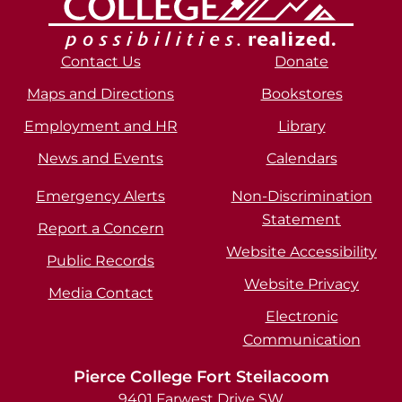
Contact Us
Donate
Maps and Directions
Bookstores
Employment and HR
Library
News and Events
Calendars
Emergency Alerts
Non-Discrimination
Statement
Report a Concern
Website Accessibility
Public Records
Website Privacy
Media Contact
Electronic
Communication
Pierce College Fort Steilacoom
9401 Farwest Drive SW