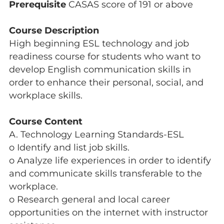
Prerequisite
CASAS score of 191 or above
Course Description
High beginning ESL technology and job
readiness course for students who want to
develop English communication skills in
order to enhance their personal, social, and
workplace skills.
Course Content
A. Technology Learning Standards-ESL
o Identify and list job skills.
o Analyze life experiences in order to identify
and communicate skills transferable to the
workplace.
o Research general and local career
opportunities on the internet with instructor