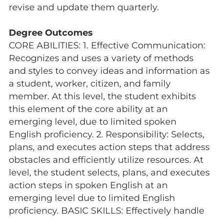
revise and update them quarterly.
Degree Outcomes
CORE ABILITIES: 1. Effective Communication:
Recognizes and uses a variety of methods
and styles to convey ideas and information as
a student, worker, citizen, and family
member. At this level, the student exhibits
this element of the core ability at an
emerging level, due to limited spoken
English proficiency. 2. Responsibility: Selects,
plans, and executes action steps that address
obstacles and efficiently utilize resources. At
level, the student selects, plans, and executes
action steps in spoken English at an
emerging level due to limited English
proficiency. BASIC SKILLS: Effectively handle