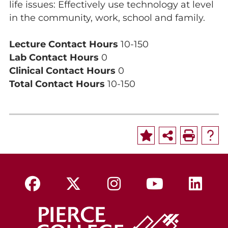
life issues: Effectively use technology at level
in the community, work, school and family.
Lecture Contact Hours
10-150
Lab Contact Hours
0
Clinical Contact Hours
0
Total Contact Hours
10-150