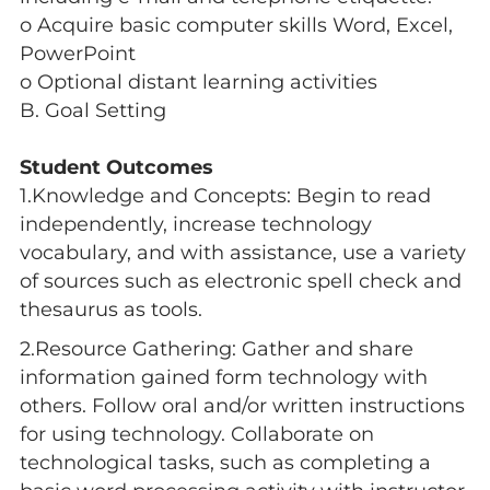
o Acquire basic computer skills Word, Excel,
PowerPoint
o Optional distant learning activities
B. Goal Setting
Student Outcomes
1.Knowledge and Concepts: Begin to read
independently, increase technology
vocabulary, and with assistance, use a variety
of sources such as electronic spell check and
thesaurus as tools.
2.Resource Gathering: Gather and share
information gained form technology with
others. Follow oral and/or written instructions
for using technology. Collaborate on
technological tasks, such as completing a