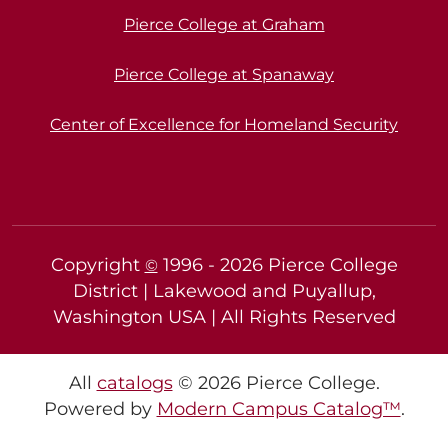
Pierce College at Graham
Pierce College at Spanaway
Center of Excellence for Homeland Security
Copyright
1996 -
2026
Pierce College
©
District | Lakewood and Puyallup,
Washington USA | All Rights Reserved
All
catalogs
© 2026 Pierce College.
Powered by
Modern Campus Catalog™
.