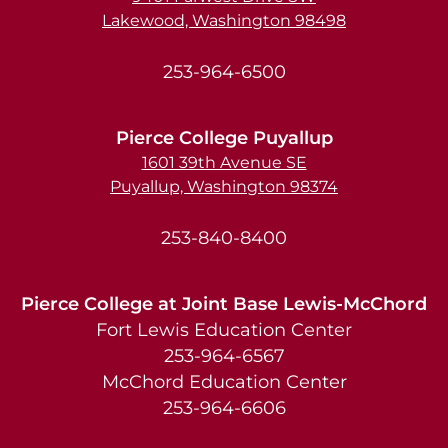
Lakewood, Washington 98498
253-964-6500
Pierce College Puyallup
1601 39th Avenue SE
Puyallup, Washington 98374
253-840-8400
Pierce College at Joint Base Lewis-McChord
Fort Lewis Education Center
253-964-6567
McChord Education Center
253-964-6606