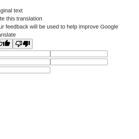
ginal text
e this translation
ur feedback will be used to help improve Google
anslate