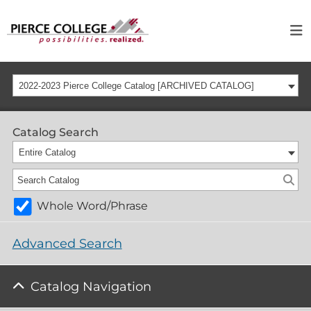
2022-2023 Pierce College Catalog [ARCHIVED CATALOG]
Catalog Search
Entire Catalog
Whole Word/Phrase
Advanced Search
Catalog Navigation