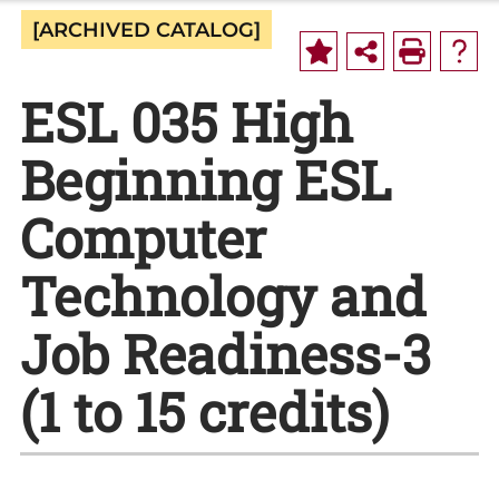
[ARCHIVED CATALOG]
ESL 035 High
Beginning ESL
Computer
Technology and
Job Readiness-3
(1 to 15 credits)