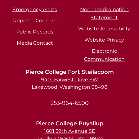
Emergency Alerts
Non-Discrimination
Statement
Report a Concern
Website Accessibility
Public Records
Website Privacy
Media Contact
Electronic
Communication
Pierce College Fort Steilacoom
9401 Farwest Drive SW
Lakewood, Washington 98498
253-964-6500
Pierce College Puyallup
1601 39th Avenue SE
Puyallup, Washington 98374