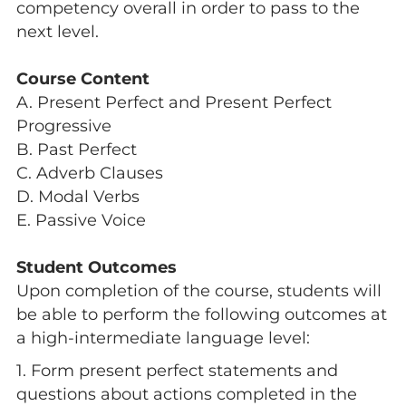
competency overall in order to pass to the
next level.
Course Content
A. Present Perfect and Present Perfect
Progressive
B. Past Perfect
C. Adverb Clauses
D. Modal Verbs
E. Passive Voice
Student Outcomes
Upon completion of the course, students will
be able to perform the following outcomes at
a high-intermediate language level:
1. Form present perfect statements and
questions about actions completed in the