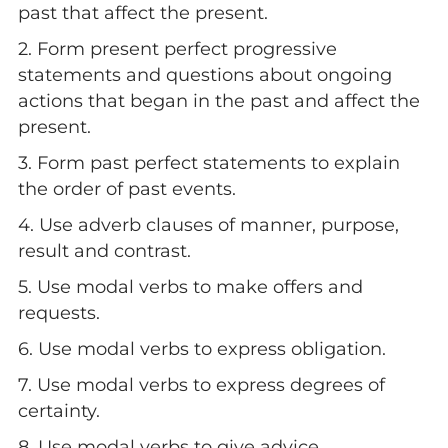
past that affect the present.
2. Form present perfect progressive
statements and questions about ongoing
actions that began in the past and affect the
present.
3. Form past perfect statements to explain
the order of past events.
4. Use adverb clauses of manner, purpose,
result and contrast.
5. Use modal verbs to make offers and
requests.
6. Use modal verbs to express obligation.
7. Use modal verbs to express degrees of
certainty.
8. Use modal verbs to give advice.