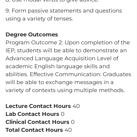
9. Form passive statements and questions
using a variety of tenses.
Degree Outcomes
Program Outcome 2: Upon completion of the
IEP, students will be able to demonstrate an
Advanced Language Acquisition Level of
academic English language skills and
abilities. Effective Communication: Graduates
will be able to exchange messages in a
variety of contexts using multiple methods.
Lecture Contact Hours
40
Lab Contact Hours
0
Clinical Contact Hours
0
Total Contact Hours
40