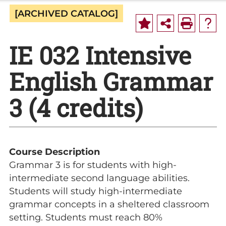
[ARCHIVED CATALOG]
IE 032 Intensive
English Grammar
3 (4 credits)
Course Description
Grammar 3 is for students with high-
intermediate second language abilities.
Students will study high-intermediate
grammar concepts in a sheltered classroom
setting. Students must reach 80%