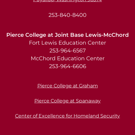
253-840-8400
Pierce College at Joint Base Lewis-McChord
Fort Lewis Education Center
253-964-6567
McChord Education Center
253-964-6606
Pierce College at Graham
Pierce College at Spanaway
Center of Excellence for Homeland Security