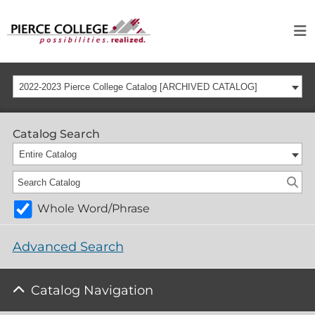
2022-2023 Pierce College Catalog [ARCHIVED CATALOG]
Catalog Search
Entire Catalog
Whole Word/Phrase
Advanced Search
Catalog Navigation