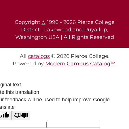
Copyright
1996 -
2026
Pierce College
©
District | Lakewood and Puyallup,
Washington USA | All Rights Reserved
All
catalogs
© 2026 Pierce College.
Powered by
Modern Campus Catalog™
.
ginal text
e this translation
ur feedback will be used to help improve Google
anslate