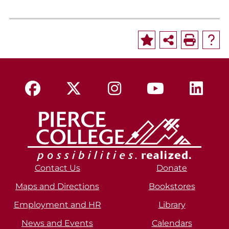
Contact Us
Donate
Maps and Directions
Bookstores
Employment and HR
Library
News and Events
Calendars