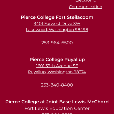
Electronic
Communication
Pierce College Fort Steilacoom
9401 Farwest Drive SW
Lakewood, Washington 98498
253-964-6500
Pierce College Puyallup
1601 39th Avenue SE
Puyallup, Washington 98374
253-840-8400
Pierce College at Joint Base Lewis-McChord
Fort Lewis Education Center