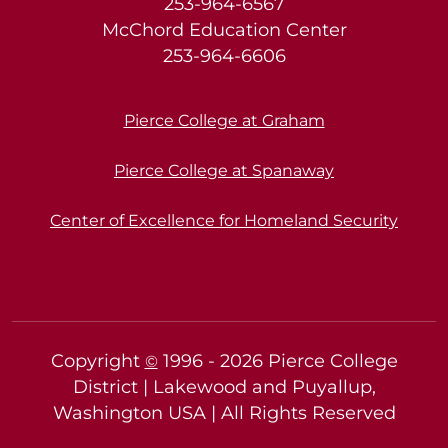
253-964-6567
McChord Education Center
253-964-6606
Pierce College at Graham
Pierce College at Spanaway
Center of Excellence for Homeland Security
Copyright
1996 -
2026
Pierce College
©
District | Lakewood and Puyallup,
Washington USA | All Rights Reserved