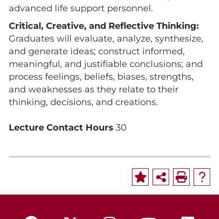
advanced life support personnel.
Critical, Creative, and Reflective Thinking:
Graduates will evaluate, analyze, synthesize,
and generate ideas; construct informed,
meaningful, and justifiable conclusions; and
process feelings, beliefs, biases, strengths,
and weaknesses as they relate to their
thinking, decisions, and creations.
Lecture Contact Hours
30