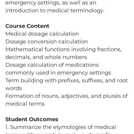
emergency settings, as well as an
introduction to medical terminology.
Course Content
Medical dosage calculation
Dosage conversion calculation
Mathematical functions involving fractions,
decimals, and whole numbers
Dosage calculation of medications
commonly used in emergency settings
Term building with prefixes, suffixes, and root
words
Formation of nouns, adjectives, and plurals of
medical terms
Student Outcomes
1. Summarize the etymologies of medical