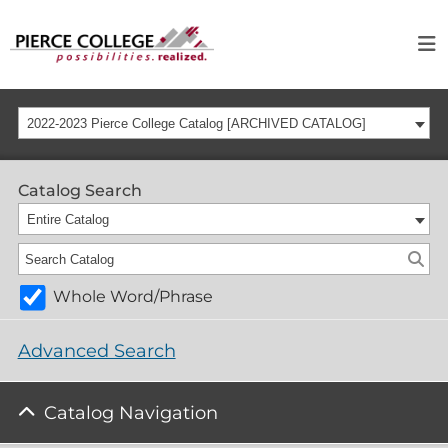
2022-2023 Pierce College Catalog [ARCHIVED CATALOG]
Catalog Search
Entire Catalog
Whole Word/Phrase
Advanced Search
Catalog Navigation