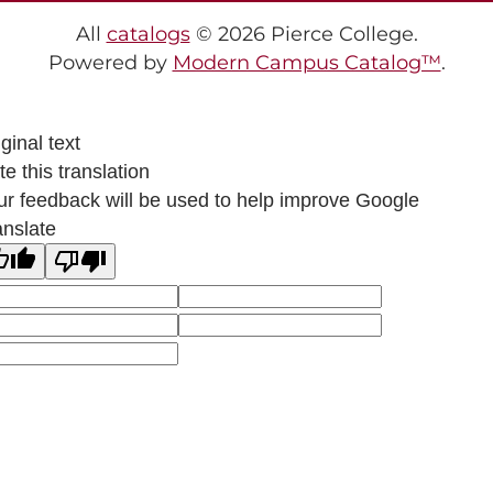
All
catalogs
© 2026 Pierce College.
Powered by
Modern Campus Catalog™
.
ginal text
e this translation
ur feedback will be used to help improve Google
anslate