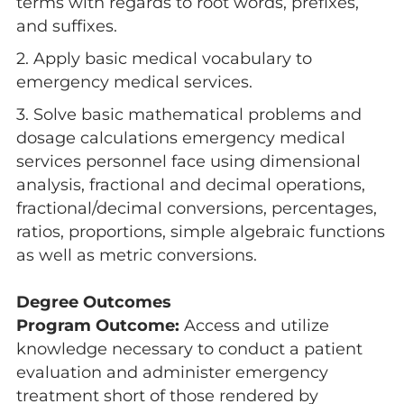
terms with regards to root words, prefixes,
and suffixes.
2. Apply basic medical vocabulary to
emergency medical services.
3. Solve basic mathematical problems and
dosage calculations emergency medical
services personnel face using dimensional
analysis, fractional and decimal operations,
fractional/decimal conversions, percentages,
ratios, proportions, simple algebraic functions
as well as metric conversions.
Degree Outcomes
Program Outcome:
Access and utilize
knowledge necessary to conduct a patient
evaluation and administer emergency
treatment short of those rendered by