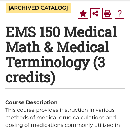
[ARCHIVED CATALOG]
EMS 150 Medical
Math & Medical
Terminology (3
credits)
Course Description
This course provides instruction in various
methods of medical drug calculations and
dosing of medications commonly utilized in