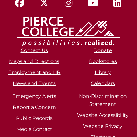
Contact Us
Donate
Maps and Directions
Bookstores
Employment and HR
Library
News and Events
Calendars
Emergency Alerts
Non-Discrimination
Statement
Report a Concern
Website Accessibility
Public Records
Website Privacy
Media Contact