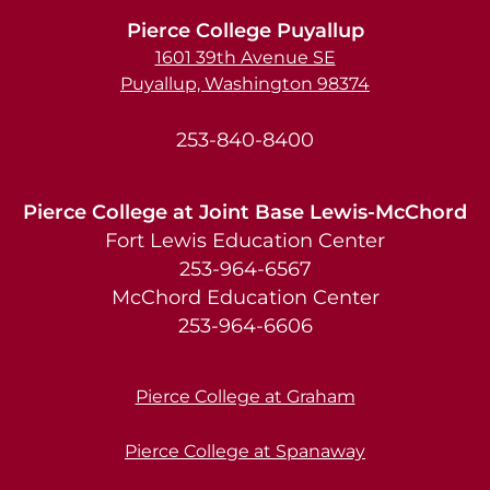
Pierce College Puyallup
1601 39th Avenue SE
Puyallup, Washington 98374
253-840-8400
Pierce College at Joint Base Lewis-McChord
Fort Lewis Education Center
253-964-6567
McChord Education Center
253-964-6606
Pierce College at Graham
Pierce College at Spanaway