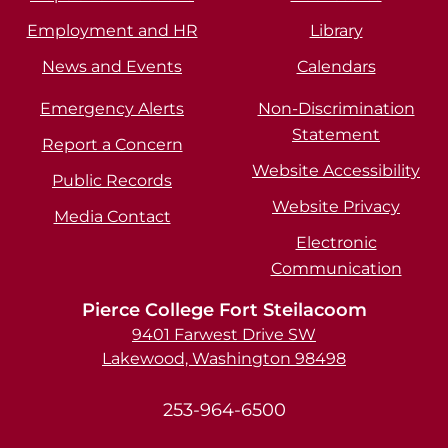
Employment and HR
Library
News and Events
Calendars
Emergency Alerts
Non-Discrimination
Statement
Report a Concern
Website Accessibility
Public Records
Website Privacy
Media Contact
Electronic
Communication
Pierce College Fort Steilacoom
9401 Farwest Drive SW
Lakewood, Washington 98498
253-964-6500