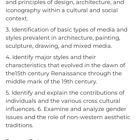
and principles of design, architecture, and
iconography within a cultural and social
context.
3. Identification of basic types of media and
styles prevalent in architecture, painting,
sculpture, drawing, and mixed media.
4. Identify major styles and their
characteristics that evolved in the dawn of
the15th century Renaissance through the
middle mark of the 19th century.
5. Identify and explain the contributions of
individuals and the various cross cultural
influences. 6. Examine and analyze gender
issues and the role of non-western aesthetic
traditions.