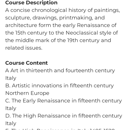
Course Description
A concise chronological history of paintings,
sculpture, drawings, printmaking, and
architecture form the early Renaissance of
the 15th century to the Neoclassical style of
the middle mark of the 19th century and
related issues.
Course Content
A Art in thirteenth and fourteenth century
Italy
B. Artistic innovations in fifteenth century
Northern Europe
C. The Early Renaissance in fifteenth century
Italy
D. The High Renaissance in fifteenth century
Italy