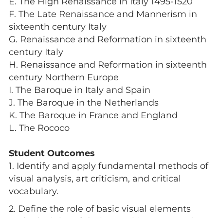
E. The High Renaissance in Italy 1495-1520
F. The Late Renaissance and Mannerism in
sixteenth century Italy
G. Renaissance and Reformation in sixteenth
century Italy
H. Renaissance and Reformation in sixteenth
century Northern Europe
I. The Baroque in Italy and Spain
J. The Baroque in the Netherlands
K. The Baroque in France and England
L. The Rococo
Student Outcomes
1. Identify and apply fundamental methods of
visual analysis, art criticism, and critical
vocabulary.
2. Define the role of basic visual elements