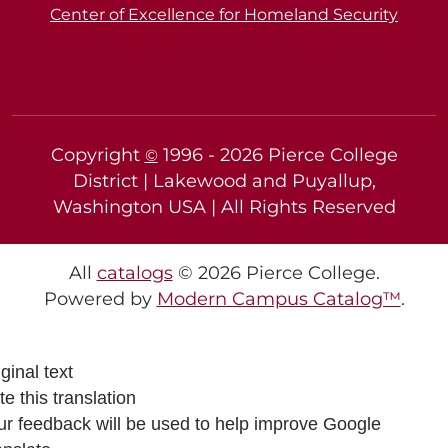
Center of Excellence for Homeland Security
Copyright
1996 -
2026
Pierce College
©
District | Lakewood and Puyallup,
Washington USA | All Rights Reserved
All
catalogs
© 2026 Pierce College.
Powered by
Modern Campus Catalog™
.
ginal text
e this translation
ur feedback will be used to help improve Google