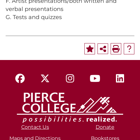
F. Artist presentations/both written and
verbal presentations
G. Tests and quizzes
Contact Us
Donate
Maps and Directions
Bookstores