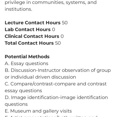
privilege in communities, systems, and
institutions.
Lecture Contact Hours
50
Lab Contact Hours
0
Clinical Contact Hours
0
Total Contact Hours
50
Potential Methods
A. Essay questions
B. Discussion-Instructor observation of group
or individual driven discussion
C. Compare/contrast-compare and contrast
essay questions
D. Image identification-image identification
questions
E. Museum and gallery visits