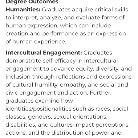
Degree Outcomes
Humanities:
Graduates acquire critical skills
to interpret, analyze, and evaluate forms of
human expression, which can include
creation and performance as an expression
of human experience.
Intercultural Engagement:
Graduates
demonstrate self-efficacy in intercultural
engagement to advance equity, diversity, and
inclusion through reflections and expressions
of cultural humility, empathy, and social and
civic engagement and action. Further,
graduates examine how
identities/positionalities such as races, social
classes, genders, sexual orientations,
disabilities, and cultures impact perceptions,
actions, and the distribution of power and