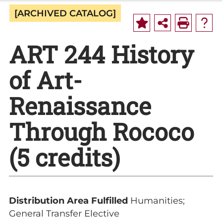
[ARCHIVED CATALOG]
ART 244 History
of Art-
Renaissance
Through Rococo
(5 credits)
Distribution Area Fulfilled
Humanities;
General Transfer Elective