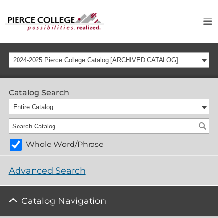
2024-2025 Pierce College Catalog [ARCHIVED CATALOG]
Catalog Search
Entire Catalog
Whole Word/Phrase
Advanced Search
Catalog Navigation