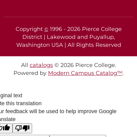
Copyright
1996 -
2026
Pierce College
©
District | Lakewood and Puyallup,
Washington USA | All Rights Reserved
All
catalogs
© 2026 Pierce College.
Powered by
Modern Campus Catalog™
.
ginal text
e this translation
ur feedback will be used to help improve Google
anslate