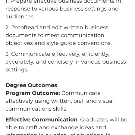
1. Prepare effective business documents in
response to various business settings and
audiences.
2. Proofread and edit written business
documents to meet communication
objectives and style guide conventions.
3. Communicate effectively, efficiently,
accurately, and concisely in various business
settings.
Degree Outcomes
Program Outcome:
Communicate
effectively using written, oral, and visual
communications skills.
Effective Communication
: Graduates will be
able to craft and exchange ideas and