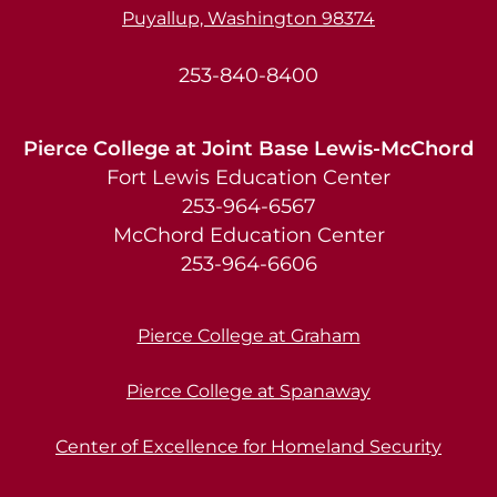
Puyallup, Washington 98374
253-840-8400
Pierce College at Joint Base Lewis-McChord
Fort Lewis Education Center
253-964-6567
McChord Education Center
253-964-6606
Pierce College at Graham
Pierce College at Spanaway
Center of Excellence for Homeland Security