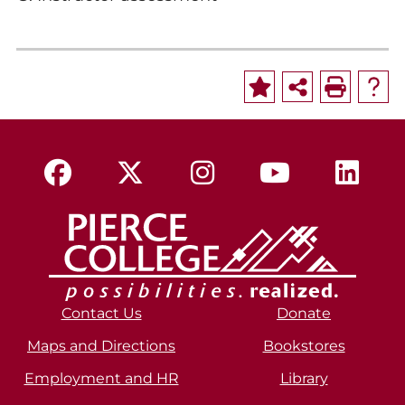
Contact Us
Donate
Maps and Directions
Bookstores
Employment and HR
Library