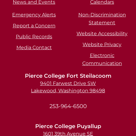
News and Events
Calendars
Emergency Alerts
Non-Discrimination
Statement
Report a Concern
Website Accessibility
Public Records
Website Privacy
Media Contact
Electronic
Communication
Pierce College Fort Steilacoom
9401 Farwest Drive SW
Lakewood, Washington 98498
253-964-6500
Pierce College Puyallup
1601 39th Avenue SE