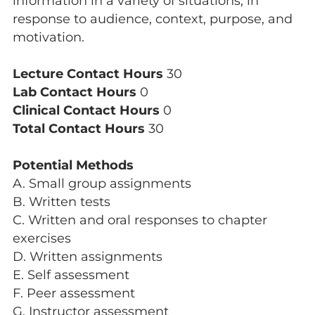
information in a variety of situations, in
response to audience, context, purpose, and
motivation.
Lecture Contact Hours
30
Lab Contact Hours
0
Clinical Contact Hours
0
Total Contact Hours
30
Potential Methods
A. Small group assignments
B. Written tests
C. Written and oral responses to chapter
exercises
D. Written assignments
E. Self assessment
F. Peer assessment
G. Instructor assessment