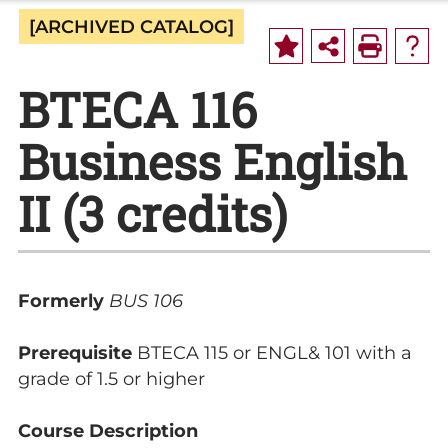
[ARCHIVED CATALOG]
BTECA 116
Business English
II (3 credits)
Formerly
BUS 106
Prerequisite
BTECA 115 or ENGL& 101 with a
grade of 1.5 or higher
Course Description