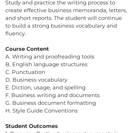
Study and practice the writing process to
create effective business memoranda, letters,
and short reports. The student will continue
to build a strong business vocabulary and
fluency.
Course Content
A. Writing and proofreading tools
B. English language structures
C. Punctuation
D. Business vocabulary
E. Diction, usage, and spelling
F. Business writing and documents
G. Business document formatting
H. Style Guide Conventions
Student Outcomes