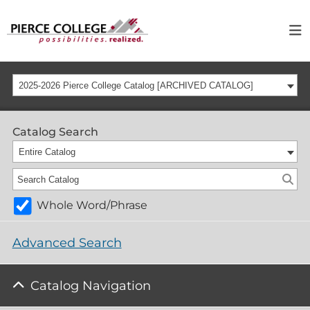
2025-2026 Pierce College Catalog [ARCHIVED CATALOG]
Catalog Search
Entire Catalog
Whole Word/Phrase
Advanced Search
Catalog Navigation