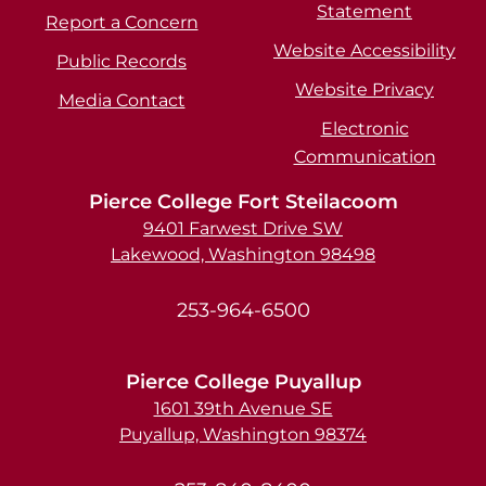
Statement
Report a Concern
Website Accessibility
Public Records
Website Privacy
Media Contact
Electronic
Communication
Pierce College Fort Steilacoom
9401 Farwest Drive SW
Lakewood, Washington 98498
253-964-6500
Pierce College Puyallup
1601 39th Avenue SE
Puyallup, Washington 98374