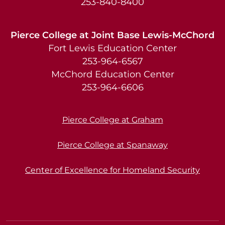
253-840-8400
Pierce College at Joint Base Lewis-McChord
Fort Lewis Education Center
253-964-6567
McChord Education Center
253-964-6606
Pierce College at Graham
Pierce College at Spanaway
Center of Excellence for Homeland Security