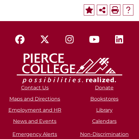
Contact Us
Donate
Maps and Directions
Bookstores
Employment and HR
Library
News and Events
Calendars
Emergency Alerts
Non-Discrimination