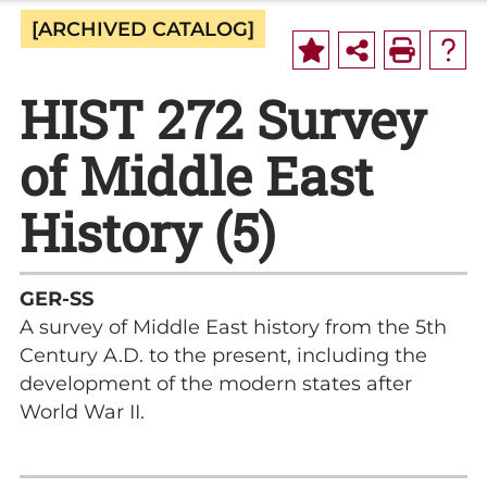
[ARCHIVED CATALOG]
HIST 272 Survey
of Middle East
History (5)
GER-SS
A survey of Middle East history from the 5th
Century A.D. to the present, including the
development of the modern states after
World War II.