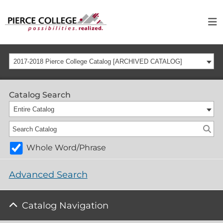
2017-2018 Pierce College Catalog [ARCHIVED CATALOG]
Catalog Search
Entire Catalog
Whole Word/Phrase
Advanced Search
Catalog Navigation