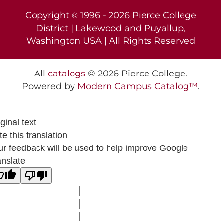
Copyright
1996 -
2026
Pierce College
©
District | Lakewood and Puyallup,
Washington USA | All Rights Reserved
All
catalogs
© 2026 Pierce College.
Powered by
Modern Campus Catalog™
.
ginal text
e this translation
ur feedback will be used to help improve Google
anslate