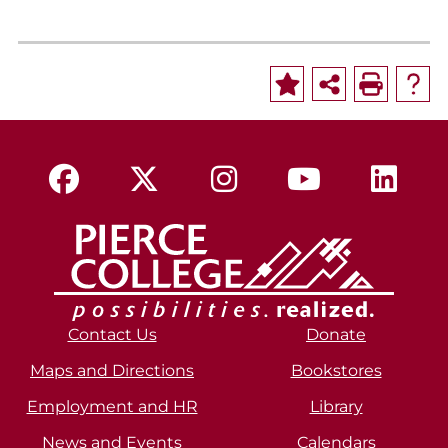
Contact Us
Donate
Maps and Directions
Bookstores
Employment and HR
Library
News and Events
Calendars