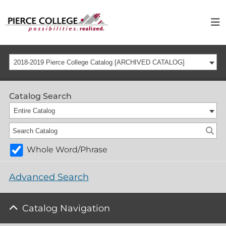
2018-2019 Pierce College Catalog [ARCHIVED CATALOG]
Catalog Search
Entire Catalog
Whole Word/Phrase
Advanced Search
Catalog Navigation