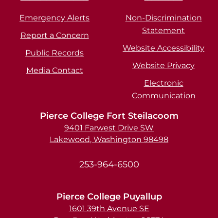
Emergency Alerts
Non-Discrimination
Statement
Report a Concern
Website Accessibility
Public Records
Website Privacy
Media Contact
Electronic
Communication
Pierce College Fort Steilacoom
9401 Farwest Drive SW
Lakewood, Washington 98498
253-964-6500
Pierce College Puyallup
1601 39th Avenue SE