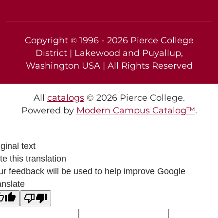
Copyright
1996 -
2026
Pierce College
©
District | Lakewood and Puyallup,
Washington USA | All Rights Reserved
All
catalogs
© 2026 Pierce College.
Powered by
Modern Campus Catalog™
.
ginal text
e this translation
ur feedback will be used to help improve Google
anslate