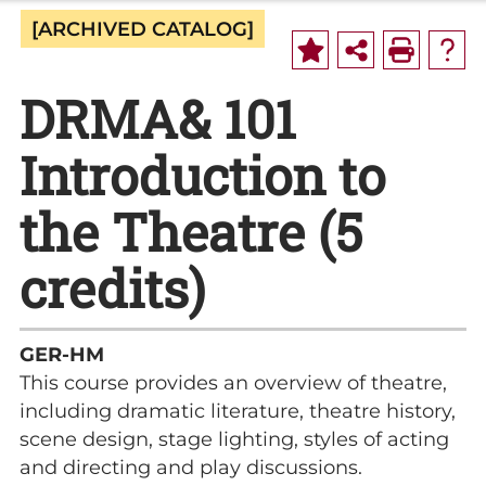
[ARCHIVED CATALOG]
DRMA& 101
Introduction to
the Theatre (5
credits)
GER-HM
This course provides an overview of theatre,
including dramatic literature, theatre history,
scene design, stage lighting, styles of acting
and directing and play discussions.