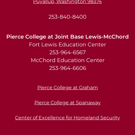
Puyallup, Washington 98374
253-840-8400
Pierce College at Joint Base Lewis-McChord
Fort Lewis Education Center
253-964-6567
McChord Education Center
253-964-6606
Pierce College at Graham
Pierce College at Spanaway
Center of Excellence for Homeland Security