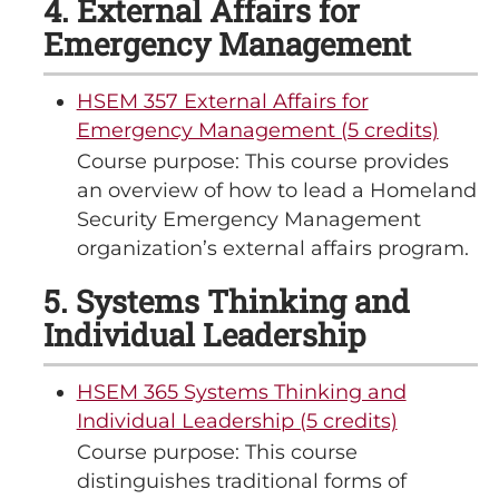
4. External Affairs for
Emergency Management
HSEM 357 External Affairs for
Emergency Management (5 credits)
Course purpose: This course provides
an overview of how to lead a Homeland
Security Emergency Management
organization’s external affairs program.
5. Systems Thinking and
Individual Leadership
HSEM 365 Systems Thinking and
Individual Leadership (5 credits)
Course purpose: This course
distinguishes traditional forms of