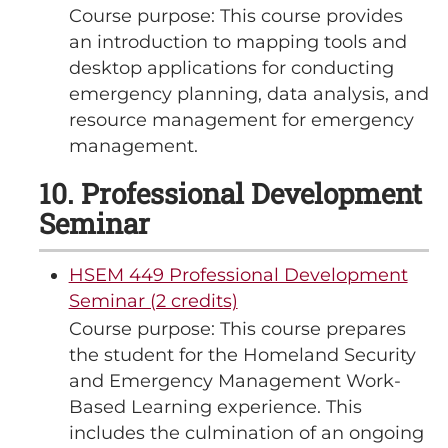
Course purpose: This course provides
an introduction to mapping tools and
desktop applications for conducting
emergency planning, data analysis, and
resource management for emergency
management.
10. Professional Development
Seminar
HSEM 449 Professional Development
Seminar (2 credits)
Course purpose: This course prepares
the student for the Homeland Security
and Emergency Management Work-
Based Learning experience. This
includes the culmination of an ongoing