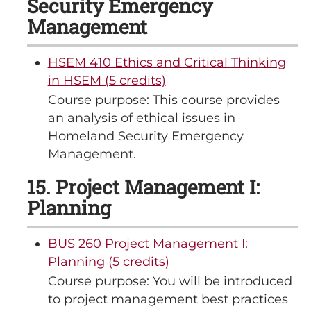
Security Emergency
Management
HSEM 410 Ethics and Critical Thinking
in HSEM (5 credits)
Course purpose: This course provides
an analysis of ethical issues in
Homeland Security Emergency
Management.
15. Project Management I:
Planning
BUS 260 Project Management I:
Planning (5 credits)
Course purpose: You will be introduced
to project management best practices