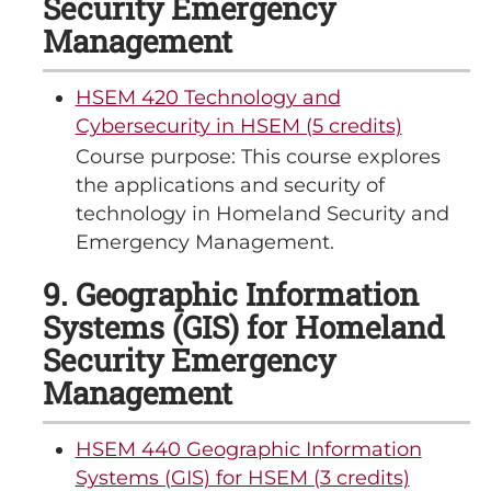
Security Emergency
Management
HSEM 420 Technology and
Cybersecurity in HSEM (5 credits)
Course purpose: This course explores
the applications and security of
technology in Homeland Security and
Emergency Management.
9. Geographic Information
Systems (GIS) for Homeland
Security Emergency
Management
HSEM 440 Geographic Information
Systems (GIS) for HSEM (3 credits)