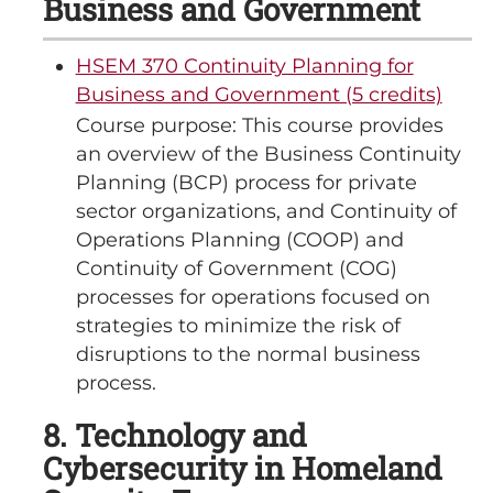
Business and Government
HSEM 370 Continuity Planning for
Business and Government (5 credits)
Course purpose: This course provides
an overview of the Business Continuity
Planning (BCP) process for private
sector organizations, and Continuity of
Operations Planning (COOP) and
Continuity of Government (COG)
processes for operations focused on
strategies to minimize the risk of
disruptions to the normal business
process.
8. Technology and
Cybersecurity in Homeland