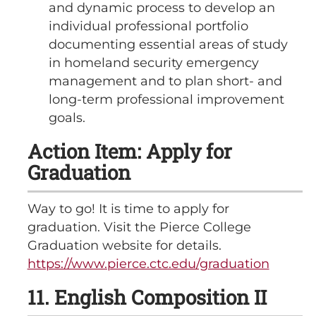
and dynamic process to develop an
individual professional portfolio
documenting essential areas of study
in homeland security emergency
management and to plan short- and
long-term professional improvement
goals.
Action Item: Apply for
Graduation
Way to go! It is time to apply for
graduation. Visit the Pierce College
Graduation website for details.
https://www.pierce.ctc.edu/graduation
11. English Composition II