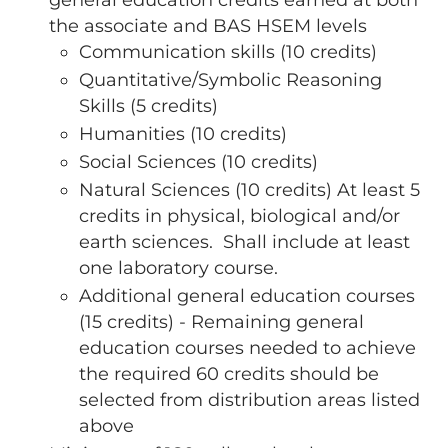
the associate and BAS HSEM levels
Communication skills (10 credits)
Quantitative/Symbolic Reasoning
Skills (5 credits)
Humanities (10 credits)
Social Sciences (10 credits)
Natural Sciences (10 credits) At least 5
credits in physical, biological and/or
earth sciences. Shall include at least
one laboratory course.
Additional general education courses
(15 credits) - Remaining general
education courses needed to achieve
the required 60 credits should be
selected from distribution areas listed
above