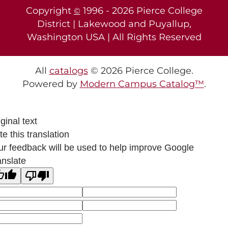
Copyright
1996 -
2026
Pierce College
©
District | Lakewood and Puyallup,
Washington USA | All Rights Reserved
All
catalogs
© 2026 Pierce College.
Powered by
Modern Campus Catalog™
.
ginal text
e this translation
ur feedback will be used to help improve Google
anslate