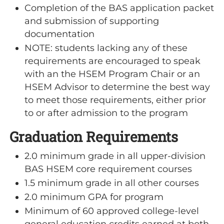
Completion of the BAS application packet
and submission of supporting
documentation
NOTE: students lacking any of these
requirements are encouraged to speak
with an the HSEM Program Chair or an
HSEM Advisor to determine the best way
to meet those requirements, either prior
to or after admission to the program
Graduation Requirements
2.0 minimum grade in all upper-division
BAS HSEM core requirement courses
1.5 minimum grade in all other courses
2.0 minimum GPA for program
Minimum of 60 approved college-level
general education credits earned at both