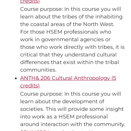
credits)
Course purpose: In this course you will
learn about the tribes of the inhabiting
the coastal areas of the North West.
For those HSEM professionals who
work in governmental agencies or
those who work directly with tribes, it is
critical that they understand cultural
differences that exist within the tribal
communities.
ANTH& 206 Cultural Anthropology (5
credits)
Course purpose: In this course you will
learn about the development of
societies. This will provide some insight
into work as a HSEM professional
around interaction with the community.