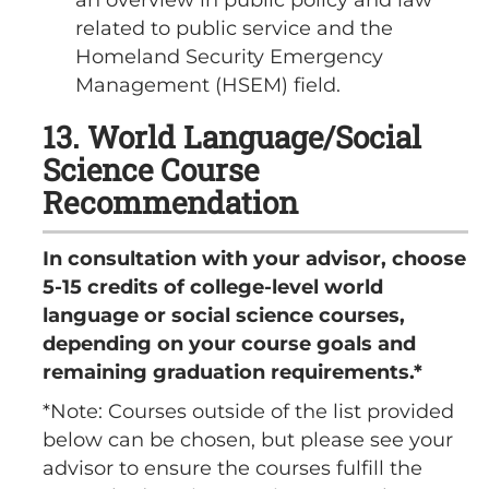
related to public service and the
Homeland Security Emergency
Management (HSEM) field.
13. World Language/Social
Science Course
Recommendation
In consultation with your advisor, choose
5-15 credits of college-level world
language or social science courses,
depending on your course goals and
remaining graduation requirements.*
*Note: Courses outside of the list provided
below can be chosen, but please see your
advisor to ensure the courses fulfill the