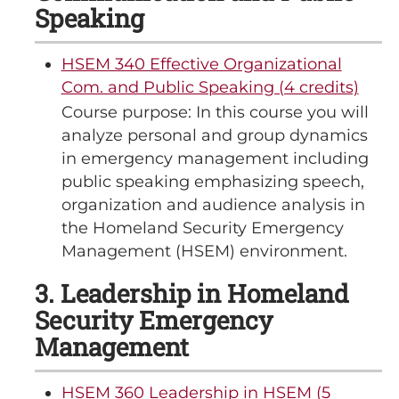
Speaking
HSEM 340 Effective Organizational
Com. and Public Speaking (4 credits)
Course purpose: In this course you will
analyze personal and group dynamics
in emergency management including
public speaking emphasizing speech,
organization and audience analysis in
the Homeland Security Emergency
Management (HSEM) environment.
3. Leadership in Homeland
Security Emergency
Management
HSEM 360 Leadership in HSEM (5