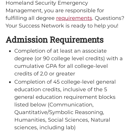
Homeland Security Emergency
Management, you are responsible for
fulfilling all degree
requirements
. Questions?
Your Success Network is ready to help you!
Admission Requirements
Completion of at least an associate
degree (or 90 college level credits) with a
cumulative GPA for all college-level
credits of 2.0 or greater
Completion of 45 college-level general
education credits, inclusive of the 5
general education requirement blocks
listed below (Communication,
Quantitative/Symbolic Reasoning,
Humanities, Social Sciences, Natural
sciences, including lab)