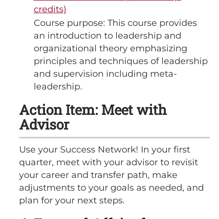
credits)
Course purpose: This course provides
an introduction to leadership and
organizational theory emphasizing
principles and techniques of leadership
and supervision including meta-
leadership.
Action Item: Meet with
Advisor
Use your Success Network! In your first
quarter, meet with your advisor to revisit
your career and transfer path, make
adjustments to your goals as needed, and
plan for your next steps.