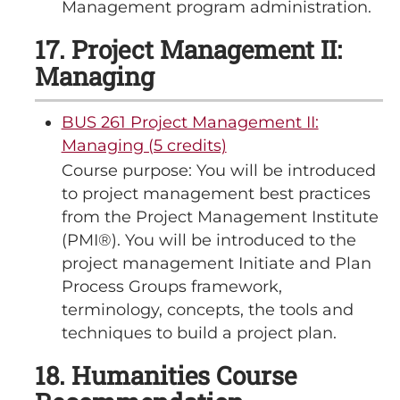
Management program administration.
17. Project Management II:
Managing
BUS 261 Project Management II:
Managing (5 credits)
Course purpose: You will be introduced
to project management best practices
from the Project Management Institute
(PMI®). You will be introduced to the
project management Initiate and Plan
Process Groups framework,
terminology, concepts, the tools and
techniques to build a project plan.
18. Humanities Course