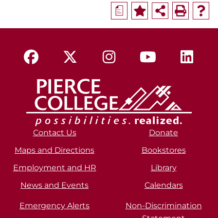
a
Contact Us
Donate
Maps and Directions
Bookstores
Employment and HR
Library
News and Events
Calendars
Emergency Alerts
Non-Discrimination