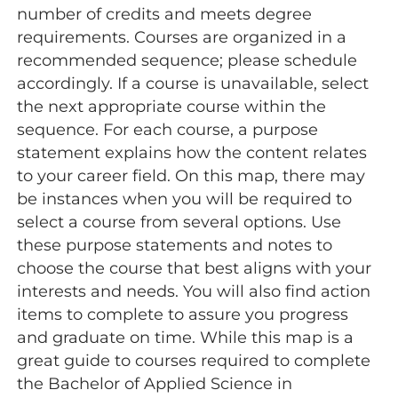
number of credits and meets degree
requirements. Courses are organized in a
recommended sequence; please schedule
accordingly. If a course is unavailable, select
the next appropriate course within the
sequence. For each course, a purpose
statement explains how the content relates
to your career field. On this map, there may
be instances when you will be required to
select a course from several options. Use
these purpose statements and notes to
choose the course that best aligns with your
interests and needs. You will also find action
items to complete to assure you progress
and graduate on time. While this map is a
great guide to courses required to complete
the Bachelor of Applied Science in