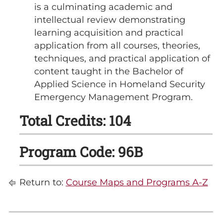
is a culminating academic and
intellectual review demonstrating
learning acquisition and practical
application from all courses, theories,
techniques, and practical application of
content taught in the Bachelor of
Applied Science in Homeland Security
Emergency Management Program.
Total Credits: 104
Program Code: 96B
Return to:
Course Maps and Programs A-Z