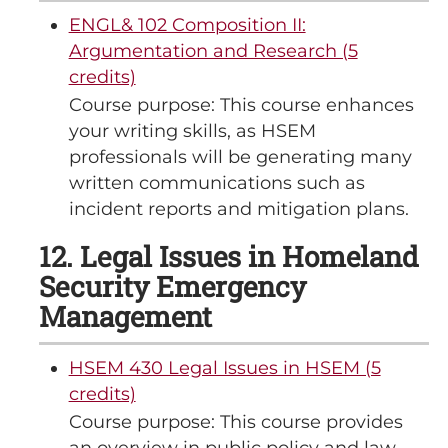
ENGL& 102 Composition II:
Argumentation and Research (5
credits)
Course purpose: This course enhances
your writing skills, as HSEM
professionals will be generating many
written communications such as
incident reports and mitigation plans.
12. Legal Issues in Homeland
Security Emergency
Management
HSEM 430 Legal Issues in HSEM (5
credits)
Course purpose: This course provides
an overview in public policy and law