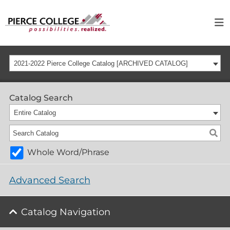
2021-2022 Pierce College Catalog [ARCHIVED CATALOG]
Catalog Search
Entire Catalog
Whole Word/Phrase
Advanced Search
Catalog Navigation