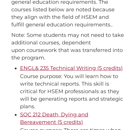
general education requirements. The
courses listed below are noted because
they align with the field of HSEM and
fulfill general education requirements..
Note: Some students may not need to take
additional courses, dependent
upon coursework that was transferred into
the program.
ENGL& 235 Technical Writing (5 credits)
Course purpose: You will learn how to
write technical reports. This skill is
critical for HSEM professionals as they
will be generating reports and strategic
plans.
SOC 212 Death, Dying and
Bereavement (5 credits)