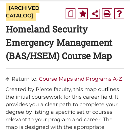
[ARCHIVED
a
CATALOG]
Homeland Security
Emergency Management
(BAS/HSEM) Course Map
Return to:
Course Maps and Programs A-Z
Created by Pierce faculty, this map outlines
the initial coursework for this career field. It
provides you a clear path to complete your
degree by listing a specific set of courses
relevant to your program and career. The
map is designed with the appropriate