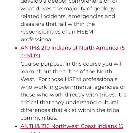
develop a deeper comprehension of
what drives the majority of geology-
related incidents, emergencies and
disasters that fall within the
responsibilities of an HSEM
professional.
ANTH& 210 Indians of North America (5
credits)
Course purpose: In this course you will
learn about the tribes of the North
West. For those HSEM professionals
who work in governmental agencies or
those who work directly with tribes, it is
critical that they understand cultural
differences that exist within the tribal
communities.
ANTH& 216 Northwest Coast Indians (5