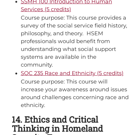
SSMH 100 Introduction to Human
Services (5 credits)
Course purpose: This course provides a
survey of the social service field history,
philosophy, and theory. HSEM
professionals would benefit from
understanding what social support
systems are available in the
community.
SOC 235 Race and Ethnicity (5 credits)
Course purpose: This course will
increase your awareness around issues
around challenges concerning race and
ethnicity.
14. Ethics and Critical
Thinking in Homeland