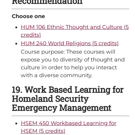
Recommendation
Choose one
HUM 106 Ethnic Thought and Culture (5
credits)
HUM 240 World Religions (5 credits)
Course purpose: These courses will
expose you to diversity of thought and
culture in order to help you interact
with a diverse community.
19. Work Based Learning for
Homeland Security
Emergency Management
HSEM 450 Workbased Learning for
HSEM (5 credits)