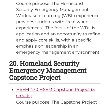
Course purpose: The Homeland
Security Emergency Management
Workbased Learning (WBL) experience
provides students with “real world
experiences”. The focus of the WBL is
application and an opportunity to refine
and apply core skills, with a specific
emphasis on leadership in an
emergency management environment.
20. Homeland Security
Emergency Management
Capstone Project
HSEM 470 HSEM Capstone Project (5
credits)
Course purpose: The Capstone Project