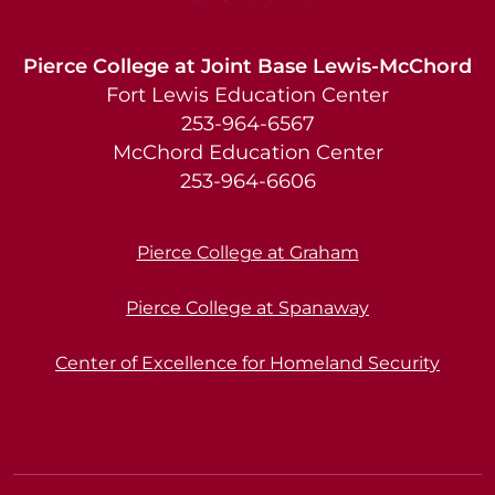
Pierce College at Joint Base Lewis-McChord
Fort Lewis Education Center
253-964-6567
McChord Education Center
253-964-6606
Pierce College at Graham
Pierce College at Spanaway
Center of Excellence for Homeland Security