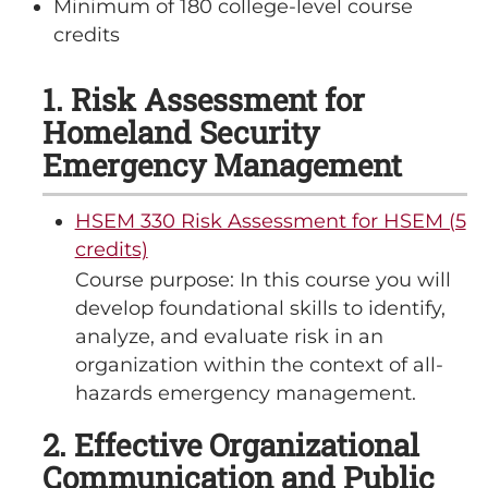
Minimum of 180 college-level course
credits
1. Risk Assessment for
Homeland Security
Emergency Management
HSEM 330 Risk Assessment for HSEM (5
credits)
Course purpose: In this course you will
develop foundational skills to identify,
analyze, and evaluate risk in an
organization within the context of all-
hazards emergency management.
2. Effective Organizational
Communication and Public