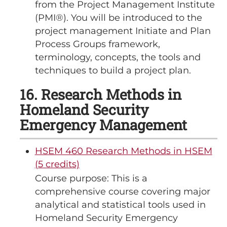
from the Project Management Institute
(PMI®). You will be introduced to the
project management Initiate and Plan
Process Groups framework,
terminology, concepts, the tools and
techniques to build a project plan.
16. Research Methods in
Homeland Security
Emergency Management
HSEM 460 Research Methods in HSEM
(5 credits)
Course purpose: This is a
comprehensive course covering major
analytical and statistical tools used in
Homeland Security Emergency