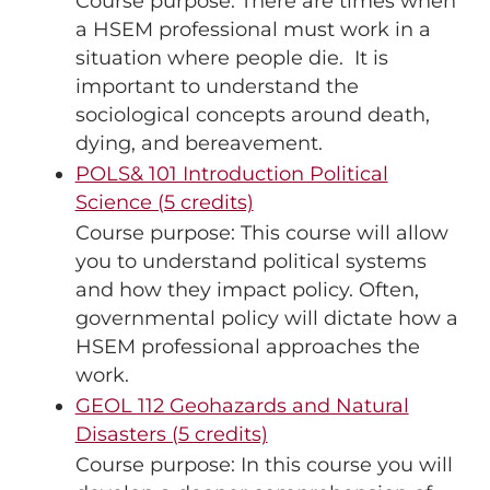
Course purpose: There are times when
a HSEM professional must work in a
situation where people die. It is
important to understand the
sociological concepts around death,
dying, and bereavement.
POLS& 101 Introduction Political
Science (5 credits)
Course purpose: This course will allow
you to understand political systems
and how they impact policy. Often,
governmental policy will dictate how a
HSEM professional approaches the
work.
GEOL 112 Geohazards and Natural
Disasters (5 credits)
Course purpose: In this course you will