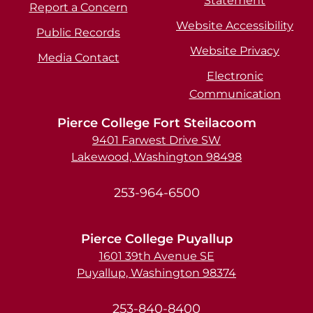
Statement
Report a Concern
Website Accessibility
Public Records
Website Privacy
Media Contact
Electronic
Communication
Pierce College Fort Steilacoom
9401 Farwest Drive SW
Lakewood, Washington 98498
253-964-6500
Pierce College Puyallup
1601 39th Avenue SE
Puyallup, Washington 98374
253-840-8400