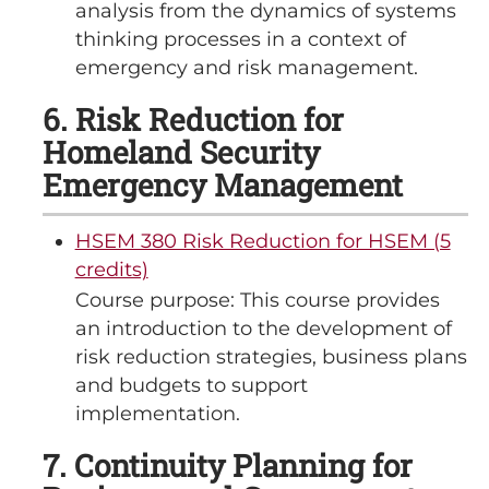
analysis from the dynamics of systems
thinking processes in a context of
emergency and risk management.
6. Risk Reduction for
Homeland Security
Emergency Management
HSEM 380 Risk Reduction for HSEM (5
credits)
Course purpose: This course provides
an introduction to the development of
risk reduction strategies, business plans
and budgets to support
implementation.
7. Continuity Planning for