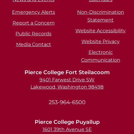
Emergency Alerts
Non-Discrimination
Statement
Report a Concern
Website Accessibility
Public Records
Website Privacy
Media Contact
Electronic
Communication
Pierce College Fort Steilacoom
9401 Farwest Drive SW
Lakewood, Washington 98498
253-964-6500
Pierce College Puyallup
1601 39th Avenue SE