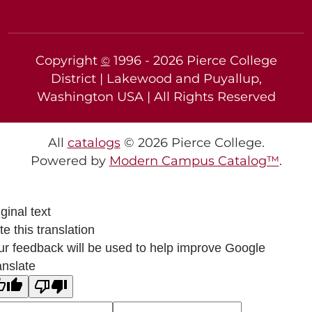
Copyright
1996 -
2026
Pierce College
©
District | Lakewood and Puyallup,
Washington USA | All Rights Reserved
All
catalogs
© 2026 Pierce College.
Powered by
Modern Campus Catalog™
.
ginal text
e this translation
ur feedback will be used to help improve Google
anslate