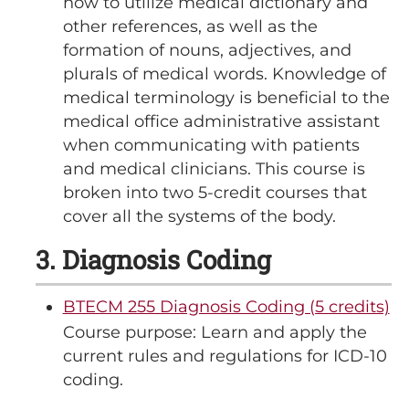
how to utilize medical dictionary and
other references, as well as the
formation of nouns, adjectives, and
plurals of medical words. Knowledge of
medical terminology is beneficial to the
medical office administrative assistant
when communicating with patients
and medical clinicians. This course is
broken into two 5-credit courses that
cover all the systems of the body.
3. Diagnosis Coding
BTECM 255 Diagnosis Coding (5 credits)
Course purpose: Learn and apply the
current rules and regulations for ICD-10
coding.