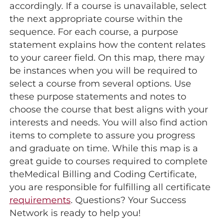
accordingly. If a course is unavailable, select
the next appropriate course within the
sequence. For each course, a purpose
statement explains how the content relates
to your career field. On this map, there may
be instances when you will be required to
select a course from several options. Use
these purpose statements and notes to
choose the course that best aligns with your
interests and needs. You will also find action
items to complete to assure you progress
and graduate on time. While this map is a
great guide to courses required to complete
theMedical Billing and Coding Certificate,
you are responsible for fulfilling all certificate
requirements
. Questions? Your Success
Network is ready to help you!