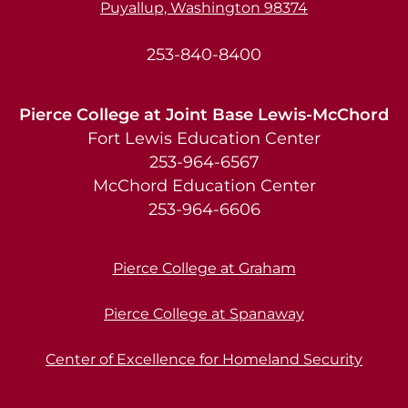
Puyallup, Washington 98374
253-840-8400
Pierce College at Joint Base Lewis-McChord
Fort Lewis Education Center
253-964-6567
McChord Education Center
253-964-6606
Pierce College at Graham
Pierce College at Spanaway
Center of Excellence for Homeland Security