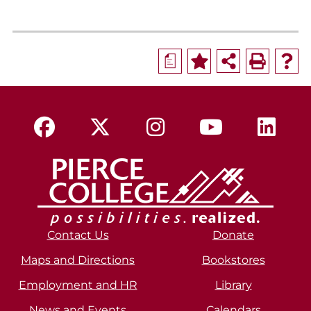
a
Contact Us
Donate
Maps and Directions
Bookstores
Employment and HR
Library
News and Events
Calendars