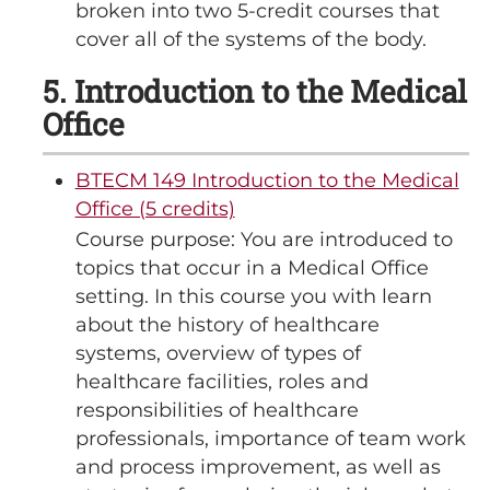
broken into two 5-credit courses that
cover all of the systems of the body.
5. Introduction to the Medical
Office
BTECM 149 Introduction to the Medical
Office (5 credits)
Course purpose: You are introduced to
topics that occur in a Medical Office
setting. In this course you with learn
about the history of healthcare
systems, overview of types of
healthcare facilities, roles and
responsibilities of healthcare
professionals, importance of team work
and process improvement, as well as