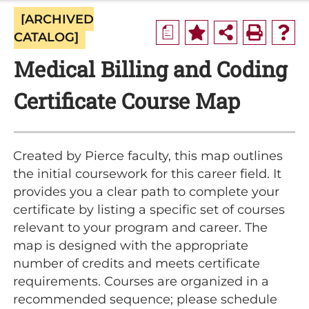
[ARCHIVED
a
CATALOG]
Medical Billing and Coding
Certificate Course Map
Created by Pierce faculty, this map outlines
the initial coursework for this career field. It
provides you a clear path to complete your
certificate by listing a specific set of courses
relevant to your program and career. The
map is designed with the appropriate
number of credits and meets certificate
requirements. Courses are organized in a
recommended sequence; please schedule