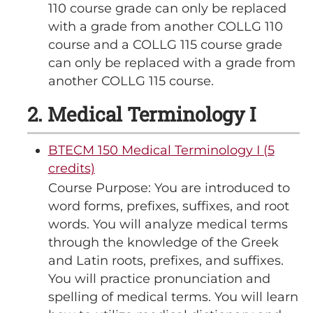
110 course grade can only be replaced
with a grade from another COLLG 110
course and a COLLG 115 course grade
can only be replaced with a grade from
another COLLG 115 course.
2. Medical Terminology I
BTECM 150 Medical Terminology I (5
credits)
Course Purpose: You are introduced to
word forms, prefixes, suffixes, and root
words. You will analyze medical terms
through the knowledge of the Greek
and Latin roots, prefixes, and suffixes.
You will practice pronunciation and
spelling of medical terms. You will learn