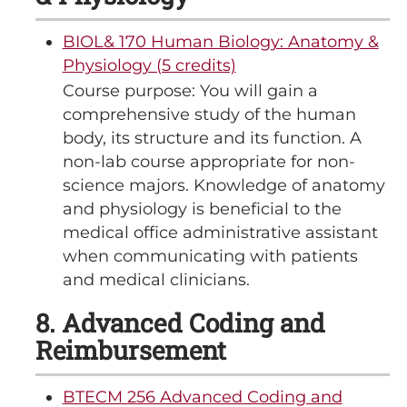
BIOL& 170 Human Biology: Anatomy &
Physiology (5 credits)
Course purpose: You will gain a
comprehensive study of the human
body, its structure and its function. A
non-lab course appropriate for non-
science majors. Knowledge of anatomy
and physiology is beneficial to the
medical office administrative assistant
when communicating with patients
and medical clinicians.
8. Advanced Coding and
Reimbursement
BTECM 256 Advanced Coding and