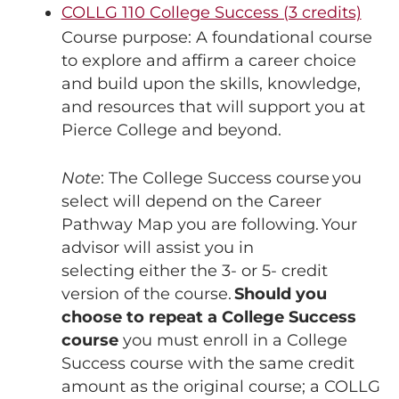
COLLG 110 College Success (3 credits)
Course purpose: A foundational course
to explore and affirm a career choice
and build upon the skills, knowledge,
and resources that will support you at
Pierce College and beyond.
Note
: The College Success course you
select will depend on the Career
Pathway Map you are following. Your
advisor will assist you in
selecting either the 3- or 5- credit
version of the course.
Should you
choose to repeat a College Success
course
you must enroll in a College
Success course with the same credit
amount as the original course; a COLLG