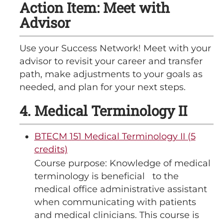
Action Item: Meet with
Advisor
Use your Success Network! Meet with your
advisor to revisit your career and transfer
path, make adjustments to your goals as
needed, and plan for your next steps.
4. Medical Terminology II
BTECM 151 Medical Terminology II (5
credits)
Course purpose: Knowledge of medical
terminology is beneficial to the
medical office administrative assistant
when communicating with patients
and medical clinicians. This course is