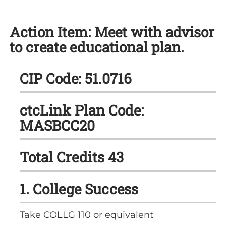
Action Item: Meet with advisor
to create educational plan.
CIP Code: 51.0716
ctcLink Plan Code:
MASBCC20
Total Credits 43
1. College Success
Take COLLG 110 or equivalent