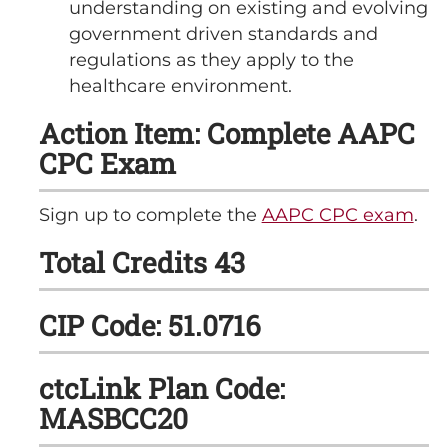
understanding on existing and evolving
government driven standards and
regulations as they apply to the
healthcare environment.
Action Item: Complete AAPC
CPC Exam
Sign up to complete the
AAPC CPC exam
.
Total Credits 43
CIP Code: 51.0716
ctcLink Plan Code:
MASBCC20