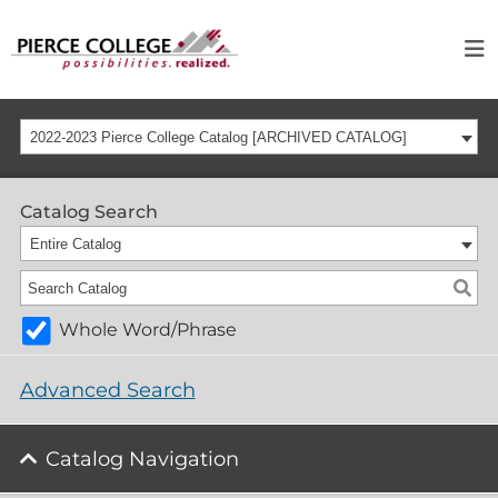
2022-2023 Pierce College Catalog [ARCHIVED CATALOG]
Catalog Search
Entire Catalog
Whole Word/Phrase
Advanced Search
Catalog Navigation