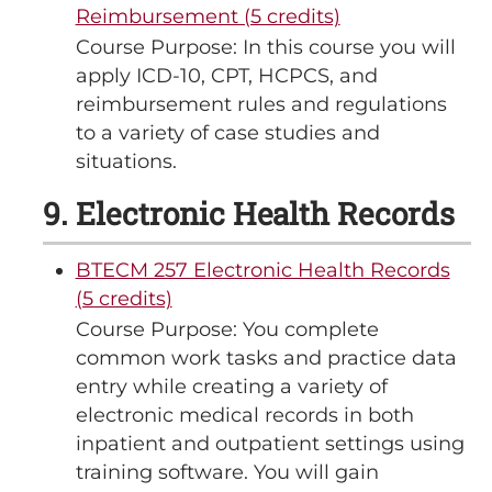
Reimbursement (5 credits)
Course Purpose: In this course you will
apply ICD-10, CPT, HCPCS, and
reimbursement rules and regulations
to a variety of case studies and
situations.
9. Electronic Health Records
BTECM 257 Electronic Health Records
(5 credits)
Course Purpose: You complete
common work tasks and practice data
entry while creating a variety of
electronic medical records in both
inpatient and outpatient settings using
training software. You will gain