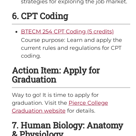
strategies for exploring the job market.
6. CPT Coding
BTECM 254 CPT Coding (5 credits)
Course purpose: Learn and apply the
current rules and regulations for CPT
coding.
Action Item: Apply for
Graduation
Way to go! It is time to apply for
graduation. Visit the
Pierce College
Graduation website
for details.
7. Human Biology: Anatomy
& Physiology