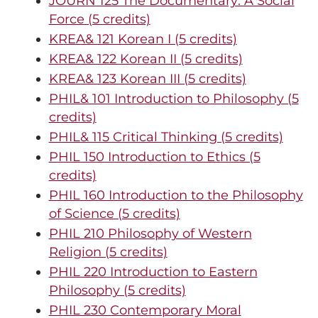
JOURN 125 The Documentary: A Social
Force (5 credits)
KREA& 121 Korean I (5 credits)
KREA& 122 Korean II (5 credits)
KREA& 123 Korean III (5 credits)
PHIL& 101 Introduction to Philosophy (5
credits)
PHIL& 115 Critical Thinking (5 credits)
PHIL 150 Introduction to Ethics (5
credits)
PHIL 160 Introduction to the Philosophy
of Science (5 credits)
PHIL 210 Philosophy of Western
Religion (5 credits)
PHIL 220 Introduction to Eastern
Philosophy (5 credits)
PHIL 230 Contemporary Moral