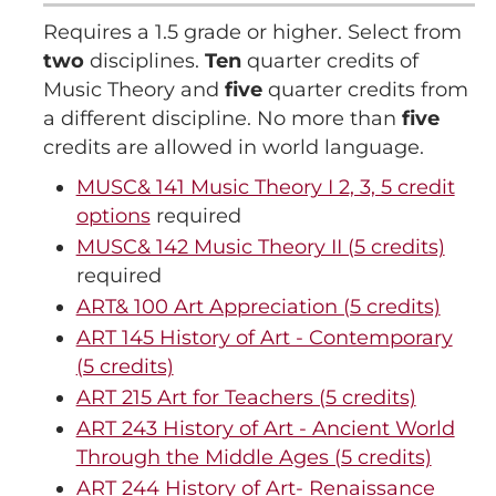
Requires a 1.5 grade or higher. Select from
two
disciplines.
Ten
quarter credits of
Music Theory and
five
quarter credits from
a different discipline. No more than
five
credits are allowed in world language.
MUSC& 141 Music Theory I 2, 3, 5 credit
options
required
MUSC& 142 Music Theory II (5 credits)
required
ART& 100 Art Appreciation (5 credits)
ART 145 History of Art - Contemporary
(5 credits)
ART 215 Art for Teachers (5 credits)
ART 243 History of Art - Ancient World
Through the Middle Ages (5 credits)
ART 244 History of Art- Renaissance