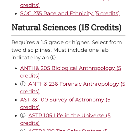
credits)
SOC 235 Race and Ethnicity (5 credits)
Natural Sciences (15 Credits)
Requires a 1.5 grade or higher. Select from
two disciplines. Must include one lab
indicate by an Ⓛ.
ANTH& 205 Biological Anthropology (5
credits)
Ⓛ
ANTH& 236 Forensic Anthropology (5
credits)
ASTR& 100 Survey of Astronomy (5
credits)
Ⓛ
ASTR 105 Life in the Universe (5
credits)