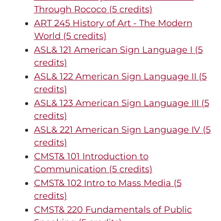
Through Rococo (5 credits)
ART 245 History of Art - The Modern
World (5 credits)
ASL& 121 American Sign Language I (5
credits)
ASL& 122 American Sign Language II (5
credits)
ASL& 123 American Sign Language III (5
credits)
ASL& 221 American Sign Language IV (5
credits)
CMST& 101 Introduction to
Communication (5 credits)
CMST& 102 Intro to Mass Media (5
credits)
CMST& 220 Fundamentals of Public