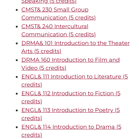
Speaking (5 credits)
CMST& 230 Small Group
Communication (5 credits)
CMST& 240 Intercultural
Communication (5 credits)
DRMA& 101 Introduction to the Theater
Arts (5 credits)
DRMA 160 Introduction to Film and
Video (5 credits)
ENGL& 111 Introduction to Literature (5
credits)
ENGL& 112 Introduction to Fiction (5
credits)
ENGL& 113 Introduction to Poetry (5
credits)
ENGL& 114 Introduction to Drama (5
credits)