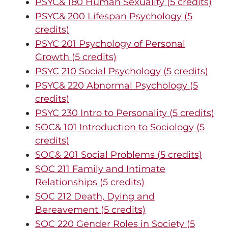
PSYC& 180 Human Sexuality (5 credits)
PSYC& 200 Lifespan Psychology (5
credits)
PSYC 201 Psychology of Personal
Growth (5 credits)
PSYC 210 Social Psychology (5 credits)
PSYC& 220 Abnormal Psychology (5
credits)
PSYC 230 Intro to Personality (5 credits)
SOC& 101 Introduction to Sociology (5
credits)
SOC& 201 Social Problems (5 credits)
SOC 211 Family and Intimate
Relationships (5 credits)
SOC 212 Death, Dying and
Bereavement (5 credits)
SOC 220 Gender Roles in Society (5