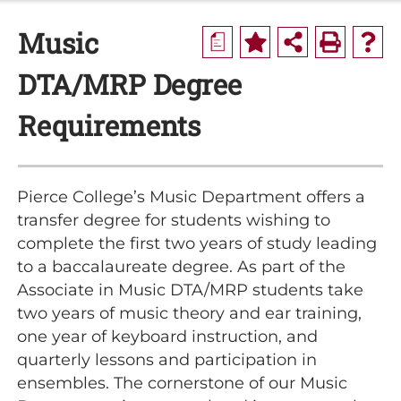
Music
a
DTA/MRP Degree
Requirements
Pierce College’s Music Department offers a
transfer degree for students wishing to
complete the first two years of study leading
to a baccalaureate degree. As part of the
Associate in Music DTA/MRP students take
two years of music theory and ear training,
one year of keyboard instruction, and
quarterly lessons and participation in
ensembles. The cornerstone of our Music