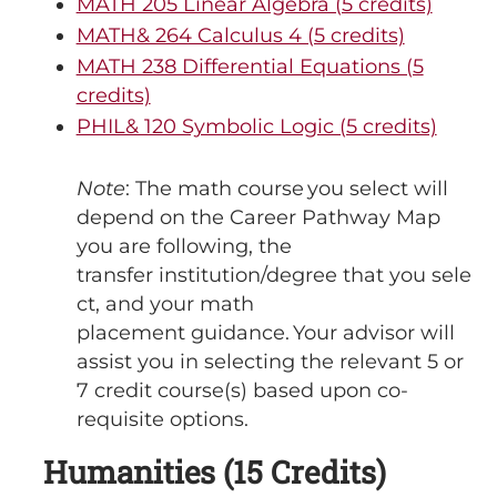
MATH 205 Linear Algebra (5 credits)
MATH& 264 Calculus 4 (5 credits)
MATH 238 Differential Equations (5
credits)
PHIL& 120 Symbolic Logic (5 credits)
Note
: The math course you select will
depend on the Career Pathway Map
you are following, the
transfer institution/degree that you sele
ct, and your math
placement guidance. Your advisor will
assist you in selecting the relevant 5 or
7 credit course(s) based upon co-
requisite options.
Humanities (15 Credits)