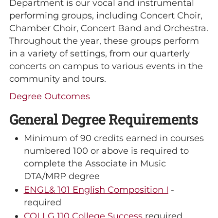
Department is our vocal and instrumental
performing groups, including Concert Choir,
Chamber Choir, Concert Band and Orchestra.
Throughout the year, these groups perform
in a variety of settings, from our quarterly
concerts on campus to various events in the
community and tours.
Degree Outcomes
General Degree Requirements
Minimum of 90 credits earned in courses
numbered 100 or above is required to
complete the Associate in Music
DTA/MRP degree
ENGL& 101 English Composition I
-
required
COLLG 110 College Success
required