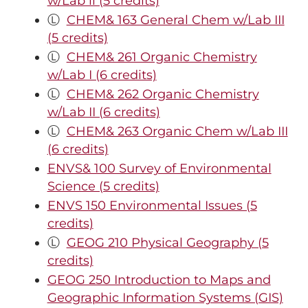
w/Lab ll (5 credits)
Ⓛ
CHEM& 163 General Chem w/Lab III
(5 credits)
Ⓛ
CHEM& 261 Organic Chemistry
w/Lab I (6 credits)
Ⓛ
CHEM& 262 Organic Chemistry
w/Lab II (6 credits)
Ⓛ
CHEM& 263 Organic Chem w/Lab III
(6 credits)
ENVS& 100 Survey of Environmental
Science (5 credits)
ENVS 150 Environmental Issues (5
credits)
Ⓛ
GEOG 210 Physical Geography (5
credits)
GEOG 250 Introduction to Maps and
Geographic Information Systems (GIS)