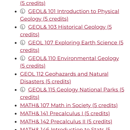
(5 credits)
Ⓛ
GEOL& 101 Introduction to Physical
Geology (5 credits)
Ⓛ
GEOL& 103 Historical Geology (5
credits)
Ⓛ
GEOL 107 Exploring Earth Science (5
credits)
Ⓛ
GEOL& 110 Environmental Geology
(5 credits)
GEOL 112 Geohazards and Natural
Disasters (5 credits)
Ⓛ
GEOL& 115 Geology National Parks (5
credits)
MATH& 107 Math in Society (5 credits)
MATH& 141 Precalculus I (5 credits)
MATH& 142 Precalculus II (5 credits)
MATH& 146 Introduction to Stats (5