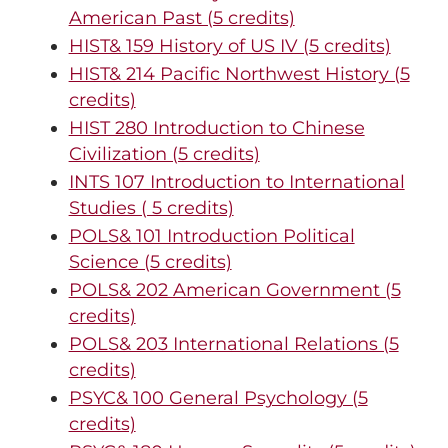
American Past (5 credits)
HIST& 159 History of US IV (5 credits)
HIST& 214 Pacific Northwest History (5
credits)
HIST 280 Introduction to Chinese
Civilization (5 credits)
INTS 107 Introduction to International
Studies ( 5 credits)
POLS& 101 Introduction Political
Science (5 credits)
POLS& 202 American Government (5
credits)
POLS& 203 International Relations (5
credits)
PSYC& 100 General Psychology (5
credits)