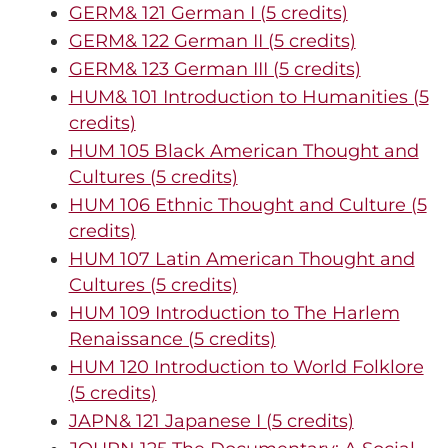
GERM& 121 German I (5 credits)
GERM& 122 German II (5 credits)
GERM& 123 German III (5 credits)
HUM& 101 Introduction to Humanities (5
credits)
HUM 105 Black American Thought and
Cultures (5 credits)
HUM 106 Ethnic Thought and Culture (5
credits)
HUM 107 Latin American Thought and
Cultures (5 credits)
HUM 109 Introduction to The Harlem
Renaissance (5 credits)
HUM 120 Introduction to World Folklore
(5 credits)
JAPN& 121 Japanese I (5 credits)