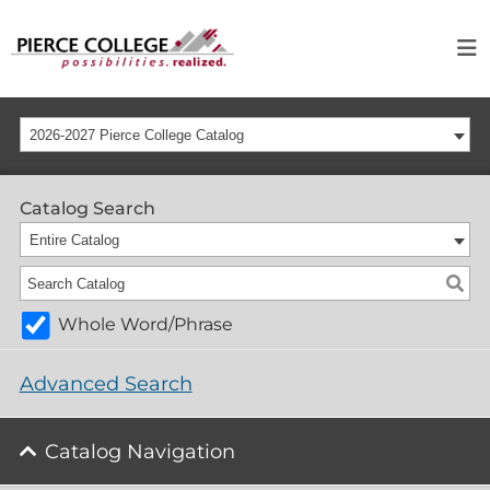
2026-2027 Pierce College Catalog
Catalog Search
Entire Catalog
Whole Word/Phrase
Advanced Search
Catalog Navigation