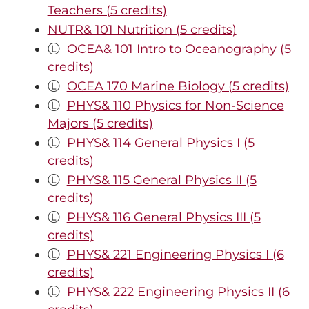
Teachers (5 credits)
NUTR& 101 Nutrition (5 credits)
Ⓛ
OCEA& 101 Intro to Oceanography (5
credits)
Ⓛ
OCEA 170 Marine Biology (5 credits)
Ⓛ
PHYS& 110 Physics for Non-Science
Majors (5 credits)
Ⓛ
PHYS& 114 General Physics I (5
credits)
Ⓛ
PHYS& 115 General Physics II (5
credits)
Ⓛ
PHYS& 116 General Physics III (5
credits)
Ⓛ
PHYS& 221 Engineering Physics I (6
credits)
Ⓛ
PHYS& 222 Engineering Physics II (6