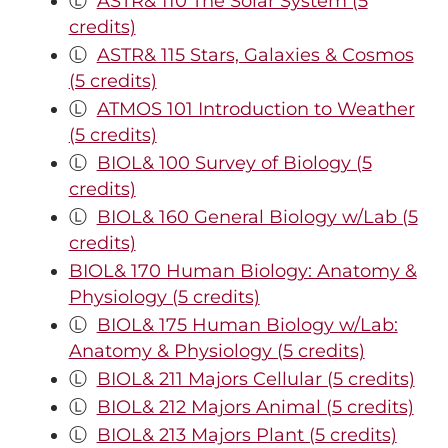
Ⓛ
ASTR& 110 The Solar System (5
credits)
Ⓛ
ASTR& 115 Stars, Galaxies & Cosmos
(5 credits)
Ⓛ
ATMOS 101 Introduction to Weather
(5 credits)
Ⓛ
BIOL& 100 Survey of Biology (5
credits)
Ⓛ
BIOL& 160 General Biology w/Lab (5
credits)
BIOL& 170 Human Biology: Anatomy &
Physiology (5 credits)
Ⓛ
BIOL& 175 Human Biology w/Lab:
Anatomy & Physiology (5 credits)
Ⓛ
BIOL& 211 Majors Cellular (5 credits)
Ⓛ
BIOL& 212 Majors Animal (5 credits)
Ⓛ
BIOL& 213 Majors Plant (5 credits)