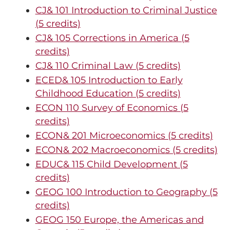
CJ& 101 Introduction to Criminal Justice
(5 credits)
CJ& 105 Corrections in America (5
credits)
CJ& 110 Criminal Law (5 credits)
ECED& 105 Introduction to Early
Childhood Education (5 credits)
ECON 110 Survey of Economics (5
credits)
ECON& 201 Microeconomics (5 credits)
ECON& 202 Macroeconomics (5 credits)
EDUC& 115 Child Development (5
credits)
GEOG 100 Introduction to Geography (5
credits)
GEOG 150 Europe, the Americas and