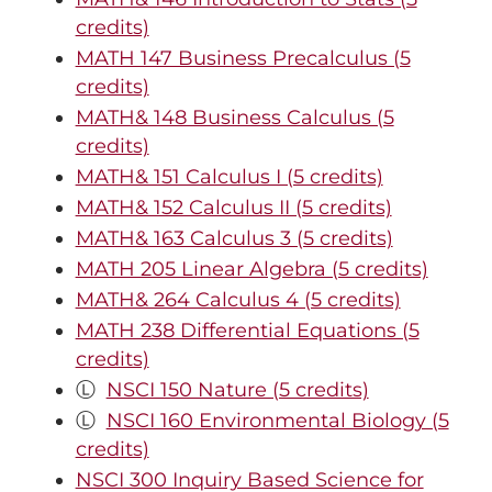
credits)
MATH 147 Business Precalculus (5
credits)
MATH& 148 Business Calculus (5
credits)
MATH& 151 Calculus I (5 credits)
MATH& 152 Calculus II (5 credits)
MATH& 163 Calculus 3 (5 credits)
MATH 205 Linear Algebra (5 credits)
MATH& 264 Calculus 4 (5 credits)
MATH 238 Differential Equations (5
credits)
Ⓛ
NSCI 150 Nature (5 credits)
Ⓛ
NSCI 160 Environmental Biology (5
credits)
NSCI 300 Inquiry Based Science for