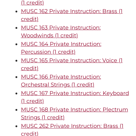
(1 credit)
MUSC 162 Private Instruction: Brass (1
credit)
MUSC 163 Private Instruction:
Woodwinds (1 credit)
MUSC 164 Private Instruction:
Percussion (1 credit)
MUSC 165 Private Instruction: Voice (1
credit)
MUSC 166 Private Instruction:
Orchestral Strings (1 credit)
MUSC 167 Private Instruction: Keyboard
(1 credit)
MUSC 168 Private Instruction: Plectrum
Strings (1 credit)
MUSC 262 Private Instruction: Brass (1
credit)