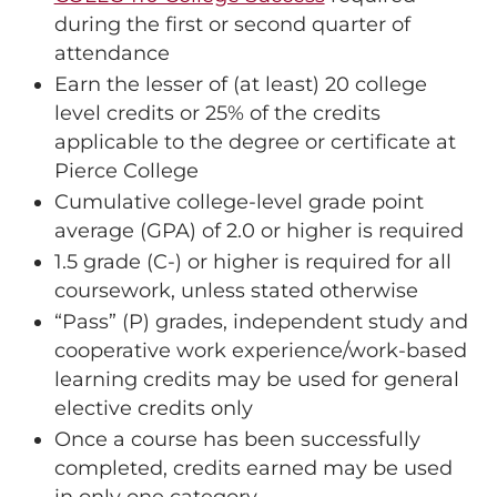
during the first or second quarter of
attendance
Earn the lesser of (at least) 20 college
level credits or 25% of the credits
applicable to the degree or certificate at
Pierce College
Cumulative college-level grade point
average (GPA) of 2.0 or higher is required
1.5 grade (C-) or higher is required for all
coursework, unless stated otherwise
“Pass” (P) grades, independent study and
cooperative work experience/work-based
learning credits may be used for general
elective credits only
Once a course has been successfully
completed, credits earned may be used
in only one category