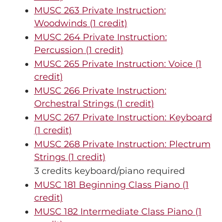
MUSC 263 Private Instruction:
Woodwinds (1 credit)
MUSC 264 Private Instruction:
Percussion (1 credit)
MUSC 265 Private Instruction: Voice (1
credit)
MUSC 266 Private Instruction:
Orchestral Strings (1 credit)
MUSC 267 Private Instruction: Keyboard
(1 credit)
MUSC 268 Private Instruction: Plectrum
Strings (1 credit)
3 credits keyboard/piano required
MUSC 181 Beginning Class Piano (1
credit)
MUSC 182 Intermediate Class Piano (1