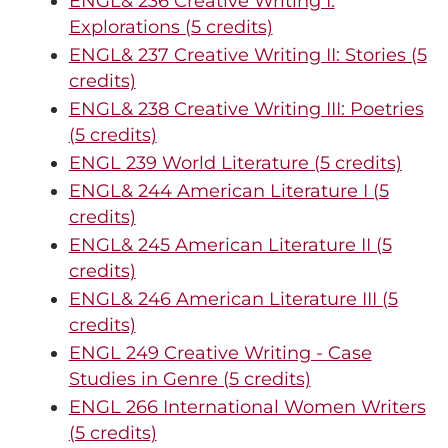
ENGL& 236 Creative Writing I:
Explorations (5 credits)
ENGL& 237 Creative Writing II: Stories (5
credits)
ENGL& 238 Creative Writing III: Poetries
(5 credits)
ENGL 239 World Literature (5 credits)
ENGL& 244 American Literature I (5
credits)
ENGL& 245 American Literature II (5
credits)
ENGL& 246 American Literature III (5
credits)
ENGL 249 Creative Writing - Case
Studies in Genre (5 credits)
ENGL 266 International Women Writers
(5 credits)