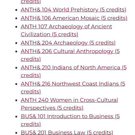
credits)
ANTH& 104 World Prehistory (5 credits)
ANTH& 106 American Mosaic (5 credits)
ANTH 107 Archaeology of Ancient
Civilization (5 credits)
ANTH& 204 Archaeology (5 credits)
ANTH& 206 Cultural Anthropology (5
credits)
ANTH& 210 Indians of North America (5
credits)
ANTH& 216 Northwest Coast Indians (5
credits)
ANTH 240 Women in Cross-Cultural
Perspectives (5 credits)
BUS& 101 Introduction to Business (5
credits)
BUS& 201 Business Law (5 credits)