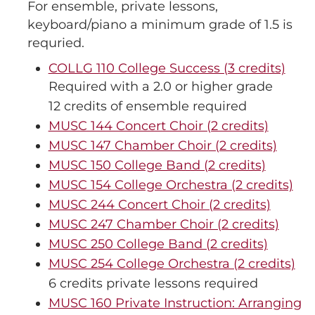
For ensemble, private lessons,
keyboard/piano a minimum grade of 1.5 is
requried.
COLLG 110 College Success (3 credits)
Required with a 2.0 or higher grade
12 credits of ensemble required
MUSC 144 Concert Choir (2 credits)
MUSC 147 Chamber Choir (2 credits)
MUSC 150 College Band (2 credits)
MUSC 154 College Orchestra (2 credits)
MUSC 244 Concert Choir (2 credits)
MUSC 247 Chamber Choir (2 credits)
MUSC 250 College Band (2 credits)
MUSC 254 College Orchestra (2 credits)
6 credits private lessons required
MUSC 160 Private Instruction: Arranging