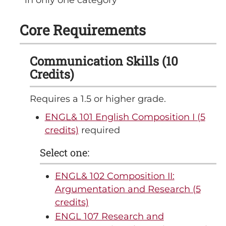
Core Requirements
Communication Skills (10
Credits)
Requires a 1.5 or higher grade.
ENGL& 101 English Composition I (5
credits)
required
Select one:
ENGL& 102 Composition II:
Argumentation and Research (5
credits)
ENGL 107 Research and