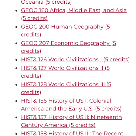
Oceania (5 credits)
GEOG 160 Africa, Middle East, and Asia
(5 credits)
GEOG 200 Human Geography (5
credits)
GEOG 207 Economic Geography (5
credits)
HIST& 126 World Civilizations I (5 credits)
HIST& 127 World Civilizations II (5
credits)
HIST& 128 World Civilizations III (5
credits)
HIST& 156 History of US I: Colonial
America and the Early U.S. (5 credits)
HIST& 157 History of US II: Nineteenth
Century America (5 credits)
HIST& 158 History of US III: The Recent