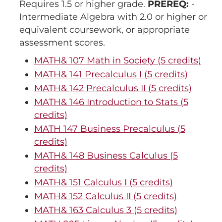
Requires 1.5 or higher grade.
PREREQ:
-
Intermediate Algebra with 2.0 or higher or
equivalent coursework, or appropriate
assessment scores.
MATH& 107 Math in Society (5 credits)
MATH& 141 Precalculus I (5 credits)
MATH& 142 Precalculus II (5 credits)
MATH& 146 Introduction to Stats (5
credits)
MATH 147 Business Precalculus (5
credits)
MATH& 148 Business Calculus (5
credits)
MATH& 151 Calculus I (5 credits)
MATH& 152 Calculus II (5 credits)
MATH& 163 Calculus 3 (5 credits)