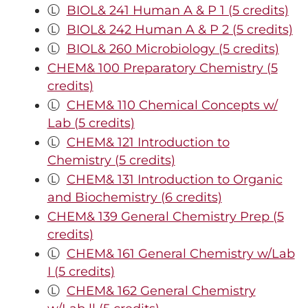
Ⓛ
BIOL& 241 Human A & P 1 (5 credits)
Ⓛ
BIOL& 242 Human A & P 2 (5 credits)
Ⓛ
BIOL& 260 Microbiology (5 credits)
CHEM& 100 Preparatory Chemistry (5
credits)
Ⓛ
CHEM& 110 Chemical Concepts w/
Lab (5 credits)
Ⓛ
CHEM& 121 Introduction to
Chemistry (5 credits)
Ⓛ
CHEM& 131 Introduction to Organic
and Biochemistry (6 credits)
CHEM& 139 General Chemistry Prep (5
credits)
Ⓛ
CHEM& 161 General Chemistry w/Lab
I (5 credits)
Ⓛ
CHEM& 162 General Chemistry