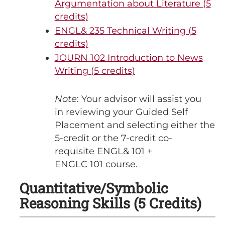
Argumentation about Literature (5
credits)
ENGL& 235 Technical Writing (5
credits)
JOURN 102 Introduction to News
Writing (5 credits)
Note
: Your advisor will assist you
in reviewing your Guided Self
Placement and selecting either the
5-credit or the 7-credit co-
requisite ENGL& 101 +
ENGLC 101 course.
Quantitative/Symbolic
Reasoning Skills (5 Credits)