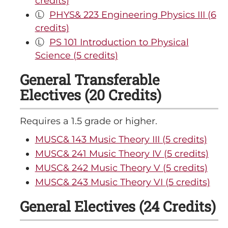
credits)
Ⓛ
PHYS& 223 Engineering Physics III (6
credits)
Ⓛ
PS 101 Introduction to Physical
Science (5 credits)
General Transferable
Electives (20 Credits)
Requires a 1.5 grade or higher.
MUSC& 143 Music Theory III (5 credits)
MUSC& 241 Music Theory IV (5 credits)
MUSC& 242 Music Theory V (5 credits)
MUSC& 243 Music Theory VI (5 credits)
General Electives (24 Credits)