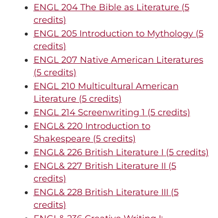
ENGL 204 The Bible as Literature (5
credits)
ENGL 205 Introduction to Mythology (5
credits)
ENGL 207 Native American Literatures
(5 credits)
ENGL 210 Multicultural American
Literature (5 credits)
ENGL 214 Screenwriting 1 (5 credits)
ENGL& 220 Introduction to
Shakespeare (5 credits)
ENGL& 226 British Literature I (5 credits)
ENGL& 227 British Literature II (5
credits)
ENGL& 228 British Literature III (5
credits)