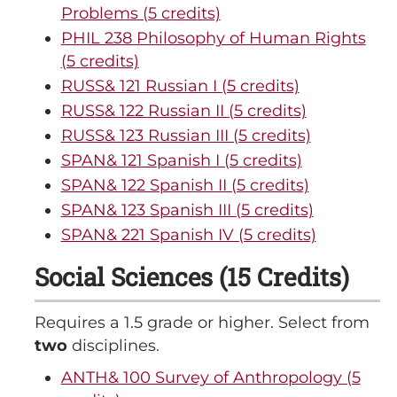
Problems (5 credits)
PHIL 238 Philosophy of Human Rights
(5 credits)
RUSS& 121 Russian I (5 credits)
RUSS& 122 Russian II (5 credits)
RUSS& 123 Russian III (5 credits)
SPAN& 121 Spanish I (5 credits)
SPAN& 122 Spanish II (5 credits)
SPAN& 123 Spanish III (5 credits)
SPAN& 221 Spanish IV (5 credits)
Social Sciences (15 Credits)
Requires a 1.5 grade or higher. Select from
two
disciplines.
ANTH& 100 Survey of Anthropology (5