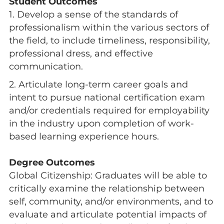
Student Outcomes
1. Develop a sense of the standards of
professionalism within the various sectors of
the field, to include timeliness, responsibility,
professional dress, and effective
communication.
2. Articulate long-term career goals and
intent to pursue national certification exam
and/or credentials required for employability
in the industry upon completion of work-
based learning experience hours.
Degree Outcomes
Global Citizenship: Graduates will be able to
critically examine the relationship between
self, community, and/or environments, and to
evaluate and articulate potential impacts of