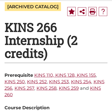
[ARCHIVED CATALOG]
KINS 266
Internship (2
credits)
Prerequisite
KINS 110, KINS 128, KINS 155
,
KINS 250
,
KINS 252
,
KINS 253
,
KINS 254
,
KINS
256
,
KINS 257
,
KINS 258
,
KINS 259
and
KINS
260
Course Description