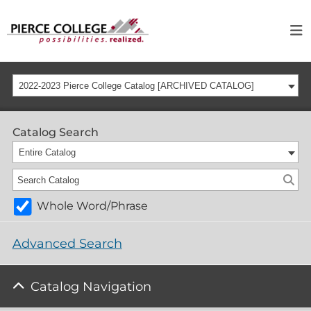
2022-2023 Pierce College Catalog [ARCHIVED CATALOG]
Catalog Search
Entire Catalog
Whole Word/Phrase
Advanced Search
Catalog Navigation