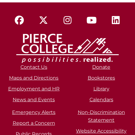
Contact Us
Donate
Maps and Directions
Bookstores
Employment and HR
Library
News and Events
Calendars
Emergency Alerts
Non-Discrimination
Statement
Report a Concern
Website Accessibility
Public Records