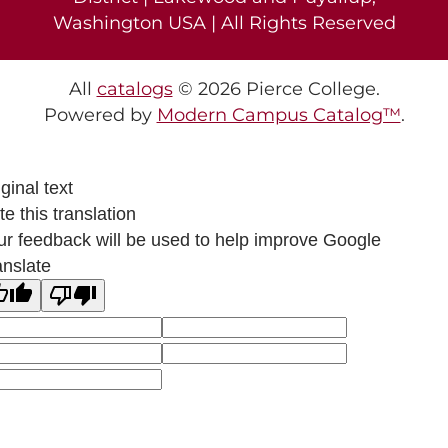
Washington USA | All Rights Reserved
All
catalogs
© 2026 Pierce College.
Powered by
Modern Campus Catalog™
.
ginal text
e this translation
ur feedback will be used to help improve Google
anslate