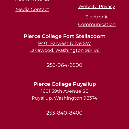
Website Privacy
Media Contact
Electronic
Communication
Pierce College Fort Steilacoom
9401 Farwest Drive SW
Lakewood, Washington 98498
253-964-6500
Pierce College Puyallup
1601 39th Avenue SE
Puyallup, Washington 98374
253-840-8400