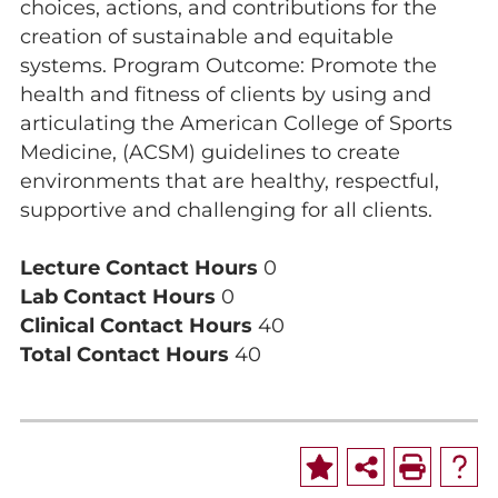
choices, actions, and contributions for the
creation of sustainable and equitable
systems. Program Outcome: Promote the
health and fitness of clients by using and
articulating the American College of Sports
Medicine, (ACSM) guidelines to create
environments that are healthy, respectful,
supportive and challenging for all clients.
Lecture Contact Hours
0
Lab Contact Hours
0
Clinical Contact Hours
40
Total Contact Hours
40