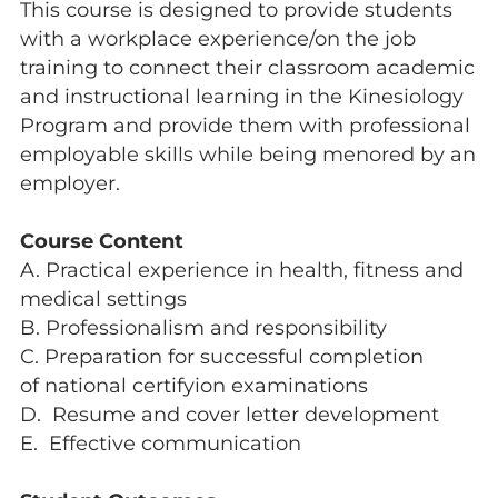
This course is designed to provide students
with a workplace experience/on the job
training to connect their classroom academic
and instructional learning in the Kinesiology
Program and provide them with professional
employable skills while being menored by an
employer.
Course Content
A. Practical experience in health, fitness and
medical settings
B. Professionalism and responsibility
C. Preparation for successful completion
of national certifyion examinations
D. Resume and cover letter development
E. Effective communication