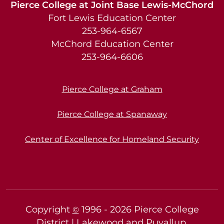
Pierce College at Joint Base Lewis-McChord
Fort Lewis Education Center
253-964-6567
McChord Education Center
253-964-6606
Pierce College at Graham
Pierce College at Spanaway
Center of Excellence for Homeland Security
Copyright
1996 -
2026
Pierce College
©
District | Lakewood and Puyallup,