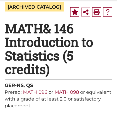
[ARCHIVED CATALOG]
MATH& 146
Introduction to
Statistics (5
credits)
GER-NS, QS
Prereq:
MATH 096
or
MATH 098
or equivalent
with a grade of at least 2.0 or satisfactory
placement.