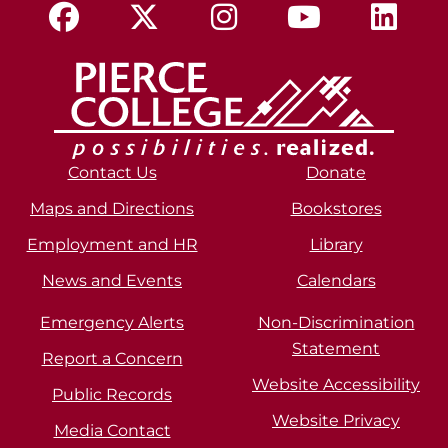
Contact Us
Donate
Maps and Directions
Bookstores
Employment and HR
Library
News and Events
Calendars
Emergency Alerts
Non-Discrimination
Statement
Report a Concern
Website Accessibility
Public Records
Website Privacy
Media Contact