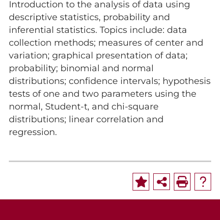
Introduction to the analysis of data using
descriptive statistics, probability and
inferential statistics. Topics include: data
collection methods; measures of center and
variation; graphical presentation of data;
probability; binomial and normal
distributions; confidence intervals; hypothesis
tests of one and two parameters using the
normal, Student-t, and chi-square
distributions; linear correlation and
regression.