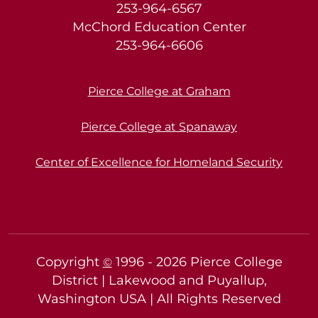
253-964-6567
McChord Education Center
253-964-6606
Pierce College at Graham
Pierce College at Spanaway
Center of Excellence for Homeland Security
Copyright
1996 -
2026
Pierce College
©
District | Lakewood and Puyallup,
Washington USA | All Rights Reserved