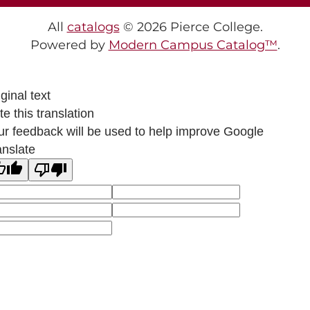
All
catalogs
© 2026 Pierce College.
Powered by
Modern Campus Catalog™
.
ginal text
e this translation
ur feedback will be used to help improve Google
anslate