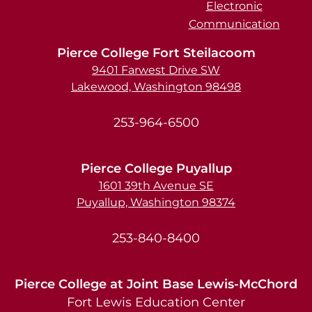
Electronic
Communication
Pierce College Fort Steilacoom
9401 Farwest Drive SW
Lakewood, Washington 98498
253-964-6500
Pierce College Puyallup
1601 39th Avenue SE
Puyallup, Washington 98374
253-840-8400
Pierce College at Joint Base Lewis-McChord
Fort Lewis Education Center