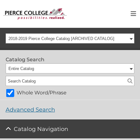
2018-2019 Pierce College Catalog [ARCHIVED CATALOG]
Catalog Search
Entire Catalog
Whole Word/Phrase
Advanced Search
Catalog Navigation